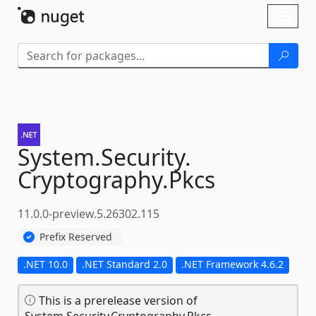
Skip To Content
Toggl
naviga
System.
Security.
Cryptography.
Pkcs
11.0.0-preview.5.26302.115
Prefix Reserved
.NET 10.0
.NET Standard 2.0
.NET Framework 4.6.2
This is a prerelease version of
System.Security.Cryptography.Pkcs.