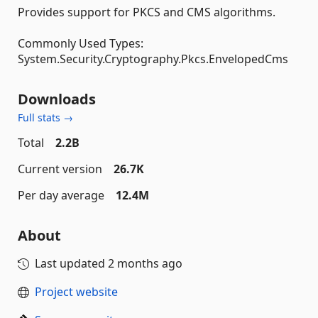
Provides support for PKCS and CMS algorithms.
Commonly Used Types:
System.Security.Cryptography.Pkcs.EnvelopedCms
Downloads
Full stats →
Total
2.2B
Current version
26.7K
Per day average
12.4M
About
Last updated
2 months ago
Project website