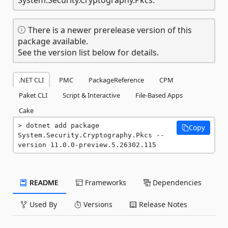
There is a newer prerelease version of this
package available.
See the version list below for details.
.NET CLI
PMC
PackageReference
CPM
Paket CLI
Script & Interactive
File-Based Apps
Cake
dotnet add package 
Copy
System.Security.Cryptography.Pkcs --
version 11.0.0-preview.5.26302.115
README
Frameworks
Dependencies
Used By
Versions
Release Notes