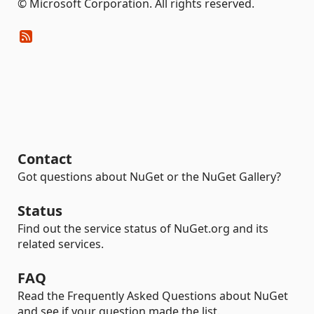
© Microsoft Corporation. All rights reserved.
Contact
Got questions about NuGet or the NuGet Gallery?
Status
Find out the service status of NuGet.org and its
related services.
FAQ
Read the Frequently Asked Questions about NuGet
and see if your question made the list.