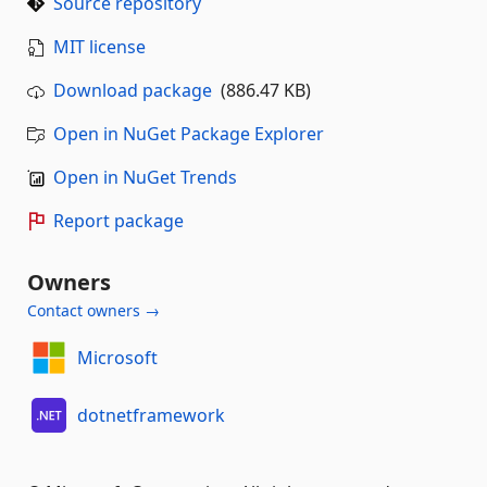
Source repository
MIT license
Download package
(886.47 KB)
Open in NuGet Package Explorer
Open in NuGet Trends
Report package
Owners
Contact owners →
Microsoft
dotnetframework