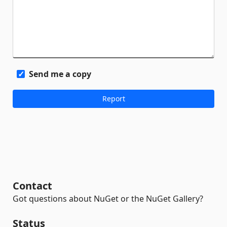
Send me a copy
Contact
Got questions about NuGet or the NuGet Gallery?
Status