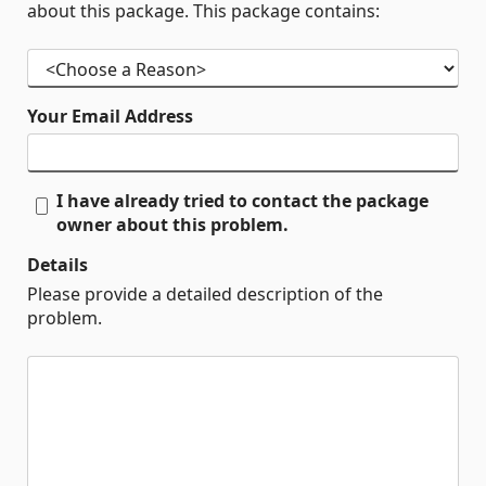
about this package. This package contains:
Your Email Address
I have already tried to contact the package
owner about this problem.
Details
Please provide a detailed description of the
problem.