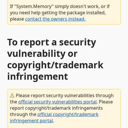
If "System.Memory" simply doesn't work, or if
you need help getting the package installed,
please
contact the owners instead.
To report a security
vulnerability or
copyright/trademark
infringement
Please report security vulnerabilities through
the
official security vulnerabilities portal
. Please
report copyright/trademark infringements
through the
official copyright/trademark
infringement portal
.