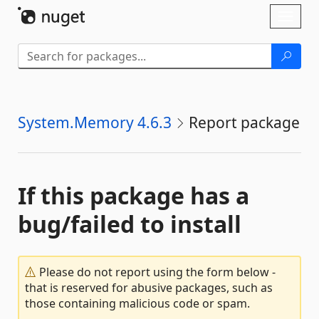
Skip To Content
Toggl
naviga
System.Memory 4.6.3
Report package
If this package has a
bug/failed to install
Please do not report using the form below -
that is reserved for abusive packages, such as
those containing malicious code or spam.