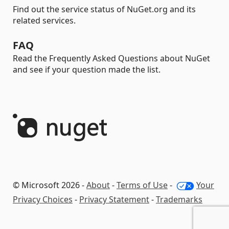
Find out the service status of NuGet.org and its
related services.
FAQ
Read the Frequently Asked Questions about NuGet
and see if your question made the list.
© Microsoft 2026 -
About
-
Terms of Use
-
Your
Privacy Choices
-
Privacy Statement
-
Trademarks