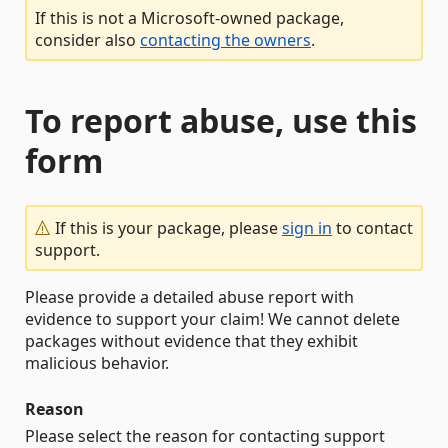
If this is not a Microsoft-owned package,
consider also
contacting the owners
.
To report abuse, use this
form
If this is your package, please
sign in
to contact
support.
Please provide a detailed abuse report with
evidence to support your claim! We cannot delete
packages without evidence that they exhibit
malicious behavior.
Reason
Please select the reason for contacting support