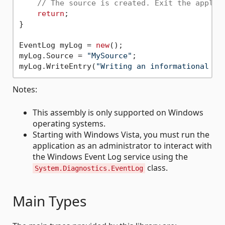
// The source is created. Exit the applic
return
;

}

EventLog myLog = 
new
();

myLog.Source = 
"MySource"
;

myLog.WriteEntry(
"Writing an informational en
Notes:
This assembly is only supported on Windows
operating systems.
Starting with Windows Vista, you must run the
application as an administrator to interact with
the Windows Event Log service using the
class.
System.Diagnostics.EventLog
Main Types