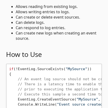
Allows reading from existing logs.
Allows writing entries to logs.
Can create or delete event sources.
Can delete logs.
Can respond to log entries.
Can create new logs when creating an event
source.
How to Use
if
(!EventLog.SourceExists(
"MySource"
))

{

// An event log source should not be crea
// There is a latency time to enable the 
// prior to executing the application tha
// Execute this sample a second time to u
    EventLog.CreateEventSource(
"MySource"
, 
"M
    Console.WriteLine(
"Event source created. 