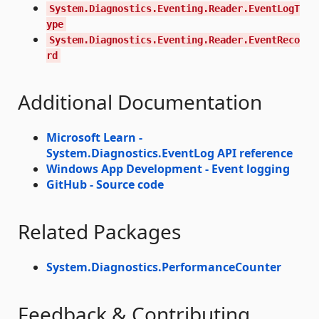
System.Diagnostics.Eventing.Reader.EventLogT
ype
System.Diagnostics.Eventing.Reader.EventReco
rd
Additional Documentation
Microsoft Learn -
System.Diagnostics.EventLog API reference
Windows App Development - Event logging
GitHub - Source code
Related Packages
System.Diagnostics.PerformanceCounter
Feedback & Contributing