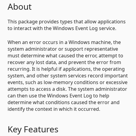
About
This package provides types that allow applications
to interact with the Windows Event Log service.
When an error occurs in a Windows machine, the
system administrator or support representative
must determine what caused the error, attempt to
recover any lost data, and prevent the error from
recurring. It is helpful if applications, the operating
system, and other system services record important
events, such as low-memory conditions or excessive
attempts to access a disk. The system administrator
can then use the Windows Event Log to help
determine what conditions caused the error and
identify the context in which it occurred.
Key Features