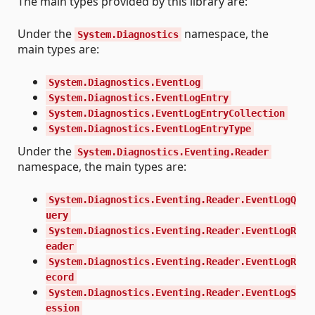
The main types provided by this library are:
Under the
namespace, the
System.Diagnostics
main types are:
System.Diagnostics.EventLog
System.Diagnostics.EventLogEntry
System.Diagnostics.EventLogEntryCollection
System.Diagnostics.EventLogEntryType
Under the
System.Diagnostics.Eventing.Reader
namespace, the main types are:
System.Diagnostics.Eventing.Reader.EventLogQ
uery
System.Diagnostics.Eventing.Reader.EventLogR
eader
System.Diagnostics.Eventing.Reader.EventLogR
ecord
System.Diagnostics.Eventing.Reader.EventLogS
ession