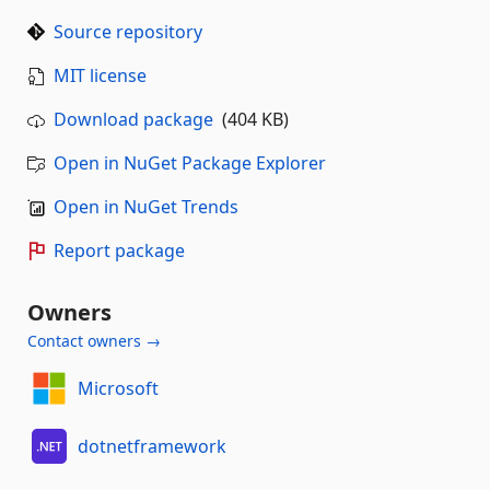
Source repository
MIT license
Download package
(404 KB)
Open in NuGet Package Explorer
Open in NuGet Trends
Report package
Owners
Contact owners →
Microsoft
dotnetframework