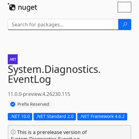
Skip To Content
Toggl
naviga
System.
Diagnostics.
EventLog
11.0.0-preview.4.26230.115
Prefix Reserved
.NET 10.0
.NET Standard 2.0
.NET Framework 4.6.2
This is a prerelease version of
System.Diagnostics.EventLog.