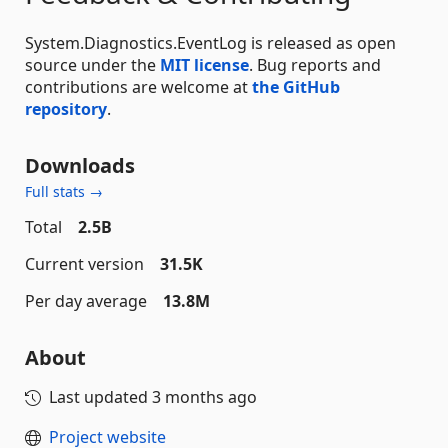
System.Diagnostics.EventLog is released as open
source under the
MIT license
. Bug reports and
contributions are welcome at
the GitHub
repository
.
Downloads
Full stats →
Total
2.5B
Current version
31.5K
Per day average
13.8M
About
Last updated
3 months ago
Project website