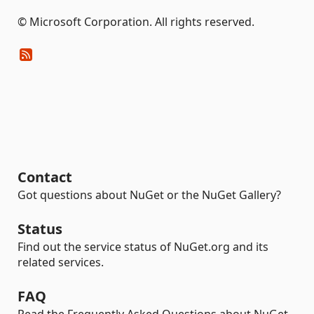
© Microsoft Corporation. All rights reserved.
Contact
Got questions about NuGet or the NuGet Gallery?
Status
Find out the service status of NuGet.org and its
related services.
FAQ