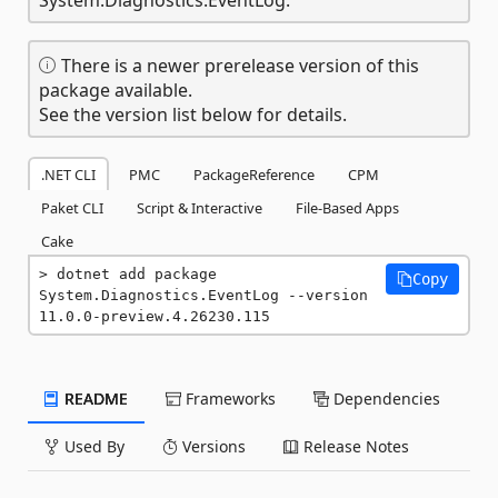
There is a newer prerelease version of this
package available.
See the version list below for details.
.NET CLI
PMC
PackageReference
CPM
Paket CLI
Script & Interactive
File-Based Apps
Cake
dotnet add package 
Copy
System.Diagnostics.EventLog --version 
11.0.0-preview.4.26230.115
README
Frameworks
Dependencies
Used By
Versions
Release Notes