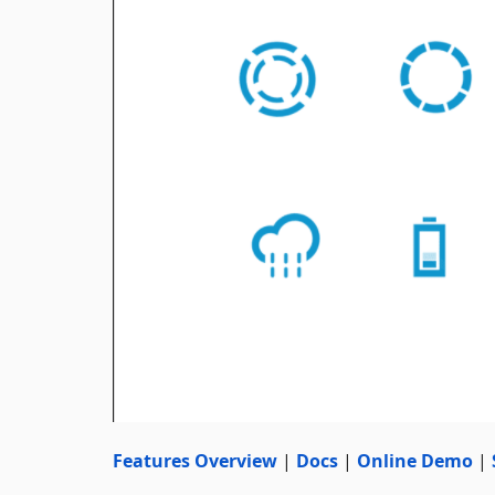
Features Overview
|
Docs
|
Online Demo
|