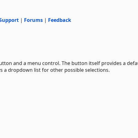
Support
|
Forums
|
Feedback
utton and a menu control. The button itself provides a defa
ys a dropdown list for other possible selections.