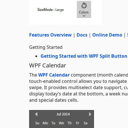
Features Overview
|
Docs
|
Online Demo
|
Getting Started
Getting Started with WPF Split Button
WPF Calendar
The
WPF Calendar
component (month calendar)
touch-enabled control allows you to navigate 
swipe. It provides multiselect date support, cu
display today’s date at the bottom, a week n
and special dates cells.