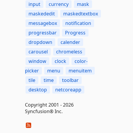
input
currency
mask
maskededit
maskedtextbox
messagebox
notification
progressbar
Progress
dropdown
calender
carousel
chromeless
window
clock
color-
picker
menu
menuitem
tile
time
toolbar
desktop
netcoreapp
Copyright 2001 - 2026
Syncfusion® Inc.