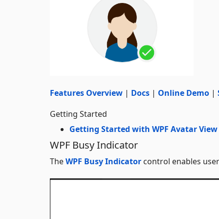
Features Overview
|
Docs
|
Online Demo
|
Getting Started
Getting Started with WPF Avatar View
WPF Busy Indicator
The
WPF Busy Indicator
control enables user