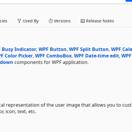
ies
Used By
Versions
Release Notes
 Busy Indicator
,
WPF Button
,
WPF Split Button
,
WPF Cal
F Color Picker
,
WPF ComboBox
,
WPF Date-time edit
,
WPF
-down
components for WPF application.
l representation of the user image that allows you to cus
 icon, text, etc.