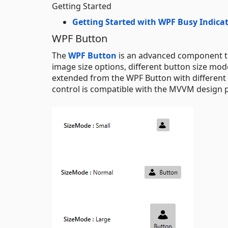
Getting Started
Getting Started with WPF Busy Indica
WPF Button
The
WPF Button
is an advanced component tha
image size options, different button size mo
extended from the WPF Button with different c
control is compatible with the MVVM design p