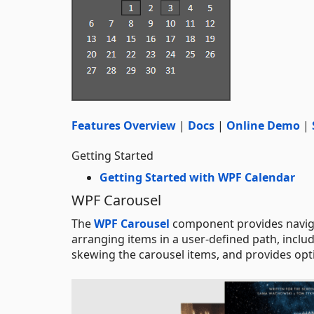
Features Overview
|
Docs
|
Online Demo
|
Getting Started
Getting Started with WPF Calendar
WPF Carousel
The
WPF Carousel
component provides navigat
arranging items in a user-defined path, includi
skewing the carousel items, and provides opti