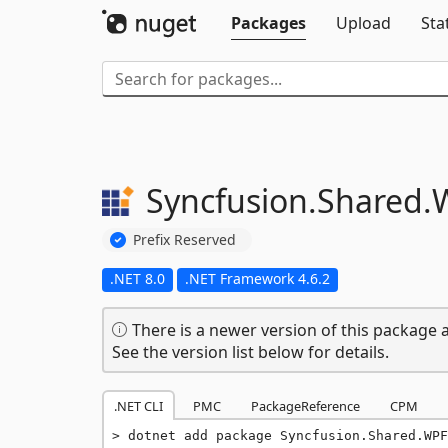
Packages
Upload
Sta
Syncfusion.
Shared.
Prefix Reserved
.NET 8.0
.NET Framework 4.6.2
There is a newer version of this package a
See the version list below for details.
.NET CLI
PMC
PackageReference
CPM
dotnet add package Syncfusion.Shared.WPF