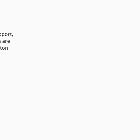
pport,
n are
tton