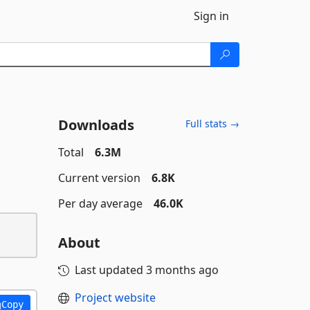
Sign in
Downloads
Full stats →
Total
6.3M
Current version
6.8K
Per day average
46.0K
About
Last updated
3 months ago
Project website
Copy