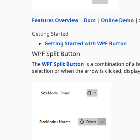
Features Overview
|
Docs
|
Online Demo
|
Getting Started
Getting Started with WPF Button
WPF Split Button
The
WPF Split Button
is a combination of a b
selection or when the arrow is clicked, displa