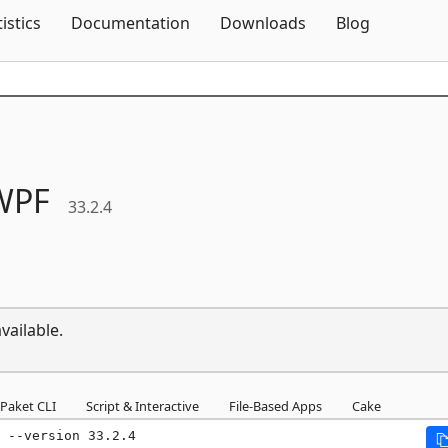
Skip To Content
tistics
Documentation
Downloads
Blog
WPF
33.2.4
vailable.
Paket CLI
Script & Interactive
File-Based Apps
Cake
 --version 33.2.4