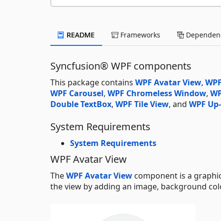
README
Frameworks
Dependenc
Syncfusion® WPF components
This package contains
WPF Avatar View
,
WPF
WPF Carousel
,
WPF Chromeless Window
,
WP
Double TextBox
,
WPF Tile View
, and
WPF Up
System Requirements
System Requirements
WPF Avatar View
The
WPF Avatar View
component is a graphica
the view by adding an image, background color,