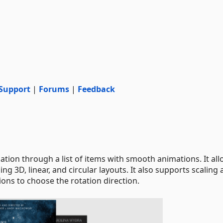
Support
|
Forums
|
Feedback
ion through a list of items with smooth animations. It al
ng 3D, linear, and circular layouts. It also supports scaling
ons to choose the rotation direction.