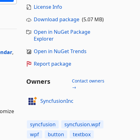
License Info
Download package
(5.07 MB)
Open in NuGet Package
Explorer
Open in NuGet Trends
endar
,
Report package
Owners
Contact owners
→
SyncfusionInc
tomize
syncfusion
syncfusion.wpf
wpf
button
textbox