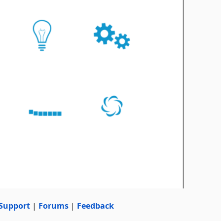
Support
|
Forums
|
Feedback