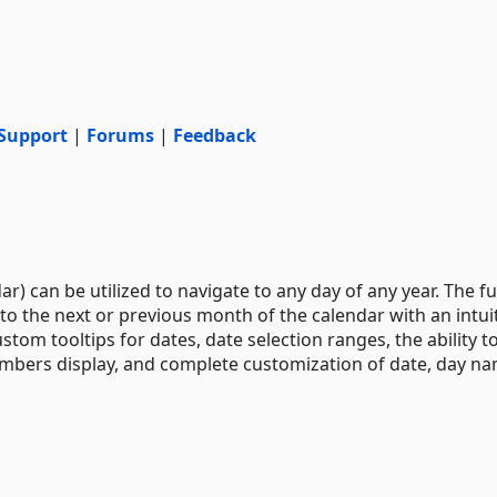
Support
|
Forums
|
Feedback
 can be utilized to navigate to any day of any year. The fu
to the next or previous month of the calendar with an intui
stom tooltips for dates, date selection ranges, the ability t
umbers display, and complete customization of date, day na