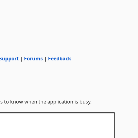
Support
|
Forums
|
Feedback
s to know when the application is busy.