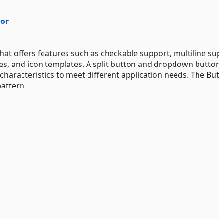
tor
t offers features such as checkable support, multiline su
des, and icon templates. A split button and dropdown butto
haracteristics to meet different application needs. The Bu
attern.