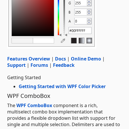
Features Overview
|
Docs
|
Online Demo
|
Support
|
Forums
|
Feedback
Getting Started
Getting Started with WPF Color Picker
WPF ComboBox
The
WPF ComboBox
component is a rich,
multiselect combo box implementation that
provides a flexible dropdown list with support for
single and multiple selection. Delimiters are used to