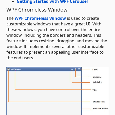
Getting Started with WPF Carousel
WPF Chromeless Window
The
WPF Chromeless Window
is used to create
customizable windows that have a great UI. With
these windows, you have control over the entire
window, including the borders and headers. This
feature includes resizing, dragging, and moving the
window. It implements several other customizable
features to present an appealing user interface to
the end users.