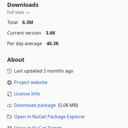
Downloads
Full stats →
Total
6.3M
Current version
3.6K
Per day average
46.3K
About
Last updated
2 months ago
Project website
License Info
Download package
(5.08 MB)
Open in NuGet Package Explorer