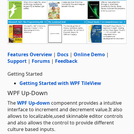
Features Overview
|
Docs
|
Online Demo
|
Support
|
Forums
|
Feedback
Getting Started
Getting Started with WPF TileView
WPF Up-Down
The
WPF Up-down
compoennt provides a intuitive
interface to increment and decrement value.It also
allows to localizable,used skinnable editor controls
and also allows the control to provide different
culture based inputs.