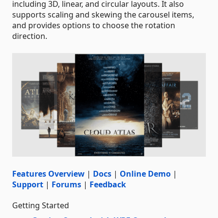
including 3D, linear, and circular layouts. It also
supports scaling and skewing the carousel items,
and provides options to choose the rotation
direction.
Features Overview
|
Docs
|
Online Demo
|
Support
|
Forums
|
Feedback
Getting Started