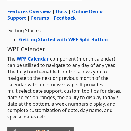
Features Overview
|
Docs
|
Online Demo
|
Support
|
Forums
|
Feedback
Getting Started
Getting Started with WPF Split Button
WPF Calendar
The
WPF Calendar
component (month calendar)
can be utilized to navigate to any day of any year.
The fully touch-enabled control allows you to
navigate to the next or previous month of the
calendar with an intuitive swipe. It provides
multiselect date support, custom tooltips for dates,
date selection ranges, the ability to display today’s
date at the bottom, a week numbers display, and
complete customization of date, day name, and
special dates cells.