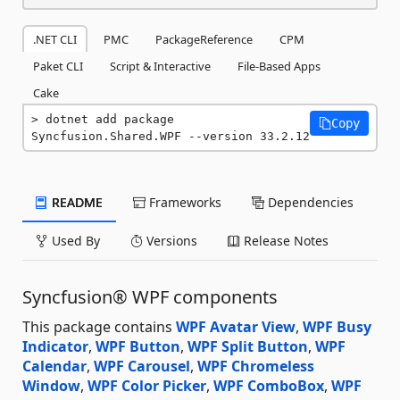
.NET CLI
PMC
PackageReference
CPM
Paket CLI
Script & Interactive
File-Based Apps
Cake
dotnet add package 
Copy
Syncfusion.Shared.WPF --version 33.2.12
README
Frameworks
Dependencies
Used By
Versions
Release Notes
Syncfusion® WPF components
This package contains
WPF Avatar View
,
WPF Busy
Indicator
,
WPF Button
,
WPF Split Button
,
WPF
Calendar
,
WPF Carousel
,
WPF Chromeless
Window
,
WPF Color Picker
,
WPF ComboBox
,
WPF