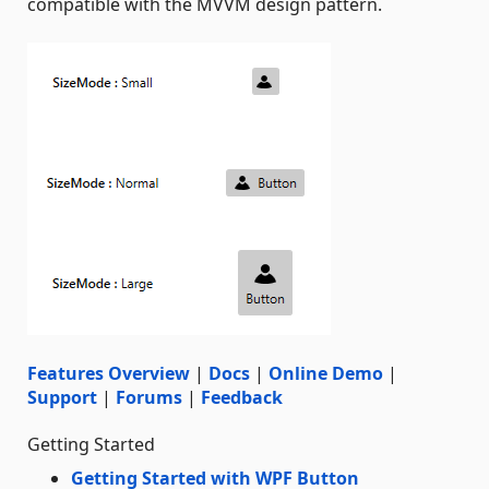
compatible with the MVVM design pattern.
Features Overview
|
Docs
|
Online Demo
|
Support
|
Forums
|
Feedback
Getting Started
Getting Started with WPF Button