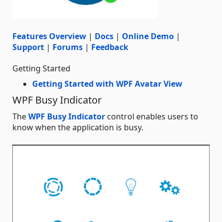
Features Overview
|
Docs
|
Online Demo
|
Support
|
Forums
|
Feedback
Getting Started
Getting Started with WPF Avatar View
WPF Busy Indicator
The
WPF Busy Indicator
control enables users to
know when the application is busy.