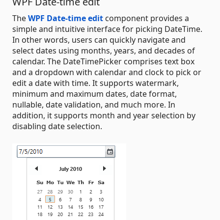
WPF Date-time edit
The
WPF Date-time edit
component provides a
simple and intuitive interface for picking DateTime.
In other words, users can quickly navigate and
select dates using months, years, and decades of
calendar. The DateTimePicker comprises text box
and a dropdown with calendar and clock to pick or
edit a date with time. It supports watermark,
minimum and maximum dates, date format,
nullable, date validation, and much more. In
addition, it supports month and year selection by
disabling date selection.