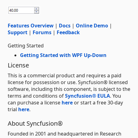
Features Overview
|
Docs
|
Online Demo
|
Support
|
Forums
|
Feedback
Getting Started
Getting Started with WPF Up-Down
License
This is a commercial product and requires a paid
license for possession or use. Syncfusion® licensed
software, including this component, is subject to the
terms and conditions of
Syncfusion® EULA
. You
can purchase a license
here
or start a free 30-day
trial
here
.
About Syncfusion®
Founded in 2001 and headquartered in Research