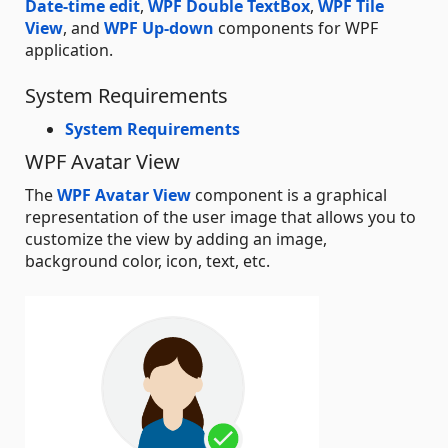
Date-time edit
,
WPF Double TextBox
,
WPF Tile
View
, and
WPF Up-down
components for WPF
application.
System Requirements
System Requirements
WPF Avatar View
The
WPF Avatar View
component is a graphical
representation of the user image that allows you to
customize the view by adding an image,
background color, icon, text, etc.