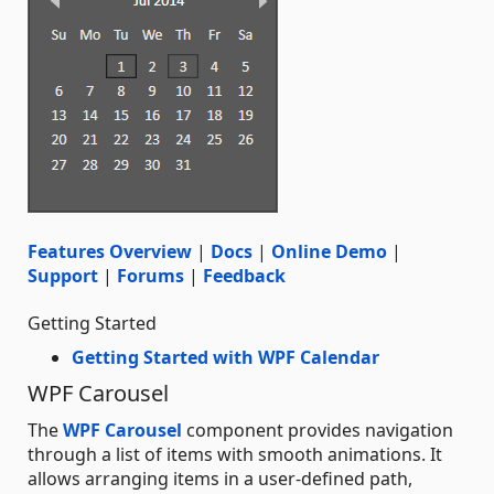
Features Overview
|
Docs
|
Online Demo
|
Support
|
Forums
|
Feedback
Getting Started
Getting Started with WPF Calendar
WPF Carousel
The
WPF Carousel
component provides navigation
through a list of items with smooth animations. It
allows arranging items in a user-defined path,