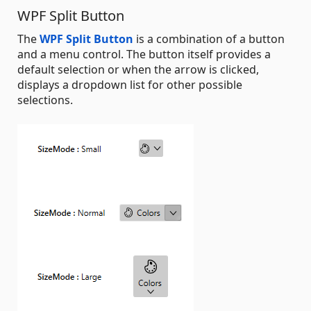
WPF Split Button
The
WPF Split Button
is a combination of a button
and a menu control. The button itself provides a
default selection or when the arrow is clicked,
displays a dropdown list for other possible
selections.