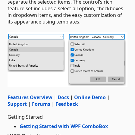
separate the selected items. The control’s rich
feature set includes a select-all option, checkboxes
in dropdown items, and the easy customization of
its appearance using templates.
Features Overview
|
Docs
|
Online Demo
|
Support
|
Forums
|
Feedback
Getting Started
Getting Started with WPF ComboBox