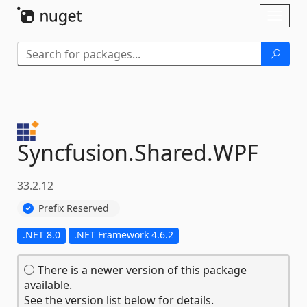
Skip To Content
Toggl
naviga
Syncfusion.
Shared.
WPF
33.2.12
Prefix Reserved
.NET 8.0
.NET Framework 4.6.2
There is a newer version of this package
available.
See the version list below for details.