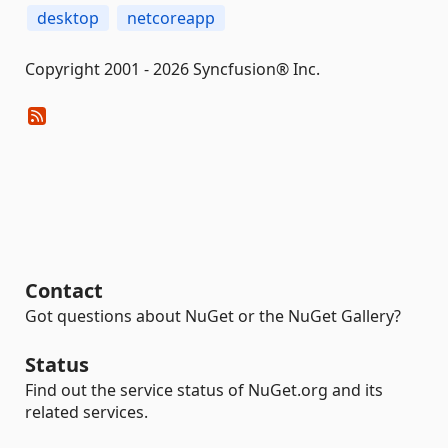
desktop
netcoreapp
Copyright 2001 - 2026 Syncfusion® Inc.
Contact
Got questions about NuGet or the NuGet Gallery?
Status
Find out the service status of NuGet.org and its
related services.