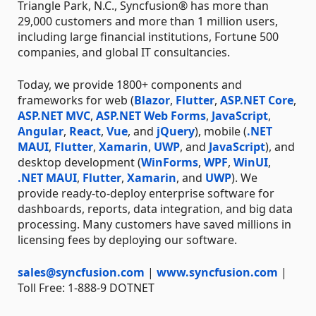
Triangle Park, N.C., Syncfusion® has more than
29,000 customers and more than 1 million users,
including large financial institutions, Fortune 500
companies, and global IT consultancies.
Today, we provide 1800+ components and
frameworks for web (
Blazor
,
Flutter
,
ASP.NET Core
,
ASP.NET MVC
,
ASP.NET Web Forms
,
JavaScript
,
Angular
,
React
,
Vue
, and
jQuery
), mobile (
.NET
MAUI
,
Flutter
,
Xamarin
,
UWP
, and
JavaScript
), and
desktop development (
WinForms
,
WPF
,
WinUI
,
.NET MAUI
,
Flutter
,
Xamarin
, and
UWP
). We
provide ready-to-deploy enterprise software for
dashboards, reports, data integration, and big data
processing. Many customers have saved millions in
licensing fees by deploying our software.
sales@syncfusion.com
|
www.syncfusion.com
|
Toll Free: 1-888-9 DOTNET