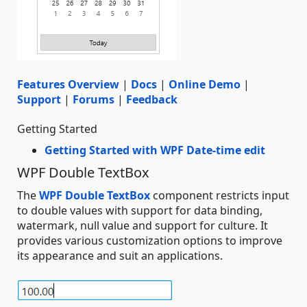
Features Overview
|
Docs
|
Online Demo
|
Support
|
Forums
|
Feedback
Getting Started
Getting Started with WPF Date-time edit
WPF Double TextBox
The
WPF Double TextBox
component restricts input
to double values with support for data binding,
watermark, null value and support for culture. It
provides various customization options to improve
its appearance and suit an applications.