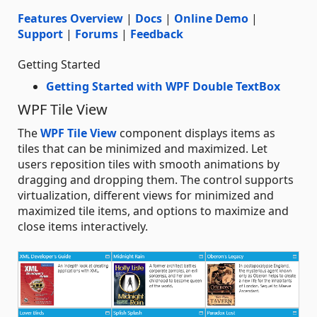
Features Overview
|
Docs
|
Online Demo
|
Support
|
Forums
|
Feedback
Getting Started
Getting Started with WPF Double TextBox
WPF Tile View
The
WPF Tile View
component displays items as
tiles that can be minimized and maximized. Let
users reposition tiles with smooth animations by
dragging and dropping them. The control supports
virtualization, different views for minimized and
maximized tile items, and options to maximize and
close items interactively.