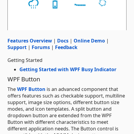
Features Overview
|
Docs
|
Online Demo
|
Support
|
Forums
|
Feedback
Getting Started
Getting Started with WPF Busy Indicator
WPF Button
The
WPF Button
is an advanced component that
offers features such as checkable support, multiline
support, image size options, different button size
modes, and icon templates. A split button and
dropdown button are extended from the WPF
Button with different characteristics to meet
different application needs. The Button control is