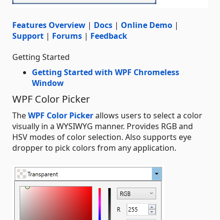
Features Overview
|
Docs
|
Online Demo
|
Support
|
Forums
|
Feedback
Getting Started
Getting Started with WPF Chromeless
Window
WPF Color Picker
The
WPF Color Picker
allows users to select a color
visually in a WYSIWYG manner. Provides RGB and
HSV modes of color selection. Also supports eye
dropper to pick colors from any application.