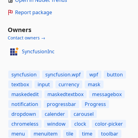
Open in NuGet Trends
Report package
Owners
Contact owners →
SyncfusionInc
syncfusion
syncfusion.wpf
wpf
button
textbox
input
currency
mask
maskededit
maskedtextbox
messagebox
notification
progressbar
Progress
dropdown
calender
carousel
chromeless
window
clock
color-picker
menu
menuitem
tile
time
toolbar