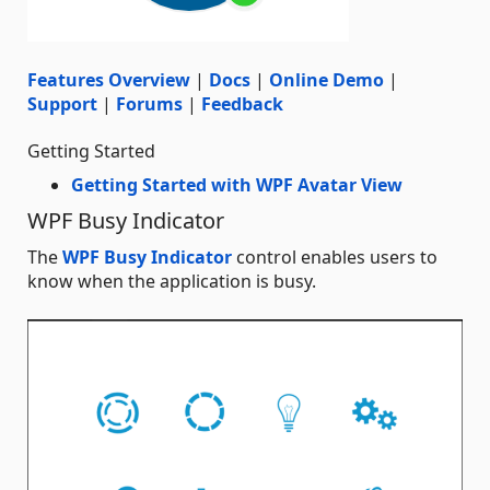
Features Overview
|
Docs
|
Online Demo
|
Support
|
Forums
|
Feedback
Getting Started
Getting Started with WPF Avatar View
WPF Busy Indicator
The
WPF Busy Indicator
control enables users to
know when the application is busy.