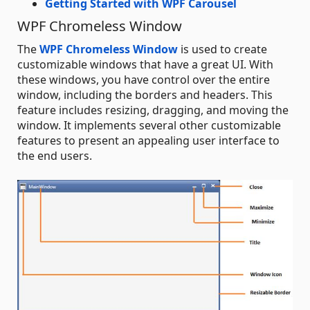
Getting Started with WPF Carousel
WPF Chromeless Window
The
WPF Chromeless Window
is used to create
customizable windows that have a great UI. With
these windows, you have control over the entire
window, including the borders and headers. This
feature includes resizing, dragging, and moving the
window. It implements several other customizable
features to present an appealing user interface to
the end users.