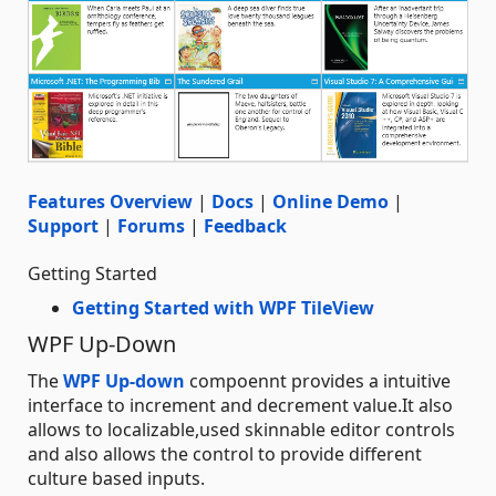
Features Overview
|
Docs
|
Online Demo
|
Support
|
Forums
|
Feedback
Getting Started
Getting Started with WPF TileView
WPF Up-Down
The
WPF Up-down
compoennt provides a intuitive
interface to increment and decrement value.It also
allows to localizable,used skinnable editor controls
and also allows the control to provide different
culture based inputs.