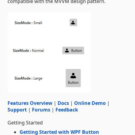
compatible with the MVVM design pattern.
Features Overview
|
Docs
|
Online Demo
|
Support
|
Forums
|
Feedback
Getting Started
Getting Started with WPF Button