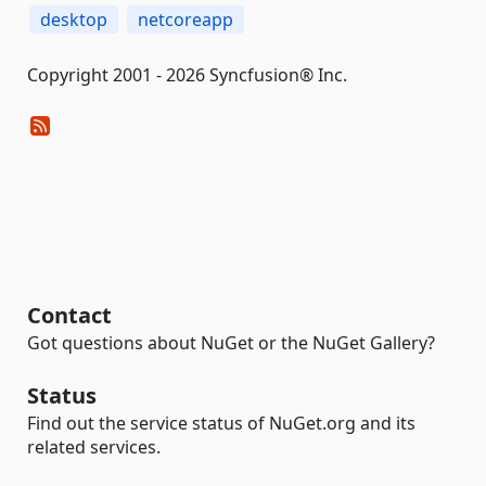
desktop
netcoreapp
Copyright 2001 - 2026 Syncfusion® Inc.
Contact
Got questions about NuGet or the NuGet Gallery?
Status
Find out the service status of NuGet.org and its
related services.