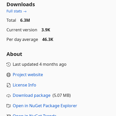
Downloads
Full stats →
Total
6.3M
Current version
3.9K
Per day average
46.3K
About
Last updated
4 months ago
Project website
License Info
Download package
(5.07 MB)
Open in NuGet Package Explorer