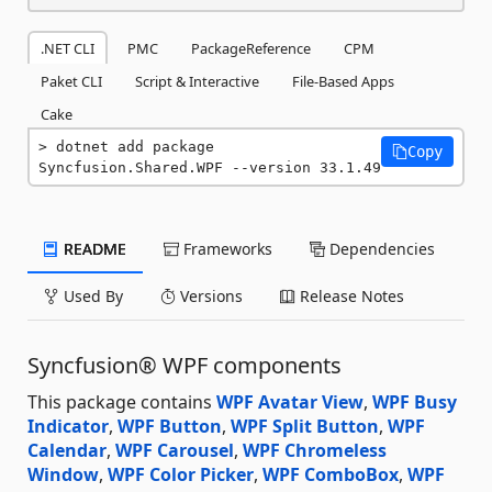
.NET CLI
PMC
PackageReference
CPM
Paket CLI
Script & Interactive
File-Based Apps
Cake
dotnet add package 
Copy
Syncfusion.Shared.WPF --version 33.1.49
README
Frameworks
Dependencies
Used By
Versions
Release Notes
Syncfusion® WPF components
This package contains
WPF Avatar View
,
WPF Busy
Indicator
,
WPF Button
,
WPF Split Button
,
WPF
Calendar
,
WPF Carousel
,
WPF Chromeless
Window
,
WPF Color Picker
,
WPF ComboBox
,
WPF