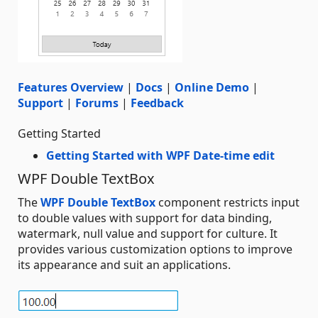
Features Overview
|
Docs
|
Online Demo
|
Support
|
Forums
|
Feedback
Getting Started
Getting Started with WPF Date-time edit
WPF Double TextBox
The
WPF Double TextBox
component restricts input
to double values with support for data binding,
watermark, null value and support for culture. It
provides various customization options to improve
its appearance and suit an applications.