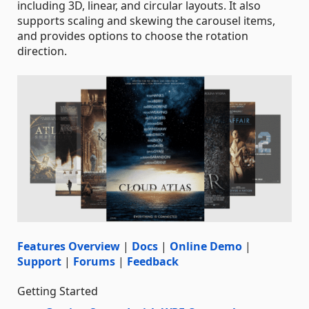
including 3D, linear, and circular layouts. It also
supports scaling and skewing the carousel items,
and provides options to choose the rotation
direction.
Features Overview
|
Docs
|
Online Demo
|
Support
|
Forums
|
Feedback
Getting Started