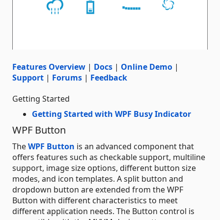
Features Overview
|
Docs
|
Online Demo
|
Support
|
Forums
|
Feedback
Getting Started
Getting Started with WPF Busy Indicator
WPF Button
The
WPF Button
is an advanced component that
offers features such as checkable support, multiline
support, image size options, different button size
modes, and icon templates. A split button and
dropdown button are extended from the WPF
Button with different characteristics to meet
different application needs. The Button control is