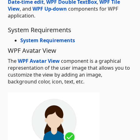
Date-time edit
,
WPF Double TextBox
,
WPF Tile
View
, and
WPF Up-down
components for WPF
application.
System Requirements
System Requirements
WPF Avatar View
The
WPF Avatar View
component is a graphical
representation of the user image that allows you to
customize the view by adding an image,
background color, icon, text, etc.