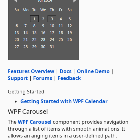
Features Overview
|
Docs
|
Online Demo
|
Support
|
Forums
|
Feedback
Getting Started
Getting Started with WPF Calendar
WPF Carousel
The
WPF Carousel
component provides navigation
through a list of items with smooth animations. It
allows arranging items in a user-defined path,