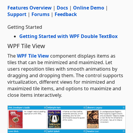
Features Overview
|
Docs
|
Online Demo
|
Support
|
Forums
|
Feedback
Getting Started
Getting Started with WPF Double TextBox
WPF Tile View
The
WPF Tile View
component displays items as
tiles that can be minimized and maximized. Let
users reposition tiles with smooth animations by
dragging and dropping them. The control supports
virtualization, different views for minimized and
maximized tile items, and options to maximize and
close items interactively.