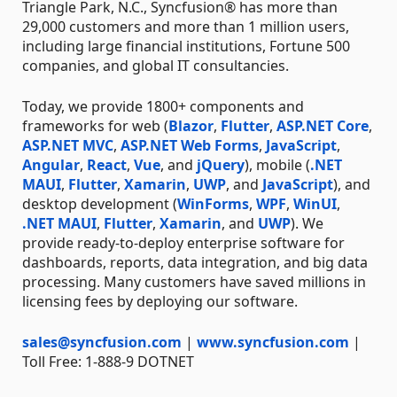
Triangle Park, N.C., Syncfusion® has more than
29,000 customers and more than 1 million users,
including large financial institutions, Fortune 500
companies, and global IT consultancies.
Today, we provide 1800+ components and
frameworks for web (
Blazor
,
Flutter
,
ASP.NET Core
,
ASP.NET MVC
,
ASP.NET Web Forms
,
JavaScript
,
Angular
,
React
,
Vue
, and
jQuery
), mobile (
.NET
MAUI
,
Flutter
,
Xamarin
,
UWP
, and
JavaScript
), and
desktop development (
WinForms
,
WPF
,
WinUI
,
.NET MAUI
,
Flutter
,
Xamarin
, and
UWP
). We
provide ready-to-deploy enterprise software for
dashboards, reports, data integration, and big data
processing. Many customers have saved millions in
licensing fees by deploying our software.
sales@syncfusion.com
|
www.syncfusion.com
|
Toll Free: 1-888-9 DOTNET