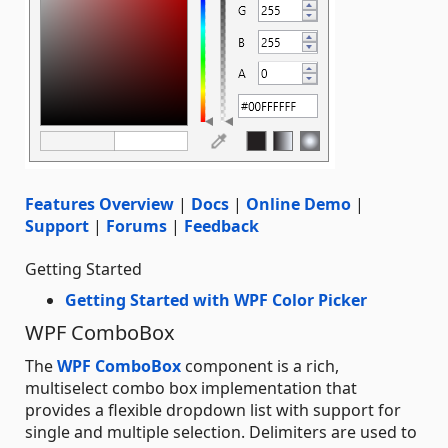
Features Overview
|
Docs
|
Online Demo
|
Support
|
Forums
|
Feedback
Getting Started
Getting Started with WPF Color Picker
WPF ComboBox
The
WPF ComboBox
component is a rich,
multiselect combo box implementation that
provides a flexible dropdown list with support for
single and multiple selection. Delimiters are used to