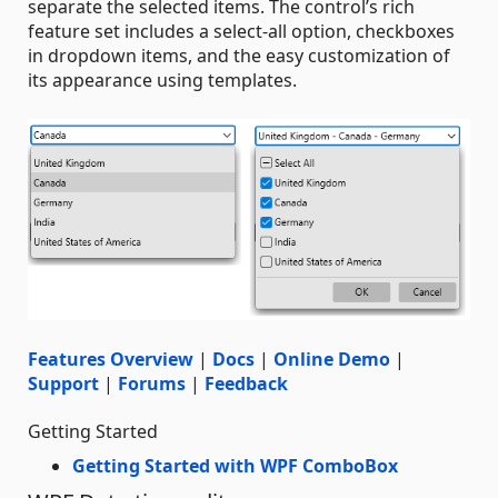
separate the selected items. The control’s rich
feature set includes a select-all option, checkboxes
in dropdown items, and the easy customization of
its appearance using templates.
Features Overview
|
Docs
|
Online Demo
|
Support
|
Forums
|
Feedback
Getting Started
Getting Started with WPF ComboBox