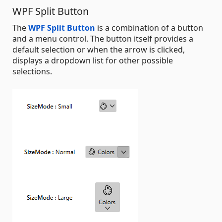
WPF Split Button
The
WPF Split Button
is a combination of a button
and a menu control. The button itself provides a
default selection or when the arrow is clicked,
displays a dropdown list for other possible
selections.