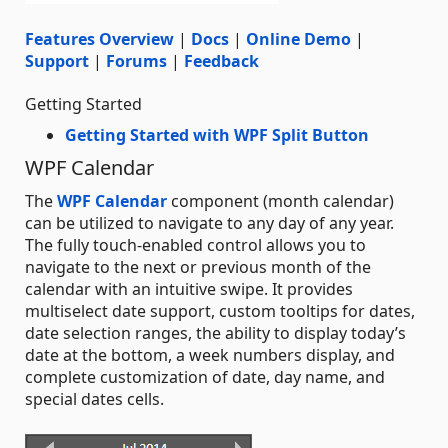
Features Overview
|
Docs
|
Online Demo
|
Support
|
Forums
|
Feedback
Getting Started
Getting Started with WPF Split Button
WPF Calendar
The
WPF Calendar
component (month calendar)
can be utilized to navigate to any day of any year.
The fully touch-enabled control allows you to
navigate to the next or previous month of the
calendar with an intuitive swipe. It provides
multiselect date support, custom tooltips for dates,
date selection ranges, the ability to display today’s
date at the bottom, a week numbers display, and
complete customization of date, day name, and
special dates cells.