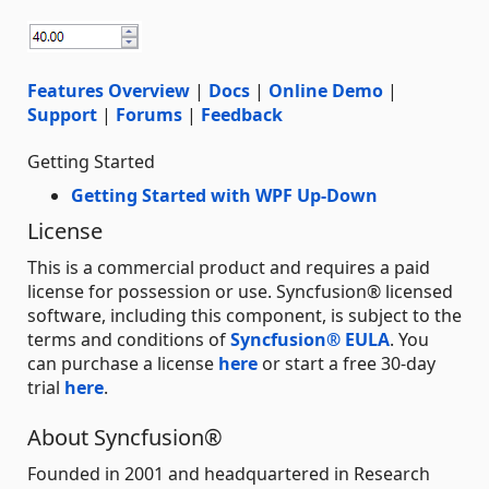
Features Overview
|
Docs
|
Online Demo
|
Support
|
Forums
|
Feedback
Getting Started
Getting Started with WPF Up-Down
License
This is a commercial product and requires a paid
license for possession or use. Syncfusion® licensed
software, including this component, is subject to the
terms and conditions of
Syncfusion® EULA
. You
can purchase a license
here
or start a free 30-day
trial
here
.
About Syncfusion®
Founded in 2001 and headquartered in Research