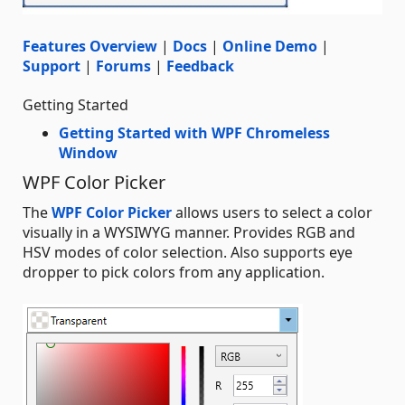
Features Overview
|
Docs
|
Online Demo
|
Support
|
Forums
|
Feedback
Getting Started
Getting Started with WPF Chromeless
Window
WPF Color Picker
The
WPF Color Picker
allows users to select a color
visually in a WYSIWYG manner. Provides RGB and
HSV modes of color selection. Also supports eye
dropper to pick colors from any application.