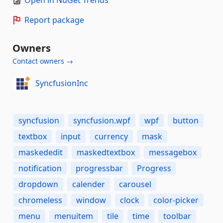
Open in NuGet Trends
Report package
Owners
Contact owners →
SyncfusionInc
syncfusion
syncfusion.wpf
wpf
button
textbox
input
currency
mask
maskededit
maskedtextbox
messagebox
notification
progressbar
Progress
dropdown
calender
carousel
chromeless
window
clock
color-picker
menu
menuitem
tile
time
toolbar