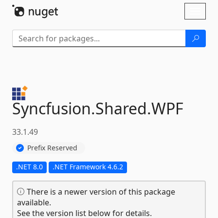
Skip To Content
Toggl
naviga
Syncfusion.
Shared.
WPF
33.1.49
Prefix Reserved
.NET 8.0
.NET Framework 4.6.2
There is a newer version of this package
available.
See the version list below for details.