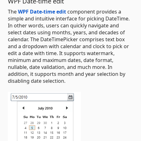
WPF Date-time edit
The
WPF Date-time edit
component provides a
simple and intuitive interface for picking DateTime.
In other words, users can quickly navigate and
select dates using months, years, and decades of
calendar. The DateTimePicker comprises text box
and a dropdown with calendar and clock to pick or
edit a date with time. It supports watermark,
minimum and maximum dates, date format,
nullable, date validation, and much more. In
addition, it supports month and year selection by
disabling date selection.