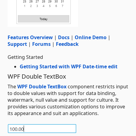
Features Overview
|
Docs
|
Online Demo
|
Support
|
Forums
|
Feedback
Getting Started
Getting Started with WPF Date-time edit
WPF Double TextBox
The
WPF Double TextBox
component restricts input
to double values with support for data binding,
watermark, null value and support for culture. It
provides various customization options to improve
its appearance and suit an applications.