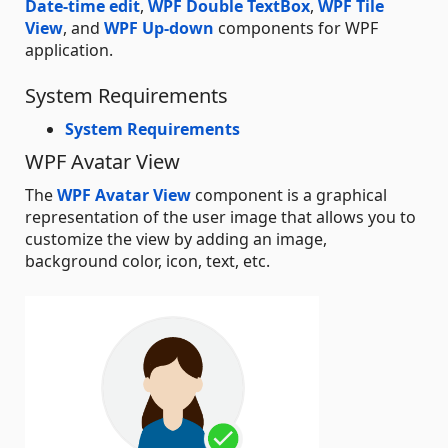
Date-time edit
,
WPF Double TextBox
,
WPF Tile
View
, and
WPF Up-down
components for WPF
application.
System Requirements
System Requirements
WPF Avatar View
The
WPF Avatar View
component is a graphical
representation of the user image that allows you to
customize the view by adding an image,
background color, icon, text, etc.