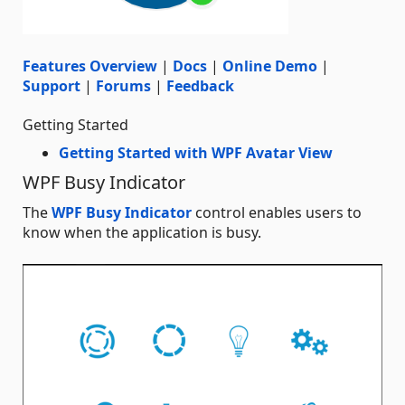
Features Overview
|
Docs
|
Online Demo
|
Support
|
Forums
|
Feedback
Getting Started
Getting Started with WPF Avatar View
WPF Busy Indicator
The
WPF Busy Indicator
control enables users to
know when the application is busy.