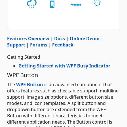
Features Overview
|
Docs
|
Online Demo
|
Support
|
Forums
|
Feedback
Getting Started
Getting Started with WPF Busy Indicator
WPF Button
The
WPF Button
is an advanced component that
offers features such as checkable support, multiline
support, image size options, different button size
modes, and icon templates. A split button and
dropdown button are extended from the WPF
Button with different characteristics to meet
different application needs. The Button control is