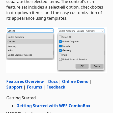
separate the selected items. The control’s rich
feature set includes a select-all option, checkboxes
in dropdown items, and the easy customization of
its appearance using templates.
Features Overview
|
Docs
|
Online Demo
|
Support
|
Forums
|
Feedback
Getting Started
Getting Started with WPF ComboBox