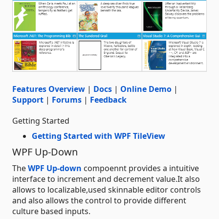
Features Overview
|
Docs
|
Online Demo
|
Support
|
Forums
|
Feedback
Getting Started
Getting Started with WPF TileView
WPF Up-Down
The
WPF Up-down
compoennt provides a intuitive
interface to increment and decrement value.It also
allows to localizable,used skinnable editor controls
and also allows the control to provide different
culture based inputs.