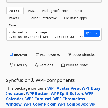
.NET CLI
PMC
PackageReference
CPM
Paket CLI
Script & Interactive
File-Based Apps
Cake
dotnet add package 
Copy
Syncfusion.Shared.WPF --version 33.1.44
README
Frameworks
Dependencies
Used By
Versions
Release Notes
Syncfusion® WPF components
This package contains
WPF Avatar View
,
WPF Busy
Indicator
,
WPF Button
,
WPF Split Button
,
WPF
Calendar
,
WPF Carousel
,
WPF Chromeless
Window
,
WPF Color Picker
,
WPF ComboBox
,
WPF