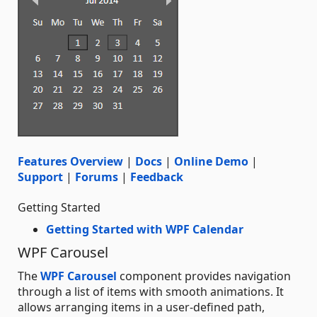
Features Overview
|
Docs
|
Online Demo
|
Support
|
Forums
|
Feedback
Getting Started
Getting Started with WPF Calendar
WPF Carousel
The
WPF Carousel
component provides navigation
through a list of items with smooth animations. It
allows arranging items in a user-defined path,