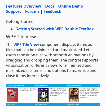
Features Overview
|
Docs
|
Online Demo
|
Support
|
Forums
|
Feedback
Getting Started
Getting Started with WPF Double TextBox
WPF Tile View
The
WPF Tile View
component displays items as
tiles that can be minimized and maximized. Let
users reposition tiles with smooth animations by
dragging and dropping them. The control supports
virtualization, different views for minimized and
maximized tile items, and options to maximize and
close items interactively.