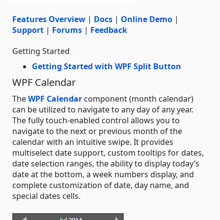
Features Overview
|
Docs
|
Online Demo
|
Support
|
Forums
|
Feedback
Getting Started
Getting Started with WPF Split Button
WPF Calendar
The
WPF Calendar
component (month calendar)
can be utilized to navigate to any day of any year.
The fully touch-enabled control allows you to
navigate to the next or previous month of the
calendar with an intuitive swipe. It provides
multiselect date support, custom tooltips for dates,
date selection ranges, the ability to display today’s
date at the bottom, a week numbers display, and
complete customization of date, day name, and
special dates cells.