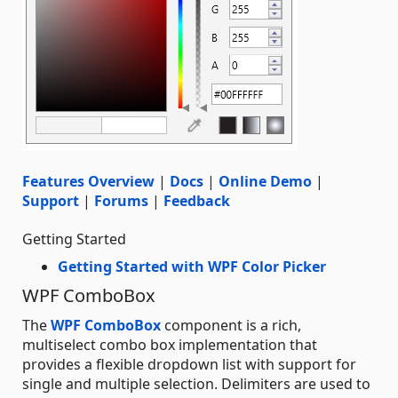
Features Overview
|
Docs
|
Online Demo
|
Support
|
Forums
|
Feedback
Getting Started
Getting Started with WPF Color Picker
WPF ComboBox
The
WPF ComboBox
component is a rich,
multiselect combo box implementation that
provides a flexible dropdown list with support for
single and multiple selection. Delimiters are used to