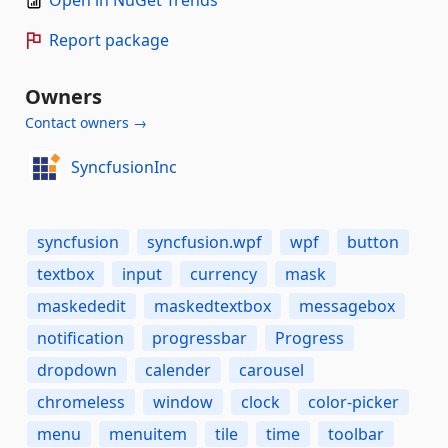
Open in NuGet Trends
Report package
Owners
Contact owners →
SyncfusionInc
syncfusion
syncfusion.wpf
wpf
button
textbox
input
currency
mask
maskededit
maskedtextbox
messagebox
notification
progressbar
Progress
dropdown
calender
carousel
chromeless
window
clock
color-picker
menu
menuitem
tile
time
toolbar