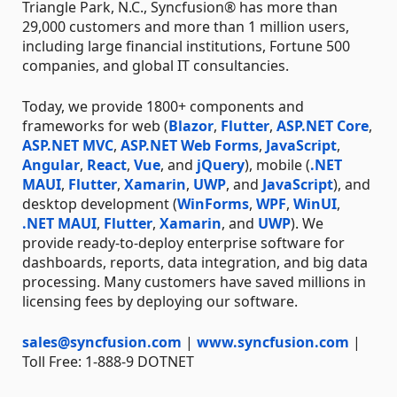
Triangle Park, N.C., Syncfusion® has more than
29,000 customers and more than 1 million users,
including large financial institutions, Fortune 500
companies, and global IT consultancies.
Today, we provide 1800+ components and
frameworks for web (
Blazor
,
Flutter
,
ASP.NET Core
,
ASP.NET MVC
,
ASP.NET Web Forms
,
JavaScript
,
Angular
,
React
,
Vue
, and
jQuery
), mobile (
.NET
MAUI
,
Flutter
,
Xamarin
,
UWP
, and
JavaScript
), and
desktop development (
WinForms
,
WPF
,
WinUI
,
.NET MAUI
,
Flutter
,
Xamarin
, and
UWP
). We
provide ready-to-deploy enterprise software for
dashboards, reports, data integration, and big data
processing. Many customers have saved millions in
licensing fees by deploying our software.
sales@syncfusion.com
|
www.syncfusion.com
|
Toll Free: 1-888-9 DOTNET