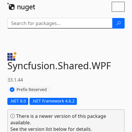
Skip To Content
Toggl
naviga
Syncfusion.
Shared.
WPF
33.1.44
Prefix Reserved
.NET 8.0
.NET Framework 4.6.2
There is a newer version of this package
available.
See the version list below for details.