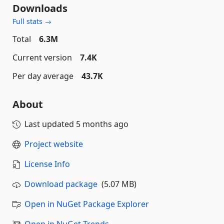
Downloads
Full stats →
Total
6.3M
Current version
7.4K
Per day average
43.7K
About
Last updated
5 months ago
Project website
License Info
Download package
(5.07 MB)
Open in NuGet Package Explorer