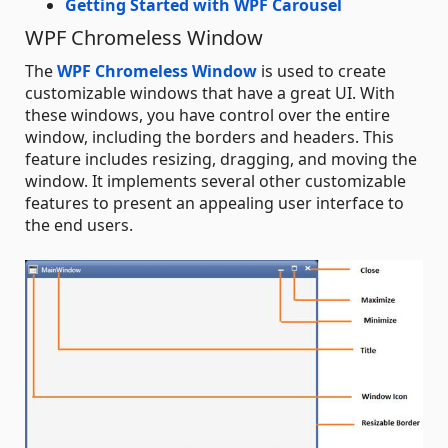
Getting Started with WPF Carousel
WPF Chromeless Window
The
WPF Chromeless Window
is used to create
customizable windows that have a great UI. With
these windows, you have control over the entire
window, including the borders and headers. This
feature includes resizing, dragging, and moving the
window. It implements several other customizable
features to present an appealing user interface to
the end users.