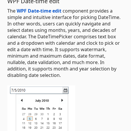
WPF Date-time edit
The
WPF Date-time edit
component provides a
simple and intuitive interface for picking DateTime.
In other words, users can quickly navigate and
select dates using months, years, and decades of
calendar. The DateTimePicker comprises text box
and a dropdown with calendar and clock to pick or
edit a date with time. It supports watermark,
minimum and maximum dates, date format,
nullable, date validation, and much more. In
addition, it supports month and year selection by
disabling date selection.