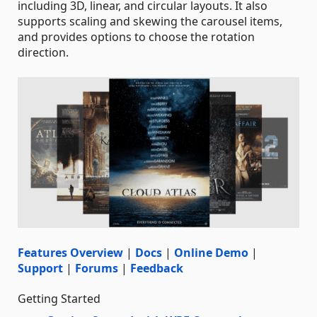
including 3D, linear, and circular layouts. It also
supports scaling and skewing the carousel items,
and provides options to choose the rotation
direction.
Features Overview
|
Docs
|
Online Demo
|
Support
|
Forums
|
Feedback
Getting Started