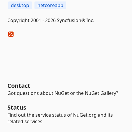
desktop
netcoreapp
Copyright 2001 - 2026 Syncfusion® Inc.
Contact
Got questions about NuGet or the NuGet Gallery?
Status
Find out the service status of NuGet.org and its
related services.