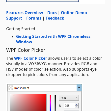
Features Overview
|
Docs
|
Online Demo
|
Support
|
Forums
|
Feedback
Getting Started
Getting Started with WPF Chromeless
Window
WPF Color Picker
The
WPF Color Picker
allows users to select a color
visually in a WYSIWYG manner. Provides RGB and
HSV modes of color selection. Also supports eye
dropper to pick colors from any application.