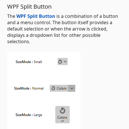
WPF Split Button
The
WPF Split Button
is a combination of a button
and a menu control. The button itself provides a
default selection or when the arrow is clicked,
displays a dropdown list for other possible
selections.