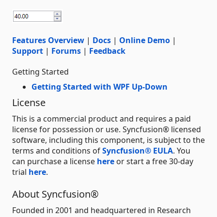
Features Overview
|
Docs
|
Online Demo
|
Support
|
Forums
|
Feedback
Getting Started
Getting Started with WPF Up-Down
License
This is a commercial product and requires a paid
license for possession or use. Syncfusion® licensed
software, including this component, is subject to the
terms and conditions of
Syncfusion® EULA
. You
can purchase a license
here
or start a free 30-day
trial
here
.
About Syncfusion®
Founded in 2001 and headquartered in Research