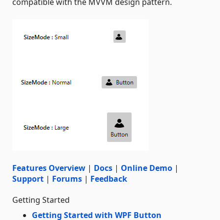
compatible with the MVVM design pattern.
Features Overview
|
Docs
|
Online Demo
|
Support
|
Forums
|
Feedback
Getting Started
Getting Started with WPF Button