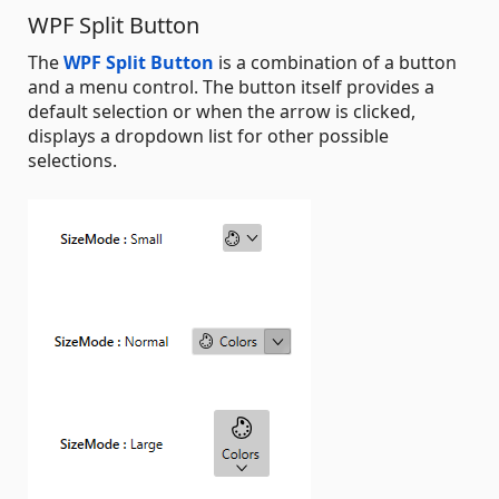
WPF Split Button
The
WPF Split Button
is a combination of a button
and a menu control. The button itself provides a
default selection or when the arrow is clicked,
displays a dropdown list for other possible
selections.