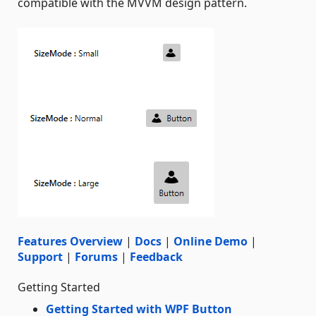
compatible with the MVVM design pattern.
Features Overview
|
Docs
|
Online Demo
|
Support
|
Forums
|
Feedback
Getting Started
Getting Started with WPF Button