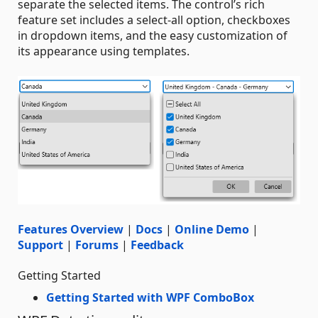
separate the selected items. The control’s rich
feature set includes a select-all option, checkboxes
in dropdown items, and the easy customization of
its appearance using templates.
Features Overview
|
Docs
|
Online Demo
|
Support
|
Forums
|
Feedback
Getting Started
Getting Started with WPF ComboBox