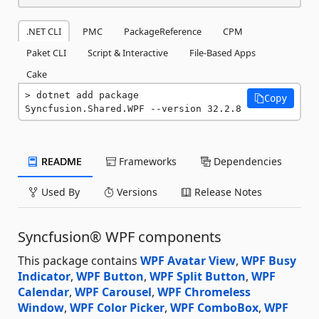
.NET CLI
PMC
PackageReference
CPM
Paket CLI
Script & Interactive
File-Based Apps
Cake
dotnet add package 
Copy
Syncfusion.Shared.WPF --version 32.2.8
README
Frameworks
Dependencies
Used By
Versions
Release Notes
Syncfusion® WPF components
This package contains
WPF Avatar View
,
WPF Busy
Indicator
,
WPF Button
,
WPF Split Button
,
WPF
Calendar
,
WPF Carousel
,
WPF Chromeless
Window
,
WPF Color Picker
,
WPF ComboBox
,
WPF