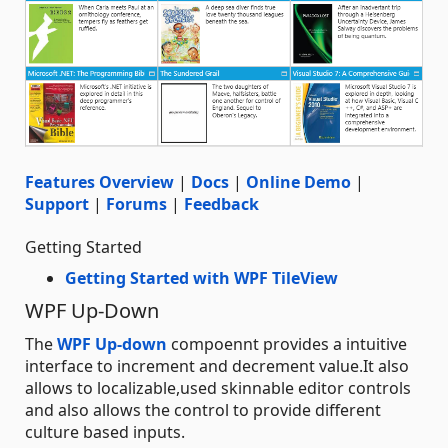
Features Overview
|
Docs
|
Online Demo
|
Support
|
Forums
|
Feedback
Getting Started
Getting Started with WPF TileView
WPF Up-Down
The
WPF Up-down
compoennt provides a intuitive
interface to increment and decrement value.It also
allows to localizable,used skinnable editor controls
and also allows the control to provide different
culture based inputs.