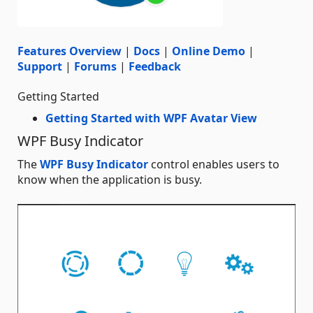
Features Overview
|
Docs
|
Online Demo
|
Support
|
Forums
|
Feedback
Getting Started
Getting Started with WPF Avatar View
WPF Busy Indicator
The
WPF Busy Indicator
control enables users to
know when the application is busy.