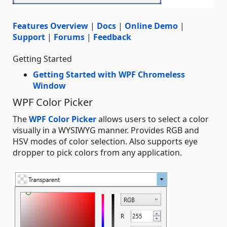
Features Overview
|
Docs
|
Online Demo
|
Support
|
Forums
|
Feedback
Getting Started
Getting Started with WPF Chromeless
Window
WPF Color Picker
The
WPF Color Picker
allows users to select a color
visually in a WYSIWYG manner. Provides RGB and
HSV modes of color selection. Also supports eye
dropper to pick colors from any application.