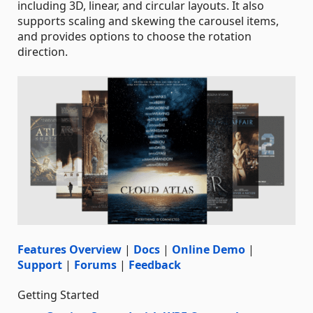
including 3D, linear, and circular layouts. It also
supports scaling and skewing the carousel items,
and provides options to choose the rotation
direction.
Features Overview
|
Docs
|
Online Demo
|
Support
|
Forums
|
Feedback
Getting Started