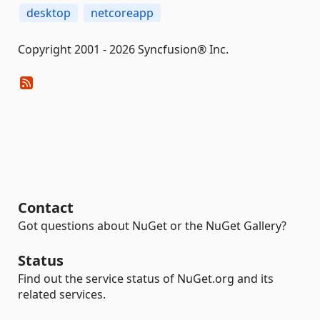
desktop
netcoreapp
Copyright 2001 - 2026 Syncfusion® Inc.
Contact
Got questions about NuGet or the NuGet Gallery?
Status
Find out the service status of NuGet.org and its
related services.