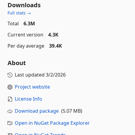
Downloads
Full stats →
Total
6.3M
Current version
4.3K
Per day average
39.4K
About
Last updated
3/2/2026
Project website
License Info
Download package
(5.07 MB)
Open in NuGet Package Explorer