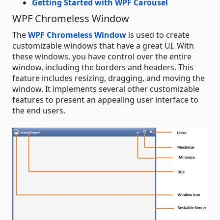
Getting Started with WPF Carousel
WPF Chromeless Window
The
WPF Chromeless Window
is used to create
customizable windows that have a great UI. With
these windows, you have control over the entire
window, including the borders and headers. This
feature includes resizing, dragging, and moving the
window. It implements several other customizable
features to present an appealing user interface to
the end users.