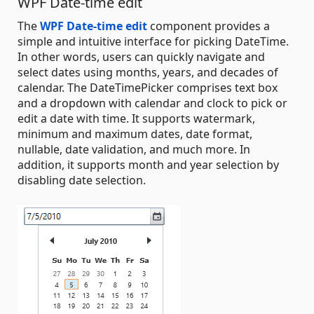
WPF Date-time edit
The
WPF Date-time edit
component provides a
simple and intuitive interface for picking DateTime.
In other words, users can quickly navigate and
select dates using months, years, and decades of
calendar. The DateTimePicker comprises text box
and a dropdown with calendar and clock to pick or
edit a date with time. It supports watermark,
minimum and maximum dates, date format,
nullable, date validation, and much more. In
addition, it supports month and year selection by
disabling date selection.