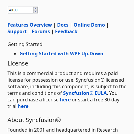
Features Overview
|
Docs
|
Online Demo
|
Support
|
Forums
|
Feedback
Getting Started
Getting Started with WPF Up-Down
License
This is a commercial product and requires a paid
license for possession or use. Syncfusion® licensed
software, including this component, is subject to the
terms and conditions of
Syncfusion® EULA
. You
can purchase a license
here
or start a free 30-day
trial
here
.
About Syncfusion®
Founded in 2001 and headquartered in Research