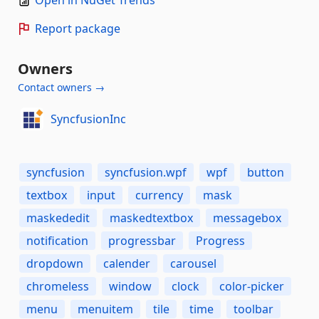
Open in NuGet Trends
Report package
Owners
Contact owners →
SyncfusionInc
syncfusion
syncfusion.wpf
wpf
button
textbox
input
currency
mask
maskededit
maskedtextbox
messagebox
notification
progressbar
Progress
dropdown
calender
carousel
chromeless
window
clock
color-picker
menu
menuitem
tile
time
toolbar