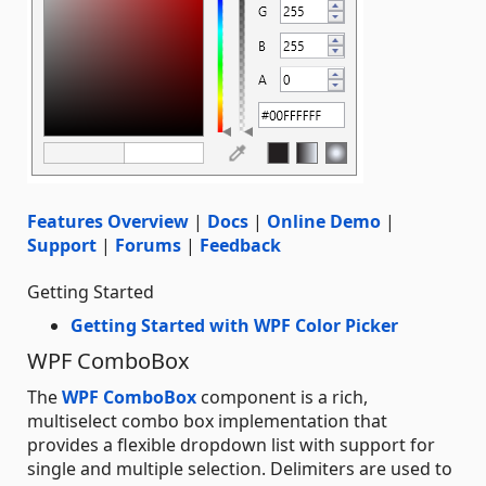
Features Overview
|
Docs
|
Online Demo
|
Support
|
Forums
|
Feedback
Getting Started
Getting Started with WPF Color Picker
WPF ComboBox
The
WPF ComboBox
component is a rich,
multiselect combo box implementation that
provides a flexible dropdown list with support for
single and multiple selection. Delimiters are used to