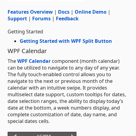
Features Overview
|
Docs
|
Online Demo
|
Support
|
Forums
|
Feedback
Getting Started
Getting Started with WPF Split Button
WPF Calendar
The
WPF Calendar
component (month calendar)
can be utilized to navigate to any day of any year.
The fully touch-enabled control allows you to
navigate to the next or previous month of the
calendar with an intuitive swipe. It provides
multiselect date support, custom tooltips for dates,
date selection ranges, the ability to display today’s
date at the bottom, a week numbers display, and
complete customization of date, day name, and
special dates cells.