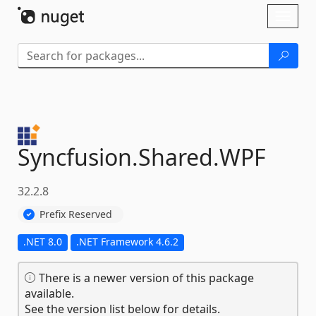
Skip To Content
Toggl
naviga
Syncfusion.
Shared.
WPF
32.2.8
Prefix Reserved
.NET 8.0
.NET Framework 4.6.2
There is a newer version of this package
available.
See the version list below for details.