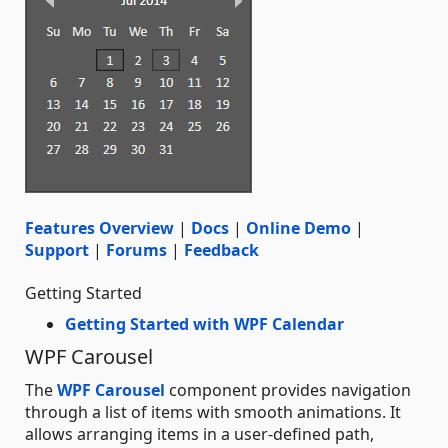
Features Overview
|
Docs
|
Online Demo
|
Support
|
Forums
|
Feedback
Getting Started
Getting Started with WPF Calendar
WPF Carousel
The
WPF Carousel
component provides navigation
through a list of items with smooth animations. It
allows arranging items in a user-defined path,