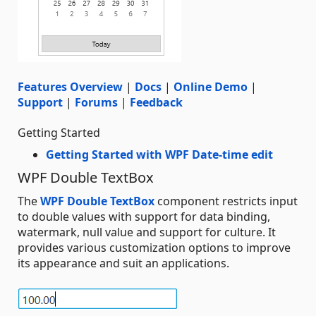
Features Overview
|
Docs
|
Online Demo
|
Support
|
Forums
|
Feedback
Getting Started
Getting Started with WPF Date-time edit
WPF Double TextBox
The
WPF Double TextBox
component restricts input
to double values with support for data binding,
watermark, null value and support for culture. It
provides various customization options to improve
its appearance and suit an applications.