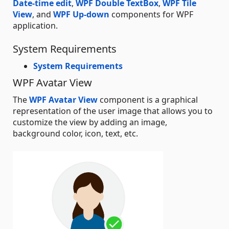
Date-time edit
,
WPF Double TextBox
,
WPF Tile
View
, and
WPF Up-down
components for WPF
application.
System Requirements
System Requirements
WPF Avatar View
The
WPF Avatar View
component is a graphical
representation of the user image that allows you to
customize the view by adding an image,
background color, icon, text, etc.