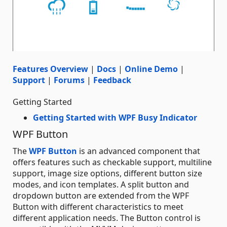
Features Overview
|
Docs
|
Online Demo
|
Support
|
Forums
|
Feedback
Getting Started
Getting Started with WPF Busy Indicator
WPF Button
The
WPF Button
is an advanced component that
offers features such as checkable support, multiline
support, image size options, different button size
modes, and icon templates. A split button and
dropdown button are extended from the WPF
Button with different characteristics to meet
different application needs. The Button control is