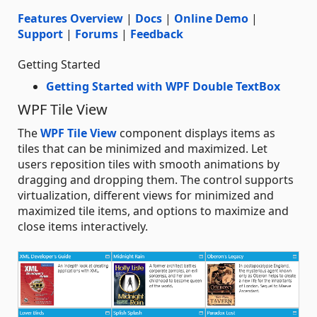
Features Overview
|
Docs
|
Online Demo
|
Support
|
Forums
|
Feedback
Getting Started
Getting Started with WPF Double TextBox
WPF Tile View
The
WPF Tile View
component displays items as
tiles that can be minimized and maximized. Let
users reposition tiles with smooth animations by
dragging and dropping them. The control supports
virtualization, different views for minimized and
maximized tile items, and options to maximize and
close items interactively.