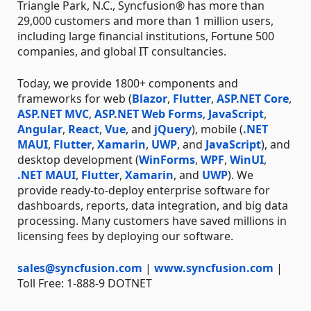
Triangle Park, N.C., Syncfusion® has more than
29,000 customers and more than 1 million users,
including large financial institutions, Fortune 500
companies, and global IT consultancies.
Today, we provide 1800+ components and
frameworks for web (
Blazor
,
Flutter
,
ASP.NET Core
,
ASP.NET MVC
,
ASP.NET Web Forms
,
JavaScript
,
Angular
,
React
,
Vue
, and
jQuery
), mobile (
.NET
MAUI
,
Flutter
,
Xamarin
,
UWP
, and
JavaScript
), and
desktop development (
WinForms
,
WPF
,
WinUI
,
.NET MAUI
,
Flutter
,
Xamarin
, and
UWP
). We
provide ready-to-deploy enterprise software for
dashboards, reports, data integration, and big data
processing. Many customers have saved millions in
licensing fees by deploying our software.
sales@syncfusion.com
|
www.syncfusion.com
|
Toll Free: 1-888-9 DOTNET