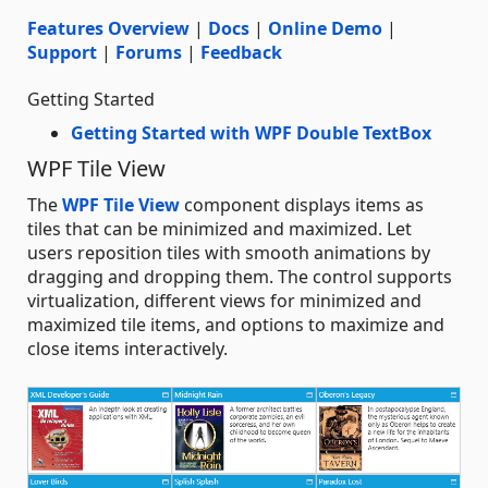
Features Overview
|
Docs
|
Online Demo
|
Support
|
Forums
|
Feedback
Getting Started
Getting Started with WPF Double TextBox
WPF Tile View
The
WPF Tile View
component displays items as
tiles that can be minimized and maximized. Let
users reposition tiles with smooth animations by
dragging and dropping them. The control supports
virtualization, different views for minimized and
maximized tile items, and options to maximize and
close items interactively.