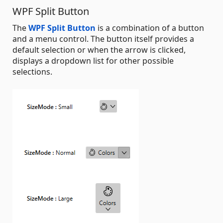
WPF Split Button
The
WPF Split Button
is a combination of a button
and a menu control. The button itself provides a
default selection or when the arrow is clicked,
displays a dropdown list for other possible
selections.