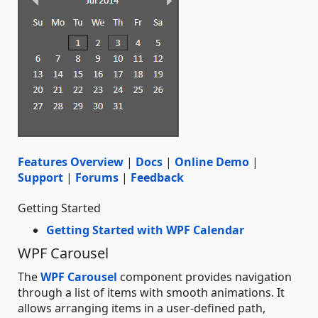
Features Overview
|
Docs
|
Online Demo
|
Support
|
Forums
|
Feedback
Getting Started
Getting Started with WPF Calendar
WPF Carousel
The
WPF Carousel
component provides navigation
through a list of items with smooth animations. It
allows arranging items in a user-defined path,