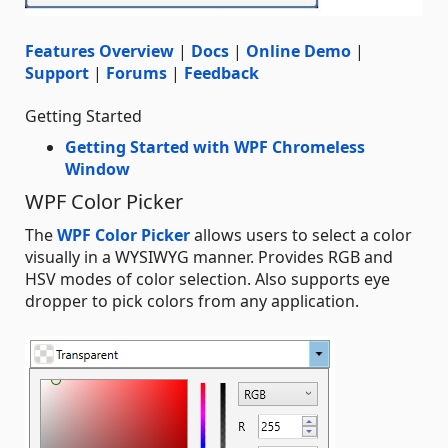
Features Overview
|
Docs
|
Online Demo
|
Support
|
Forums
|
Feedback
Getting Started
Getting Started with WPF Chromeless
Window
WPF Color Picker
The
WPF Color Picker
allows users to select a color
visually in a WYSIWYG manner. Provides RGB and
HSV modes of color selection. Also supports eye
dropper to pick colors from any application.