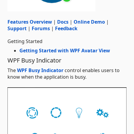
Features Overview
|
Docs
|
Online Demo
|
Support
|
Forums
|
Feedback
Getting Started
Getting Started with WPF Avatar View
WPF Busy Indicator
The
WPF Busy Indicator
control enables users to
know when the application is busy.