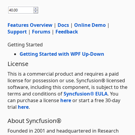
Features Overview
|
Docs
|
Online Demo
|
Support
|
Forums
|
Feedback
Getting Started
Getting Started with WPF Up-Down
License
This is a commercial product and requires a paid
license for possession or use. Syncfusion® licensed
software, including this component, is subject to the
terms and conditions of
Syncfusion® EULA
. You
can purchase a license
here
or start a free 30-day
trial
here
.
About Syncfusion®
Founded in 2001 and headquartered in Research