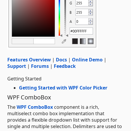
Features Overview
|
Docs
|
Online Demo
|
Support
|
Forums
|
Feedback
Getting Started
Getting Started with WPF Color Picker
WPF ComboBox
The
WPF ComboBox
component is a rich,
multiselect combo box implementation that
provides a flexible dropdown list with support for
single and multiple selection. Delimiters are used to