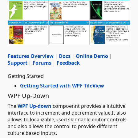
Features Overview
|
Docs
|
Online Demo
|
Support
|
Forums
|
Feedback
Getting Started
Getting Started with WPF TileView
WPF Up-Down
The
WPF Up-down
compoennt provides a intuitive
interface to increment and decrement value.It also
allows to localizable,used skinnable editor controls
and also allows the control to provide different
culture based inputs.