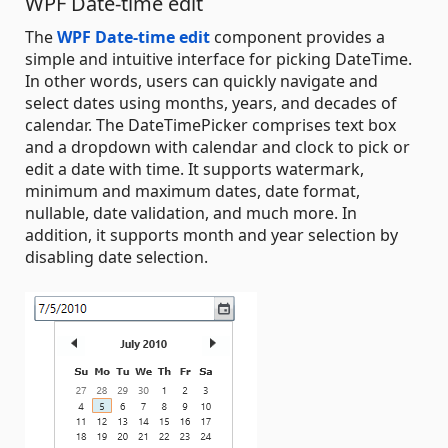
WPF Date-time edit
The
WPF Date-time edit
component provides a
simple and intuitive interface for picking DateTime.
In other words, users can quickly navigate and
select dates using months, years, and decades of
calendar. The DateTimePicker comprises text box
and a dropdown with calendar and clock to pick or
edit a date with time. It supports watermark,
minimum and maximum dates, date format,
nullable, date validation, and much more. In
addition, it supports month and year selection by
disabling date selection.