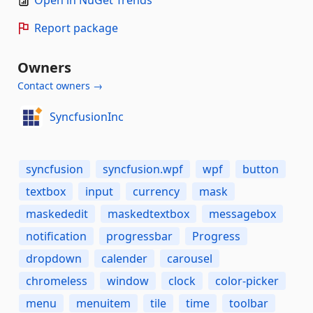
Open in NuGet Trends
Report package
Owners
Contact owners →
SyncfusionInc
syncfusion
syncfusion.wpf
wpf
button
textbox
input
currency
mask
maskededit
maskedtextbox
messagebox
notification
progressbar
Progress
dropdown
calender
carousel
chromeless
window
clock
color-picker
menu
menuitem
tile
time
toolbar