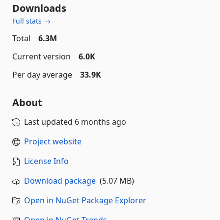
Downloads
Full stats →
Total
6.3M
Current version
6.0K
Per day average
33.9K
About
Last updated
6 months ago
Project website
License Info
Download package
(5.07 MB)
Open in NuGet Package Explorer