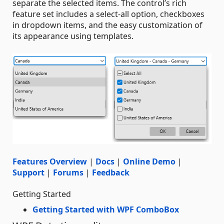
separate the selected items. The control’s rich
feature set includes a select-all option, checkboxes
in dropdown items, and the easy customization of
its appearance using templates.
Features Overview
|
Docs
|
Online Demo
|
Support
|
Forums
|
Feedback
Getting Started
Getting Started with WPF ComboBox