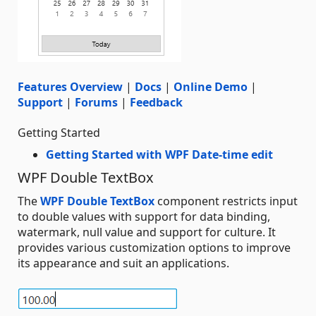
Features Overview
|
Docs
|
Online Demo
|
Support
|
Forums
|
Feedback
Getting Started
Getting Started with WPF Date-time edit
WPF Double TextBox
The
WPF Double TextBox
component restricts input
to double values with support for data binding,
watermark, null value and support for culture. It
provides various customization options to improve
its appearance and suit an applications.