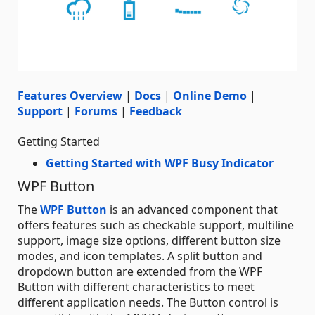
Features Overview
|
Docs
|
Online Demo
|
Support
|
Forums
|
Feedback
Getting Started
Getting Started with WPF Busy Indicator
WPF Button
The
WPF Button
is an advanced component that
offers features such as checkable support, multiline
support, image size options, different button size
modes, and icon templates. A split button and
dropdown button are extended from the WPF
Button with different characteristics to meet
different application needs. The Button control is