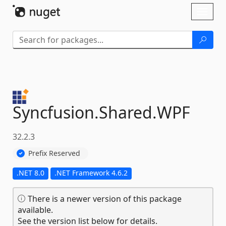
Skip To Content
Toggl
naviga
Syncfusion.
Shared.
WPF
32.2.3
Prefix Reserved
.NET 8.0
.NET Framework 4.6.2
There is a newer version of this package
available.
See the version list below for details.