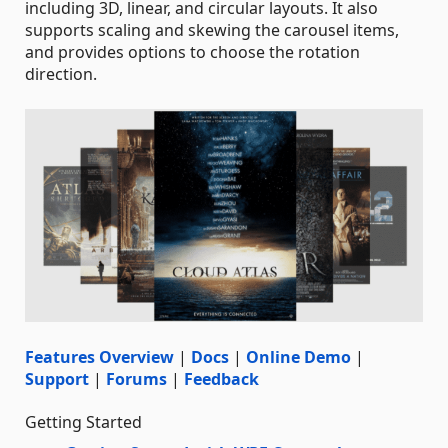
including 3D, linear, and circular layouts. It also
supports scaling and skewing the carousel items,
and provides options to choose the rotation
direction.
Features Overview
|
Docs
|
Online Demo
|
Support
|
Forums
|
Feedback
Getting Started