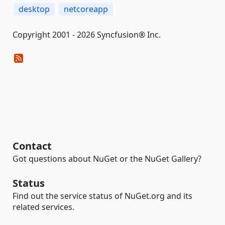
desktop
netcoreapp
Copyright 2001 - 2026 Syncfusion® Inc.
Contact
Got questions about NuGet or the NuGet Gallery?
Status
Find out the service status of NuGet.org and its
related services.