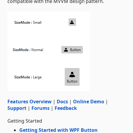
compatible with the MVVM design pattern.
Features Overview
|
Docs
|
Online Demo
|
Support
|
Forums
|
Feedback
Getting Started
Getting Started with WPF Button