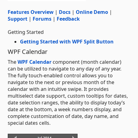
Features Overview
|
Docs
|
Online Demo
|
Support
|
Forums
|
Feedback
Getting Started
Getting Started with WPF Split Button
WPF Calendar
The
WPF Calendar
component (month calendar)
can be utilized to navigate to any day of any year.
The fully touch-enabled control allows you to
navigate to the next or previous month of the
calendar with an intuitive swipe. It provides
multiselect date support, custom tooltips for dates,
date selection ranges, the ability to display today’s
date at the bottom, a week numbers display, and
complete customization of date, day name, and
special dates cells.