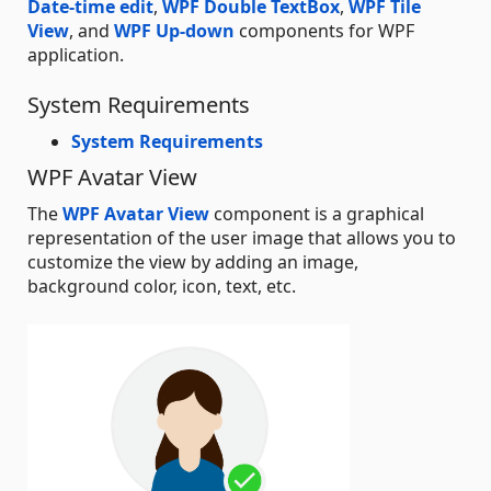
Date-time edit
,
WPF Double TextBox
,
WPF Tile
View
, and
WPF Up-down
components for WPF
application.
System Requirements
System Requirements
WPF Avatar View
The
WPF Avatar View
component is a graphical
representation of the user image that allows you to
customize the view by adding an image,
background color, icon, text, etc.