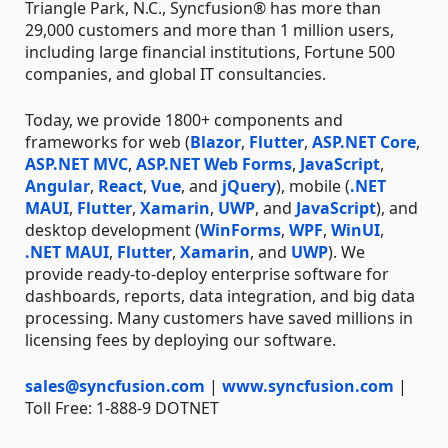
Triangle Park, N.C., Syncfusion® has more than
29,000 customers and more than 1 million users,
including large financial institutions, Fortune 500
companies, and global IT consultancies.
Today, we provide 1800+ components and
frameworks for web (
Blazor
,
Flutter
,
ASP.NET Core
,
ASP.NET MVC
,
ASP.NET Web Forms
,
JavaScript
,
Angular
,
React
,
Vue
, and
jQuery
), mobile (
.NET
MAUI
,
Flutter
,
Xamarin
,
UWP
, and
JavaScript
), and
desktop development (
WinForms
,
WPF
,
WinUI
,
.NET MAUI
,
Flutter
,
Xamarin
, and
UWP
). We
provide ready-to-deploy enterprise software for
dashboards, reports, data integration, and big data
processing. Many customers have saved millions in
licensing fees by deploying our software.
sales@syncfusion.com
|
www.syncfusion.com
|
Toll Free: 1-888-9 DOTNET