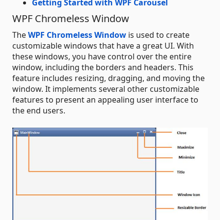
Getting Started with WPF Carousel
WPF Chromeless Window
The
WPF Chromeless Window
is used to create
customizable windows that have a great UI. With
these windows, you have control over the entire
window, including the borders and headers. This
feature includes resizing, dragging, and moving the
window. It implements several other customizable
features to present an appealing user interface to
the end users.