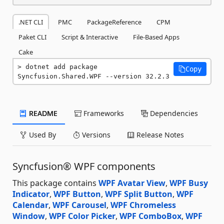
.NET CLI
PMC
PackageReference
CPM
Paket CLI
Script & Interactive
File-Based Apps
Cake
dotnet add package 
Copy
Syncfusion.Shared.WPF --version 32.2.3
README
Frameworks
Dependencies
Used By
Versions
Release Notes
Syncfusion® WPF components
This package contains
WPF Avatar View
,
WPF Busy
Indicator
,
WPF Button
,
WPF Split Button
,
WPF
Calendar
,
WPF Carousel
,
WPF Chromeless
Window
,
WPF Color Picker
,
WPF ComboBox
,
WPF