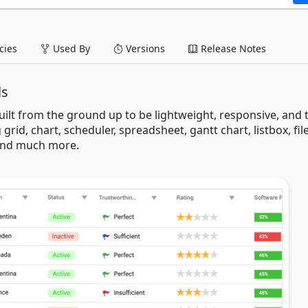
ies
Used By
Versions
Release Notes
ls
uilt from the ground up to be lightweight, responsive, and 
 grid, chart, scheduler, spreadsheet, gantt chart, listbox, fil
 and much more.