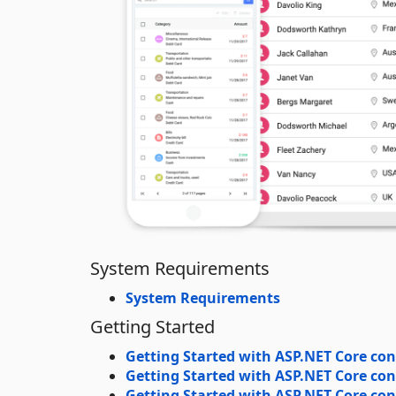
System Requirements
System Requirements
Getting Started
Getting Started with ASP.NET Core con
Getting Started with ASP.NET Core con
Getting Started with ASP.NET Core cont