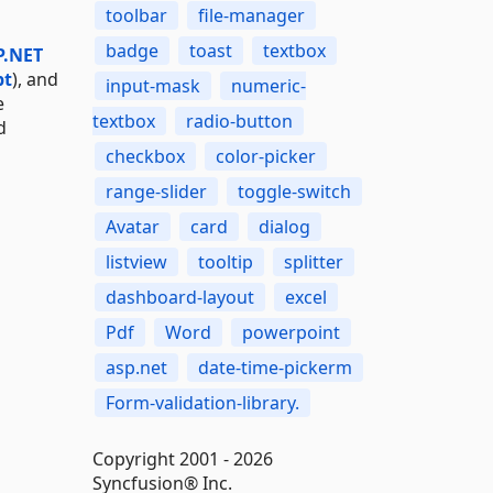
toolbar
file-manager
badge
toast
textbox
P.NET
pt
), and
input-mask
numeric-
e
textbox
radio-button
d
checkbox
color-picker
range-slider
toggle-switch
Avatar
card
dialog
listview
tooltip
splitter
dashboard-layout
excel
Pdf
Word
powerpoint
asp.net
date-time-pickerm
Form-validation-library.
Copyright 2001 - 2026
Syncfusion® Inc.