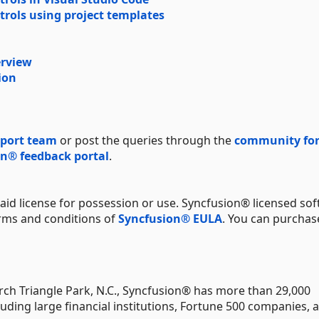
trols using project templates
erview
ion
port team
or post the queries through the
community fo
n® feedback portal
.
aid license for possession or use. Syncfusion® licensed sof
erms and conditions of
Syncfusion® EULA
. You can purchas
ch Triangle Park, N.C., Syncfusion® has more than 29,000
uding large financial institutions, Fortune 500 companies, 