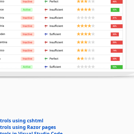
trols using cshtml
trols using Razor pages
rols in Visual Studio Code