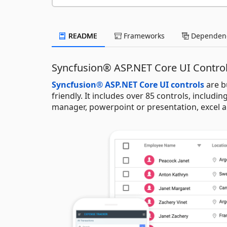
README
Frameworks
Dependenc
Syncfusion® ASP.NET Core UI Contro
Syncfusion® ASP.NET Core UI controls
are b
friendly. It includes over 85 controls, including
manager, powerpoint or presentation, excel