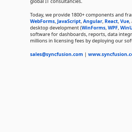
global IT consultancies.
Today, we provide 1800+ components and f
WebForms
,
JavaScript
,
Angular
,
React
,
Vue
,
desktop development (
WinForms
,
WPF
,
WinU
software for dashboards, reports, data integ
millions in licensing fees by deploying our so
sales@syncfusion.com
|
www.syncfusion.