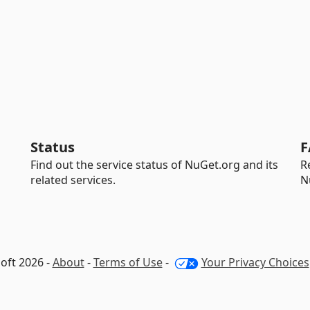
Status
F
Find out the service status of NuGet.org and its
R
related services.
N
oft 2026 -
About
-
Terms of Use
-
Your Privacy Choices