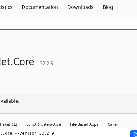
Skip To Content
tistics
Documentation
Downloads
Blog
et.
Core
32.2.9
vailable.
Paket CLI
Script & Interactive
File-Based Apps
Cake
.Core --version 32.2.9