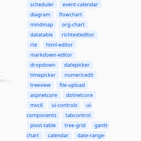
scheduler
event-calendar
diagram
flowchart
mindmap
org-chart
datatable
richtexteditor
rte
html-editor
markdown-editor
dropdown
datepicker
timepicker
numericedit
treeview
file-upload
aspnetcore
dotnetcore
mvc6
ui-controls
ui-
components
tabcontrol
pivot-table
tree-grid
gantt-
chart
calendar
date-range-