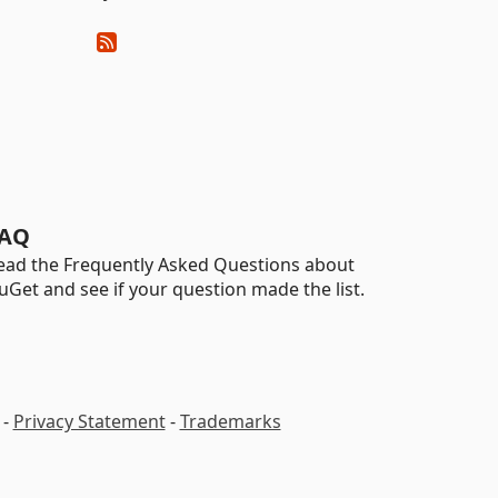
AQ
ead the Frequently Asked Questions about
uGet and see if your question made the list.
-
Privacy Statement
-
Trademarks