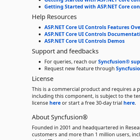
Getting Started with ASP.NET Core con
Help Resources
ASP.NET Core UI Controls Features Ov
ASP.NET Core UI Controls Documentat
ASP.NET Core UI Controls Demos
Support and feedbacks
For queries, reach our
Syncfusion® sup
Request new feature through
Syncfusio
License
This is a commercial product and requires a p
including this component, is subject to the t
license
here
or start a free 30-day trial
here
.
About Syncfusion®
Founded in 2001 and headquartered in Resear
customers and more than 1 million users, incl