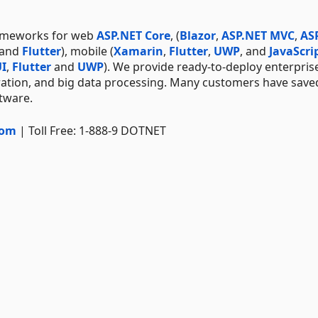
rameworks for web
ASP.NET Core
, (
Blazor
,
ASP.NET MVC
,
AS
 and
Flutter
), mobile (
Xamarin
,
Flutter
,
UWP
, and
JavaScri
I
,
Flutter
and
UWP
). We provide ready-to-deploy enterpris
ration, and big data processing. Many customers have save
ftware.
com
| Toll Free: 1-888-9 DOTNET