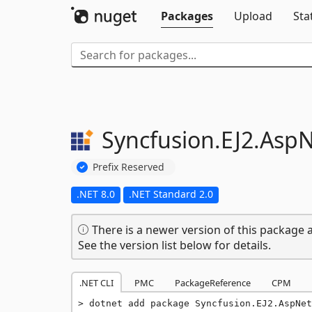
Packages
Upload
Sta
Syncfusion.
EJ2.
AspN
Prefix Reserved
.NET 8.0
.NET Standard 2.0
There is a newer version of this package a
See the version list below for details.
.NET CLI
PMC
PackageReference
CPM
dotnet add package Syncfusion.EJ2.AspNet