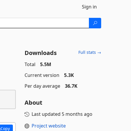
Sign in
Downloads
Full stats →
Total
5.5M
Current version
5.3K
Per day average
36.7K
About
Last updated
5 months ago
Project website
Copy