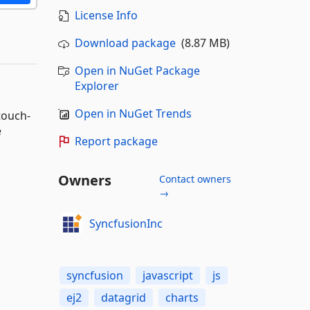
License Info
Download package
(8.87 MB)
Open in NuGet Package
Explorer
Open in NuGet Trends
touch-
e
Report package
Owners
Contact owners
→
SyncfusionInc
syncfusion
javascript
js
ej2
datagrid
charts