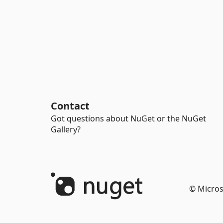
Contact
Got questions about NuGet or the NuGet
Gallery?
© Micros