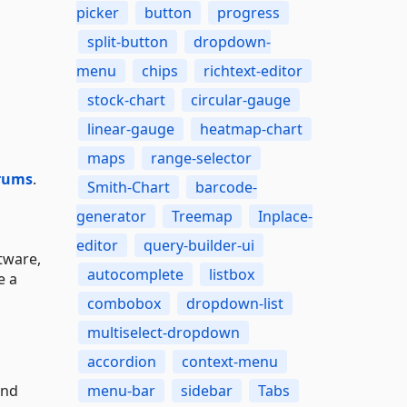
picker
button
progress
split-button
dropdown-
menu
chips
richtext-editor
stock-chart
circular-gauge
linear-gauge
heatmap-chart
maps
range-selector
rums
.
Smith-Chart
barcode-
generator
Treemap
Inplace-
editor
query-builder-ui
tware,
autocomplete
listbox
e a
combobox
dropdown-list
multiselect-dropdown
accordion
context-menu
and
menu-bar
sidebar
Tabs