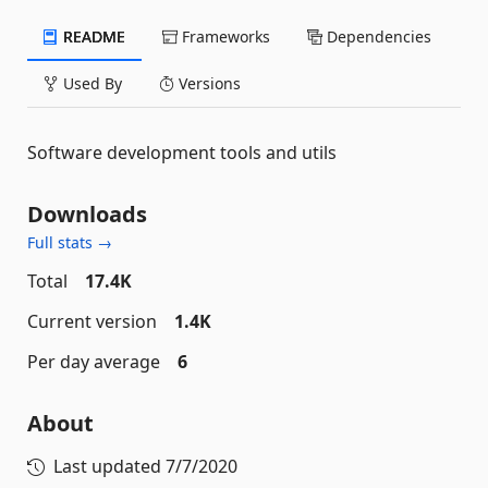
README
Frameworks
Dependencies
Used By
Versions
Software development tools and utils
Downloads
Full stats →
Total
17.4K
Current version
1.4K
Per day average
6
About
Last updated
7/7/2020