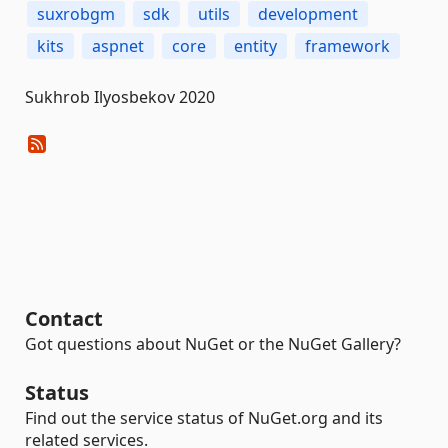
suxrobgm
sdk
utils
development
kits
aspnet
core
entity
framework
Sukhrob Ilyosbekov 2020
Contact
Got questions about NuGet or the NuGet Gallery?
Status
Find out the service status of NuGet.org and its
related services.