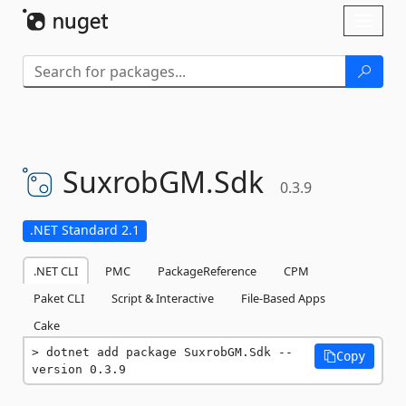
Skip To Content
Toggl
naviga
SuxrobGM.
Sdk
0.3.9
.NET Standard 2.1
.NET CLI
PMC
PackageReference
CPM
Paket CLI
Script & Interactive
File-Based Apps
Cake
dotnet add package SuxrobGM.Sdk --
Copy
version 0.3.9