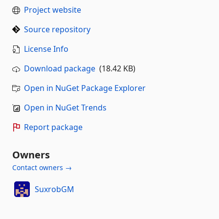
Project website
Source repository
License Info
Download package
(18.42 KB)
Open in NuGet Package Explorer
Open in NuGet Trends
Report package
Owners
Contact owners →
SuxrobGM