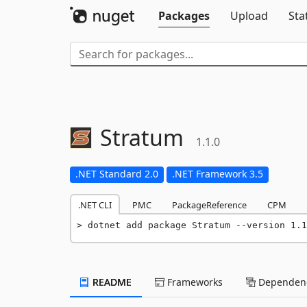
Packages
Upload
Sta
Stratum
1.1.0
.NET Standard 2.0
.NET Framework 3.5
.NET CLI
PMC
PackageReference
CPM
dotnet add package Stratum --version 1.1
README
Frameworks
Dependenc