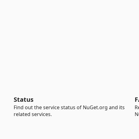
Status
F
Find out the service status of NuGet.org and its
R
related services.
N