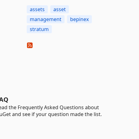
assets
asset
management
bepinex
stratum
AQ
ead the Frequently Asked Questions about
uGet and see if your question made the list.