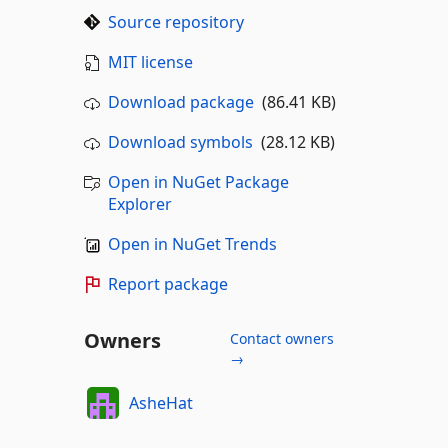
Source repository
MIT license
Download package
(86.41 KB)
Download symbols
(28.12 KB)
Open in NuGet Package
Explorer
Open in NuGet Trends
Report package
Owners
Contact owners
→
AsheHat