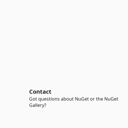
Contact
Got questions about NuGet or the NuGet
Gallery?