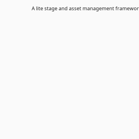
A lite stage and asset management framewor