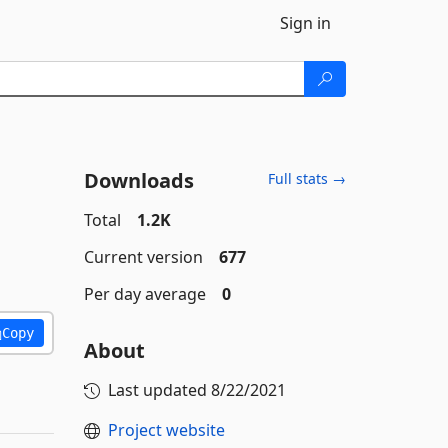
Sign in
Downloads
Full stats →
Total
1.2K
Current version
677
Per day average
0
Copy
About
Last updated
8/22/2021
Project website