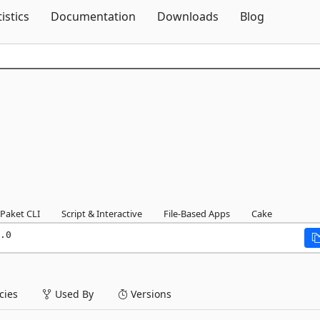
Skip To Content
tistics
Documentation
Downloads
Blog
Paket CLI
Script & Interactive
File-Based Apps
Cake
.0
ies
Used By
Versions