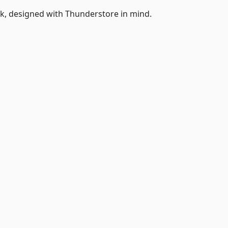
k, designed with Thunderstore in mind.