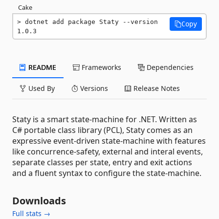
Cake
dotnet add package Staty --version 
Copy
1.0.3
README
Frameworks
Dependencies
Used By
Versions
Release Notes
Staty is a smart state-machine for .NET. Written as
C# portable class library (PCL), Staty comes as an
expressive event-driven state-machine with features
like concurrence-safety, external and interal events,
separate classes per state, entry and exit actions
and a fluent syntax to configure the state-machine.
Downloads
Full stats →