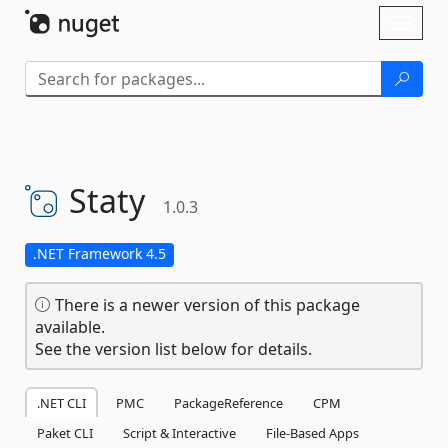
Skip To Content
Toggl
naviga
Staty
1.0.3
.NET Framework 4.5
There is a newer version of this package
available.
See the version list below for details.
.NET CLI
PMC
PackageReference
CPM
Paket CLI
Script & Interactive
File-Based Apps