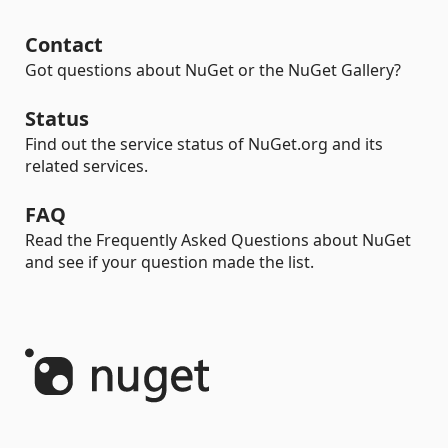
Contact
Got questions about NuGet or the NuGet Gallery?
Status
Find out the service status of NuGet.org and its
related services.
FAQ
Read the Frequently Asked Questions about NuGet
and see if your question made the list.