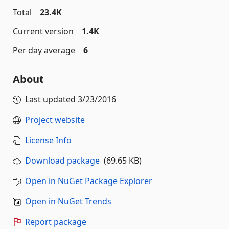
Total
23.4K
Current version
1.4K
Per day average
6
About
Last updated
3/23/2016
Project website
License Info
Download package
(69.65 KB)
Open in NuGet Package Explorer
Open in NuGet Trends
Report package