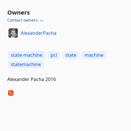
Owners
Contact owners →
AlexanderPacha
state-machine
pcl
state
machine
statemachine
Alexander Pacha 2016