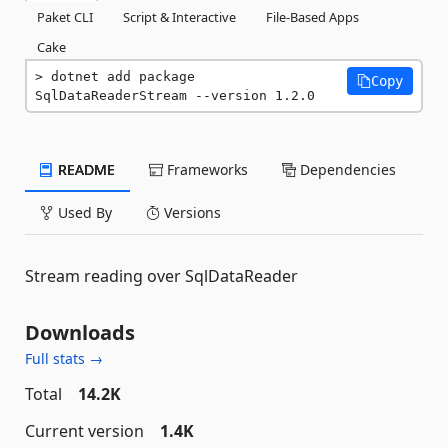
Paket CLI
Script & Interactive
File-Based Apps
Cake
dotnet add package 
Copy
SqlDataReaderStream --version 1.2.0
README
Frameworks
Dependencies
Used By
Versions
Stream reading over SqlDataReader
Downloads
Full stats →
Total
14.2K
Current version
1.4K