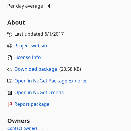
Per day average
4
About
Last updated
6/1/2017
Project website
License Info
Download package
(23.58 KB)
Open in NuGet Package Explorer
Open in NuGet Trends
Report package
Owners
Contact owners →