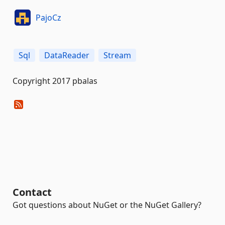
PajoCz
Sql
DataReader
Stream
Copyright 2017 pbalas
Contact
Got questions about NuGet or the NuGet Gallery?