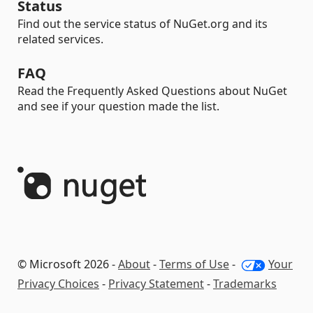
Status
Find out the service status of NuGet.org and its
related services.
FAQ
Read the Frequently Asked Questions about NuGet
and see if your question made the list.
© Microsoft 2026 -
About
-
Terms of Use
-
Your
Privacy Choices
-
Privacy Statement
-
Trademarks