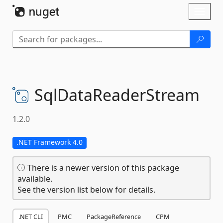
Skip To Content
Toggl
naviga
SqlDataReaderStream
1.2.0
.NET Framework 4.0
There is a newer version of this package
available.
See the version list below for details.
.NET CLI
PMC
PackageReference
CPM