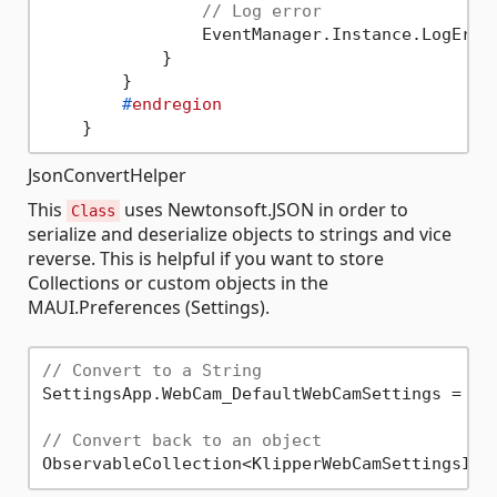
// Log error
                EventManager.Instance.LogError
            }

        }

#
endregion
JsonConvertHelper
This
uses Newtonsoft.JSON in order to
Class
serialize and deserialize objects to strings and vice
reverse. This is helpful if you want to store
Collections or custom objects in the
MAUI.Preferences (Settings).
// Convert to a String
SettingsApp.WebCam_DefaultWebCamSettings = Js
// Convert back to an object
ObservableCollection<KlipperWebCamSettingsInf