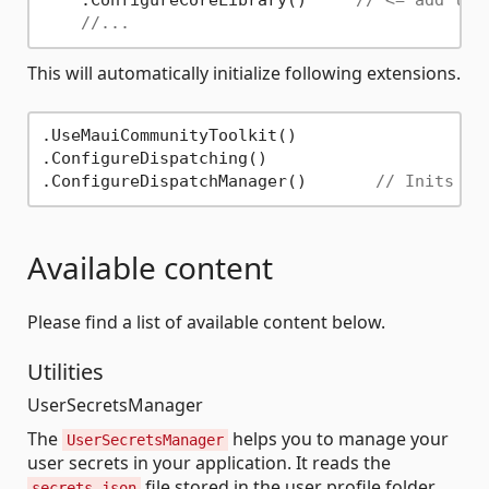
    .ConfigureCoreLibrary()     
// <= add thi
//...
This will automatically initialize following extensions.
.UseMauiCommunityToolkit()

.ConfigureDispatching()

.ConfigureDispatchManager()       
// Inits th
Available content
Please find a list of available content below.
Utilities
UserSecretsManager
The
helps you to manage your
UserSecretsManager
user secrets in your application. It reads the
file stored in the user profile folder.
secrets.json