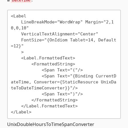
<Label 

    LineBreakMode="WordWrap" Margin="2,1
0,0,10"

    VerticalTextAlignment="Center"

    FontSize="{OnIdiom Tablet=14, Default
=12}"

    >

    <Label.FormattedText>

        <FormattedString>

            <Span Text="("/>

            <Span Text="{Binding CurrentD
ateTime, Converter={StaticResource UnixDa
teToDateTimeConverter}}"/>

            <Span Text=")"/>

        </FormattedString>

    </Label.FormattedText>

UnixDoubleHoursToTimeSpanConverter