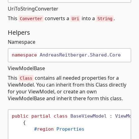
UriToStringConverter
This
converts a
into a
.
Converter
Uri
String
Helpers
Namespace
namespace
AndreasReitberger.Shared.Core
ViewModelBase
This
contains all needed properties for a
Class
ViewModel. You can inherit from this Class directly
for your ViewModel, or create an own
ViewModelBase and inherit there form this class.
public
partial
class
BaseViewModel
 : 
ViewMode
    {

#
region
 Properties