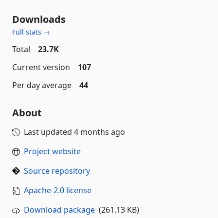
Downloads
Full stats →
Total
23.7K
Current version
107
Per day average
44
About
Last updated
4 months ago
Project website
Source repository
Apache-2.0 license
Download package
(261.13 KB)