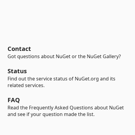
Contact
Got questions about NuGet or the NuGet Gallery?
Status
Find out the service status of NuGet.org and its
related services.
FAQ
Read the Frequently Asked Questions about NuGet
and see if your question made the list.