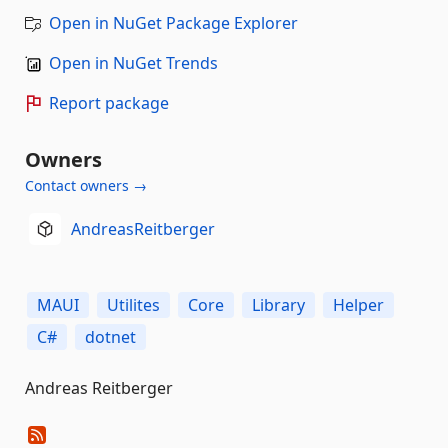
Open in NuGet Package Explorer
Open in NuGet Trends
Report package
Owners
Contact owners →
AndreasReitberger
MAUI
Utilites
Core
Library
Helper
C#
dotnet
Andreas Reitberger