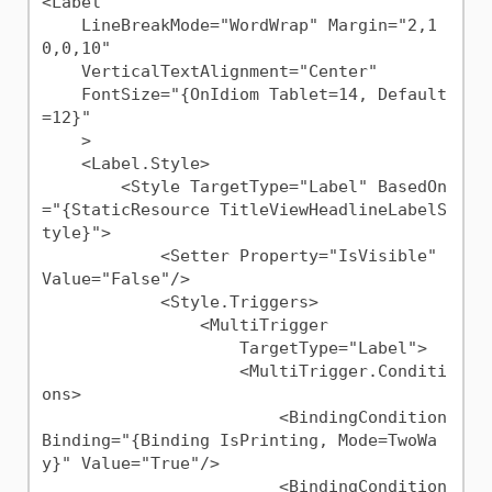
<Label 

    LineBreakMode="WordWrap" Margin="2,1
0,0,10"

    VerticalTextAlignment="Center"

    FontSize="{OnIdiom Tablet=14, Default
=12}"

    >

    <Label.Style>

        <Style TargetType="Label" BasedOn
="{StaticResource TitleViewHeadlineLabelS
tyle}">

            <Setter Property="IsVisible" 
Value="False"/>

            <Style.Triggers>

                <MultiTrigger

                    TargetType="Label">

                    <MultiTrigger.Conditi
ons>

                        <BindingCondition 
Binding="{Binding IsPrinting, Mode=TwoWa
y}" Value="True"/>

                        <BindingCondition 