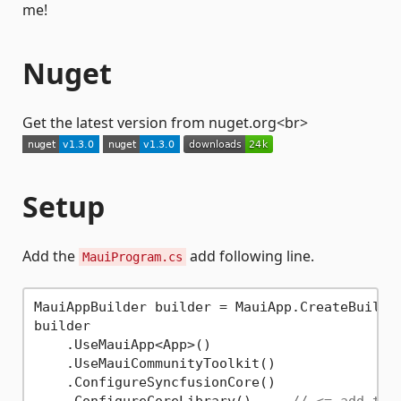
me!
Nuget
Get the latest version from nuget.org<br>
Setup
Add the
add following line.
MauiProgram.cs
MauiAppBuilder builder = MauiApp.CreateBuilder
builder

    .UseMauiApp<App>()

    .UseMauiCommunityToolkit()

    .ConfigureSyncfusionCore()
