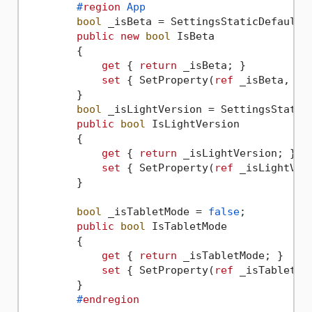
#
region
 App
bool
 _isBeta = SettingsStaticDefault.A
public
new
bool
 IsBeta

        {

get
 { 
return
 _isBeta; }

set
 { SetProperty(
ref
 _isBeta, 
va
        }

bool
 _isLightVersion = SettingsStaticD
public
bool
 IsLightVersion

        {

get
 { 
return
 _isLightVersion; }

set
 { SetProperty(
ref
 _isLightVer
        }

bool
 _isTabletMode = 
false
;

public
bool
 IsTabletMode

        {

get
 { 
return
 _isTabletMode; }

set
 { SetProperty(
ref
 _isTabletMo
        }

#
endregion