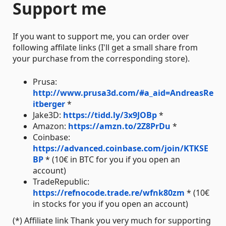
Support me
If you want to support me, you can order over
following affilate links (I'll get a small share from
your purchase from the corresponding store).
Prusa:
http://www.prusa3d.com/#a_aid=AndreasRe
itberger
*
Jake3D:
https://tidd.ly/3x9JOBp
*
Amazon:
https://amzn.to/2Z8PrDu
*
Coinbase:
https://advanced.coinbase.com/join/KTKSE
BP
* (10€ in BTC for you if you open an
account)
TradeRepublic:
https://refnocode.trade.re/wfnk80zm
* (10€
in stocks for you if you open an account)
(*) Affiliate link Thank you very much for supporting