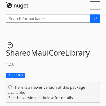
Skip To Content
Toggl
naviga
SharedMauiCoreLibrary
1.2.6
.NET 10.0
There is a newer version of this package
available.
See the version list below for details.