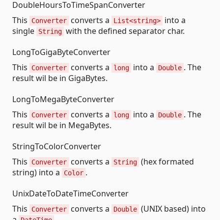
DoubleHoursToTimeSpanConverter
This
converts a
into a
Converter
List<string>
single
with the defined separator char.
String
LongToGigaByteConverter
This
converts a
into a
. The
Converter
long
Double
result wil be in GigaBytes.
LongToMegaByteConverter
This
converts a
into a
. The
Converter
long
Double
result wil be in MegaBytes.
StringToColorConverter
This
converts a
(hex formated
Converter
String
string) into a
.
Color
UnixDateToDateTimeConverter
This
converts a
(UNIX based) into
Converter
Double
a
.
DateTime