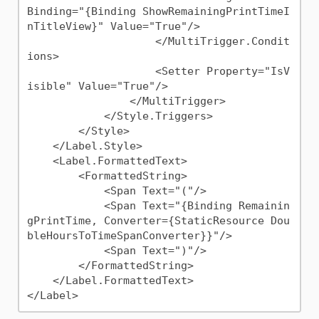
Binding="{Binding ShowRemainingPrintTimeI
nTitleView}" Value="True"/>

                    </MultiTrigger.Condit
ions>

                    <Setter Property="IsV
isible" Value="True"/>

                </MultiTrigger>

            </Style.Triggers>

        </Style>

    </Label.Style>

    <Label.FormattedText>

        <FormattedString>

            <Span Text="("/>

            <Span Text="{Binding Remainin
gPrintTime, Converter={StaticResource Dou
bleHoursToTimeSpanConverter}}"/>

            <Span Text=")"/>

        </FormattedString>

    </Label.FormattedText>
