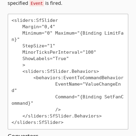
specified
is fired.
Event
<sliders:SfSlider

    Margin="0,4"

    Minimum="0" Maximum="{Binding LimitFa
n}"

    StepSize="1"

    MinorTicksPerInterval="100"

    ShowLabels="True"

    >

    <sliders:SfSlider.Behaviors>

        <behaviors:EventToCommandBehavior

                EventName="ValueChangeEn
d"

                Command="{Binding SetFanC
ommand}"

                />

    </sliders:SfSlider.Behaviors>
