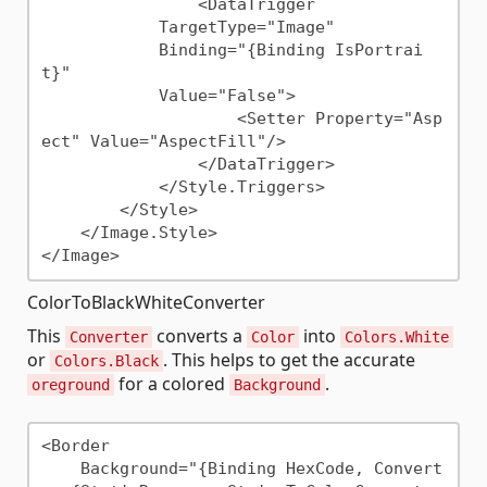
                <DataTrigger

            TargetType="Image"

            Binding="{Binding IsPortrai
t}"

            Value="False">

                    <Setter Property="Asp
ect" Value="AspectFill"/>

                </DataTrigger>

            </Style.Triggers>

        </Style>

    </Image.Style>

ColorToBlackWhiteConverter
This
converts a
into
Converter
Color
Colors.White
or
. This helps to get the accurate
Colors.Black
for a colored
.
oreground
Background
<Border

    Background="{Binding HexCode, Convert