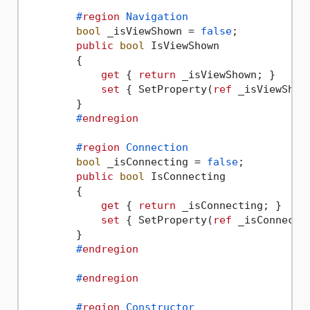
#
region
 Navigation
bool
 _isViewShown = 
false
;

public
bool
 IsViewShown

        {

get
 { 
return
 _isViewShown; }

set
 { SetProperty(
ref
 _isViewShow
        }

#
endregion
#
region
 Connection
bool
 _isConnecting = 
false
;

public
bool
 IsConnecting

        {

get
 { 
return
 _isConnecting; }

set
 { SetProperty(
ref
 _isConnecti
        }

#
endregion
#
endregion
#
region
 Constructor