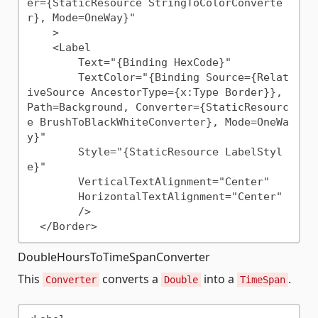
er={StaticResource StringToColorConverte
r}, Mode=OneWay}"

    >

    <Label 

        Text="{Binding HexCode}"

        TextColor="{Binding Source={Relat
iveSource AncestorType={x:Type Border}}, 
Path=Background, Converter={StaticResourc
e BrushToBlackWhiteConverter}, Mode=OneWa
y}"

        Style="{StaticResource LabelStyl
e}"

        VerticalTextAlignment="Center"

        HorizontalTextAlignment="Center"

        />

DoubleHoursToTimeSpanConverter
This
converts a
into a
.
Converter
Double
TimeSpan