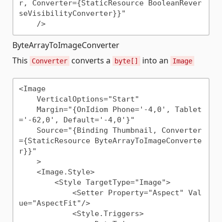
r, Converter={StaticResource BooleanRever
seVisibilityConverter}}"

ByteArrayToImageConverter
This
converts a
into an
Converter
byte[]
Image
<Image 

    VerticalOptions="Start"

    Margin="{OnIdiom Phone='-4,0', Tablet
='-62,0', Default='-4,0'}"

    Source="{Binding Thumbnail, Converter
={StaticResource ByteArrayToImageConverte
r}}" 

    >

    <Image.Style>

        <Style TargetType="Image">

            <Setter Property="Aspect" Val
ue="AspectFit"/>

            <Style.Triggers>
