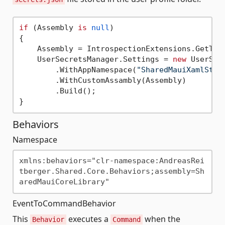
if
 (Assembly 
is
null
)

{

    Assembly = IntrospectionExtensions.GetTyp
    UserSecretsManager.Settings = 
new
 UserSec
        .WithAppNamespace(
"SharedMauiXamlStyl
        .WithCustomAssambly(Assembly)

        .Build();

Behaviors
Namespace
xmlns:behaviors="clr-namespace:AndreasRei
tberger.Shared.Core.Behaviors;assembly=Sh
EventToCommandBehavior
This
executes a
when the
Behavior
Command