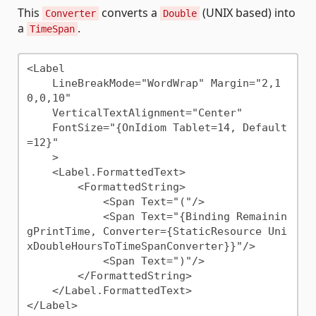
This
converts a
(UNIX based) into
Converter
Double
a
.
TimeSpan
<Label 

    LineBreakMode="WordWrap" Margin="2,1
0,0,10"

    VerticalTextAlignment="Center"

    FontSize="{OnIdiom Tablet=14, Default
=12}"

    >

    <Label.FormattedText>

        <FormattedString>

            <Span Text="("/>

            <Span Text="{Binding Remainin
gPrintTime, Converter={StaticResource Uni
xDoubleHoursToTimeSpanConverter}}"/>

            <Span Text=")"/>

        </FormattedString>

    </Label.FormattedText>
