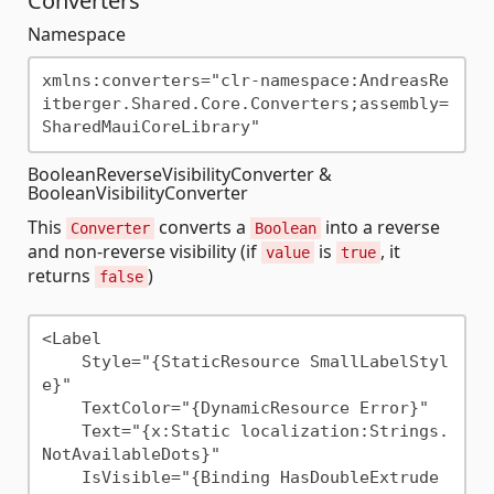
Converters
Namespace
xmlns:converters="clr-namespace:AndreasRe
itberger.Shared.Core.Converters;assembly=
BooleanReverseVisibilityConverter &
BooleanVisibilityConverter
This
converts a
into a reverse
Converter
Boolean
and non-reverse visibility (if
is
, it
value
true
returns
)
false
<Label

    Style="{StaticResource SmallLabelStyl
e}"                   

    TextColor="{DynamicResource Error}"

    Text="{x:Static localization:Strings.
NotAvailableDots}"

    IsVisible="{Binding HasDoubleExtrude