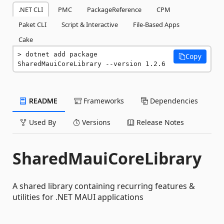
.NET CLI
PMC
PackageReference
CPM
Paket CLI
Script & Interactive
File-Based Apps
Cake
dotnet add package 
Copy
SharedMauiCoreLibrary --version 1.2.6
README
Frameworks
Dependencies
Used By
Versions
Release Notes
SharedMauiCoreLibrary
A shared library containing recurring features &
utilities for .NET MAUI applications