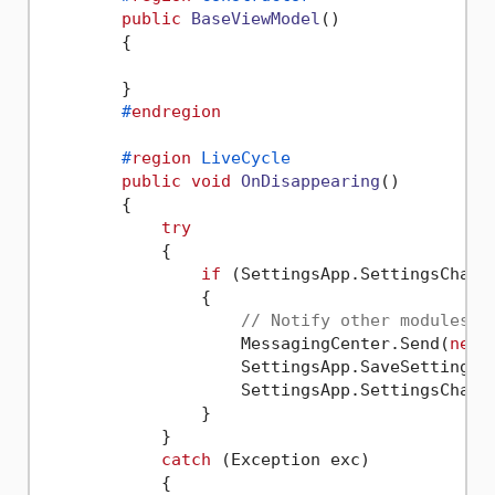
public
BaseViewModel
()
        {

        }

#
endregion
#
region
 LiveCycle
public
void
OnDisappearing
()
        {

try
            {

if
 (SettingsApp.SettingsChange
                {

// Notify other modules
                    MessagingCenter.Send(
new
 
                    SettingsApp.SaveSettings()
                    SettingsApp.SettingsChang
                }

            }

catch
 (Exception exc)

            {
