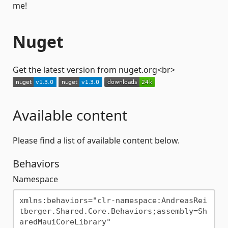
me!
Nuget
Get the latest version from nuget.org<br>
Available content
Please find a list of available content below.
Behaviors
Namespace
xmlns:behaviors="clr-namespace:AndreasRei
tberger.Shared.Core.Behaviors;assembly=Sh