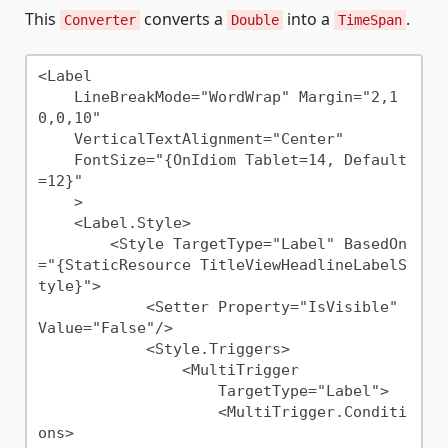
This
converts a
into a
.
Converter
Double
TimeSpan
<Label 

    LineBreakMode="WordWrap" Margin="2,1
0,0,10"

    VerticalTextAlignment="Center"

    FontSize="{OnIdiom Tablet=14, Default
=12}"

    >

    <Label.Style>

        <Style TargetType="Label" BasedOn
="{StaticResource TitleViewHeadlineLabelS
tyle}">

            <Setter Property="IsVisible" 
Value="False"/>

            <Style.Triggers>

                <MultiTrigger

                    TargetType="Label">

                    <MultiTrigger.Conditi
ons>
