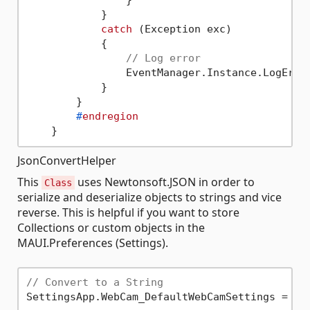
                }

            }

catch
 (Exception exc)

            {

// Log error
                EventManager.Instance.LogError
            }

        }

#
endregion
JsonConvertHelper
This
uses Newtonsoft.JSON in order to
Class
serialize and deserialize objects to strings and vice
reverse. This is helpful if you want to store
Collections or custom objects in the
MAUI.Preferences (Settings).
// Convert to a String
SettingsApp.WebCam_DefaultWebCamSettings = Js