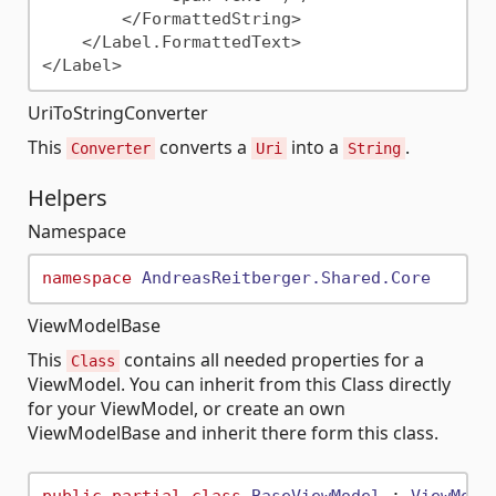
        </FormattedString>

    </Label.FormattedText>

UriToStringConverter
This
converts a
into a
.
Converter
Uri
String
Helpers
Namespace
namespace
AndreasReitberger.Shared.Core
ViewModelBase
This
contains all needed properties for a
Class
ViewModel. You can inherit from this Class directly
for your ViewModel, or create an own
ViewModelBase and inherit there form this class.