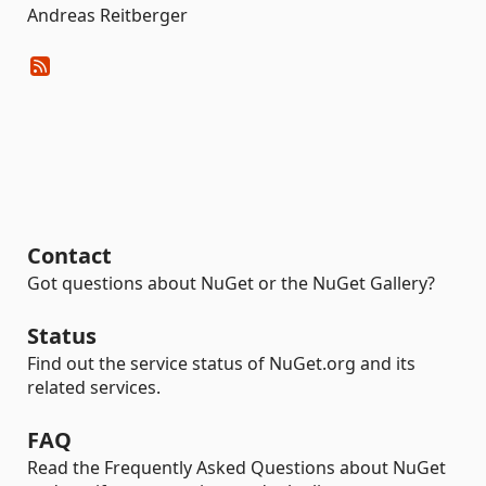
Andreas Reitberger
Contact
Got questions about NuGet or the NuGet Gallery?
Status
Find out the service status of NuGet.org and its
related services.
FAQ
Read the Frequently Asked Questions about NuGet