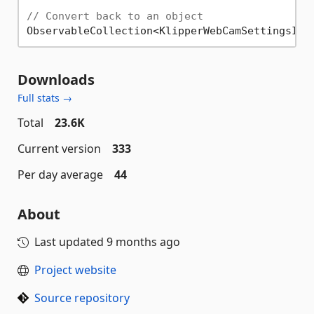
// Convert back to an object
ObservableCollection<KlipperWebCamSettingsInf
Downloads
Full stats →
Total
23.6K
Current version
333
Per day average
44
About
Last updated
9 months ago
Project website
Source repository