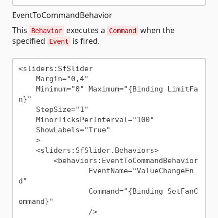
EventToCommandBehavior
This
executes a
when the
Behavior
Command
specified
is fired.
Event
<sliders:SfSlider

    Margin="0,4"

    Minimum="0" Maximum="{Binding LimitFa
n}"

    StepSize="1"

    MinorTicksPerInterval="100"

    ShowLabels="True"

    >

    <sliders:SfSlider.Behaviors>

        <behaviors:EventToCommandBehavior

                EventName="ValueChangeEn
d"

                Command="{Binding SetFanC
ommand}"

                />
