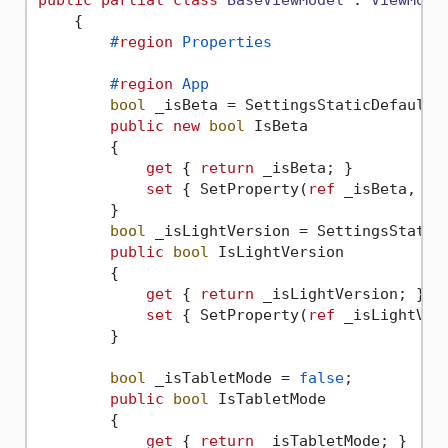
public
partial
class
BaseViewModel
 : 
ViewMode
    {

#
region
 Properties
#
region
 App
bool
 _isBeta = SettingsStaticDefault.A
public
new
bool
 IsBeta

        {

get
 { 
return
 _isBeta; }

set
 { SetProperty(
ref
 _isBeta, 
va
        }

bool
 _isLightVersion = SettingsStaticD
public
bool
 IsLightVersion

        {

get
 { 
return
 _isLightVersion; }

set
 { SetProperty(
ref
 _isLightVer
        }

bool
 _isTabletMode = 
false
;

public
bool
 IsTabletMode

        {

get
 { 
return
 _isTabletMode; }
