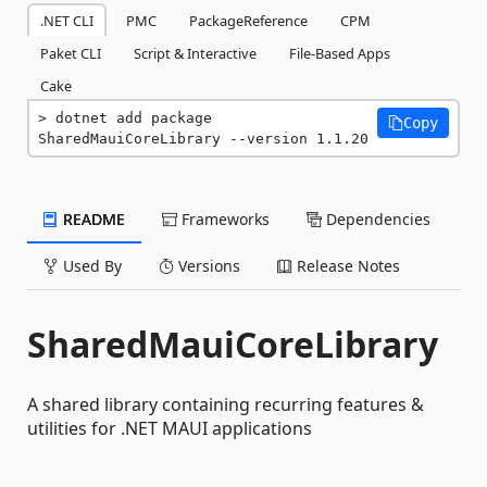
.NET CLI
PMC
PackageReference
CPM
Paket CLI
Script & Interactive
File-Based Apps
Cake
dotnet add package 
Copy
SharedMauiCoreLibrary --version 1.1.20
README
Frameworks
Dependencies
Used By
Versions
Release Notes
SharedMauiCoreLibrary
A shared library containing recurring features &
utilities for .NET MAUI applications