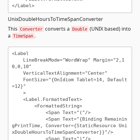
UnixDoubleHoursToTimeSpanConverter
This
converts a
(UNIX based) into
Converter
Double
a
.
TimeSpan
<Label 

    LineBreakMode="WordWrap" Margin="2,1
0,0,10"

    VerticalTextAlignment="Center"

    FontSize="{OnIdiom Tablet=14, Default
=12}"

    >

    <Label.FormattedText>

        <FormattedString>

            <Span Text="("/>

            <Span Text="{Binding Remainin
gPrintTime, Converter={StaticResource Uni
xDoubleHoursToTimeSpanConverter}}"/>

            <Span Text=")"/>
