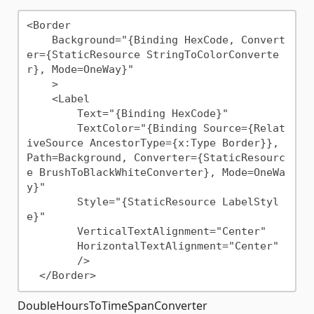
<Border

    Background="{Binding HexCode, Convert
er={StaticResource StringToColorConverte
r}, Mode=OneWay}"

    >

    <Label 

        Text="{Binding HexCode}"

        TextColor="{Binding Source={Relat
iveSource AncestorType={x:Type Border}}, 
Path=Background, Converter={StaticResourc
e BrushToBlackWhiteConverter}, Mode=OneWa
y}"

        Style="{StaticResource LabelStyl
e}"

        VerticalTextAlignment="Center"

        HorizontalTextAlignment="Center"

        />

DoubleHoursToTimeSpanConverter