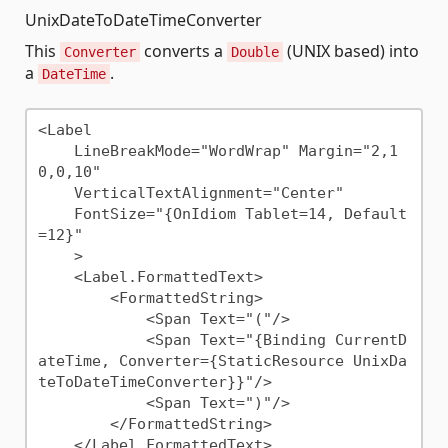
UnixDateToDateTimeConverter
This
converts a
(UNIX based) into
Converter
Double
a
.
DateTime
<Label 

    LineBreakMode="WordWrap" Margin="2,1
0,0,10"

    VerticalTextAlignment="Center"

    FontSize="{OnIdiom Tablet=14, Default
=12}"

    >

    <Label.FormattedText>

        <FormattedString>

            <Span Text="("/>

            <Span Text="{Binding CurrentD
ateTime, Converter={StaticResource UnixDa
teToDateTimeConverter}}"/>

            <Span Text=")"/>

        </FormattedString>

    </Label.FormattedText>
