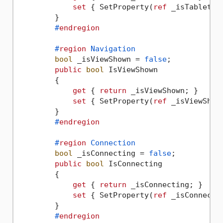
set
 { SetProperty(
ref
 _isTabletMo
        }

#
endregion
#
region
 Navigation
bool
 _isViewShown = 
false
;

public
bool
 IsViewShown

        {

get
 { 
return
 _isViewShown; }

set
 { SetProperty(
ref
 _isViewShow
        }

#
endregion
#
region
 Connection
bool
 _isConnecting = 
false
;

public
bool
 IsConnecting

        {

get
 { 
return
 _isConnecting; }

set
 { SetProperty(
ref
 _isConnecti
        }

#
endregion