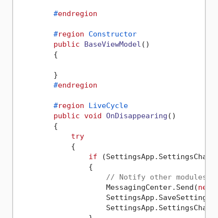
#
endregion
#
region
 Constructor
public
BaseViewModel
()
        {

        }

#
endregion
#
region
 LiveCycle
public
void
OnDisappearing
()
        {

try
            {

if
 (SettingsApp.SettingsChange
                {

// Notify other modules
                    MessagingCenter.Send(
new
 
                    SettingsApp.SaveSettings()
                    SettingsApp.SettingsChang