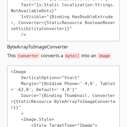
    Text="{x:Static localization:Strings.
NotAvailableDots}"

    IsVisible="{Binding HasDoubleExtrude
r, Converter={StaticResource BooleanRever
seVisibilityConverter}}"

ByteArrayToImageConverter
This
converts a
into an
Converter
byte[]
Image
<Image 

    VerticalOptions="Start"

    Margin="{OnIdiom Phone='-4,0', Tablet
='-62,0', Default='-4,0'}"

    Source="{Binding Thumbnail, Converter
={StaticResource ByteArrayToImageConverte
r}}" 

    >

    <Image.Style>

        <Style TargetType="Image">
