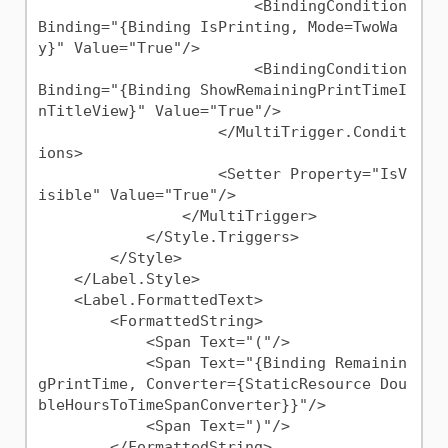
                        <BindingCondition 
Binding="{Binding IsPrinting, Mode=TwoWa
y}" Value="True"/>

                        <BindingCondition 
Binding="{Binding ShowRemainingPrintTimeI
nTitleView}" Value="True"/>

                    </MultiTrigger.Condit
ions>

                    <Setter Property="IsV
isible" Value="True"/>

                </MultiTrigger>

            </Style.Triggers>

        </Style>

    </Label.Style>

    <Label.FormattedText>

        <FormattedString>

            <Span Text="("/>

            <Span Text="{Binding Remainin
gPrintTime, Converter={StaticResource Dou
bleHoursToTimeSpanConverter}}"/>

            <Span Text=")"/>

        </FormattedString>
