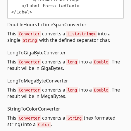
    </Label.FormattedText>

DoubleHoursToTimeSpanConverter
This
converts a
into a
Converter
List<string>
single
with the defined separator char.
String
LongToGigaByteConverter
This
converts a
into a
. The
Converter
long
Double
result wil be in GigaBytes.
LongToMegaByteConverter
This
converts a
into a
. The
Converter
long
Double
result wil be in MegaBytes.
StringToColorConverter
This
converts a
(hex formated
Converter
String
string) into a
.
Color