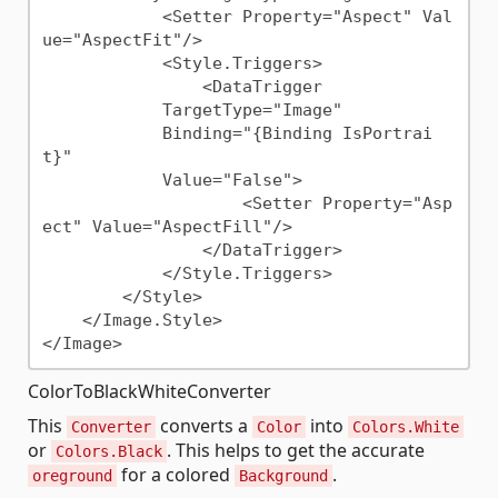
            <Setter Property="Aspect" Val
ue="AspectFit"/>

            <Style.Triggers>

                <DataTrigger

            TargetType="Image"

            Binding="{Binding IsPortrai
t}"

            Value="False">

                    <Setter Property="Asp
ect" Value="AspectFill"/>

                </DataTrigger>

            </Style.Triggers>

        </Style>

    </Image.Style>

ColorToBlackWhiteConverter
This
converts a
into
Converter
Color
Colors.White
or
. This helps to get the accurate
Colors.Black
for a colored
.
oreground
Background