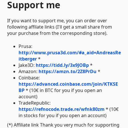
Support me
If you want to support me, you can order over
following affilate links (I'll get a small share from
your purchase from the corresponding store).
Prusa:
http://www.prusa3d.com/#a_aid=AndreasRe
itberger
*
Jake3D:
https://tidd.ly/3x9JOBp
*
Amazon:
https://amzn.to/2Z8PrDu
*
Coinbase:
https://advanced.coinbase.com/join/KTKSE
BP
* (10€ in BTC for you if you open an
account)
TradeRepublic:
https://refnocode.trade.re/wfnk80zm
* (10€
in stocks for you if you open an account)
(*) Affiliate link Thank you very much for supporting