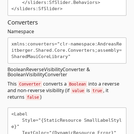
    </sliders:SfSlider.Behaviors>

Converters
Namespace
xmlns:converters="clr-namespace:AndreasRe
itberger.Shared.Core.Converters;assembly=
BooleanReverseVisibilityConverter &
BooleanVisibilityConverter
This
converts a
into a reverse
Converter
Boolean
and non-reverse visibility (if
is
, it
value
true
returns
)
false
<Label

    Style="{StaticResource SmallLabelStyl
e}"                   

    TextColor="{DynamicResource Error}"
