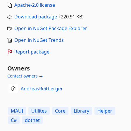
Apache-2.0 license
Download package
(220.91 KB)
Open in NuGet Package Explorer
Open in NuGet Trends
Report package
Owners
Contact owners →
AndreasReitberger
MAUI
Utilites
Core
Library
Helper
C#
dotnet