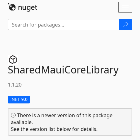
Skip To Content
Toggl
naviga
SharedMauiCoreLibrary
1.1.20
.NET 9.0
There is a newer version of this package
available.
See the version list below for details.