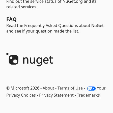
Find out the service status of NuGet.org and its
related services.
FAQ
Read the Frequently Asked Questions about NuGet
and see if your question made the list.
© Microsoft 2026 -
About
-
Terms of Use
-
Your
Privacy Choices
-
Privacy Statement
-
Trademarks