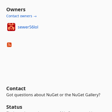
Owners
Contact owners →
sewer56lol
Contact
Got questions about NuGet or the NuGet Gallery?
Status