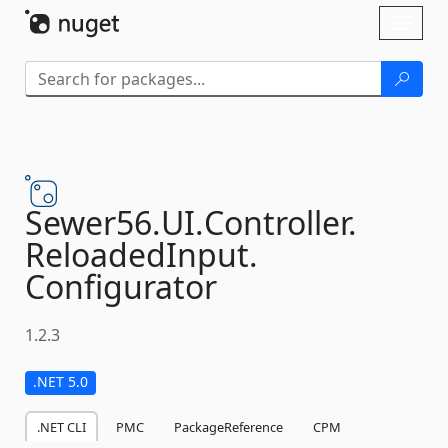
Skip To Content
Toggl
naviga
Sewer56.
UI.
Controller.
ReloadedInput.
Configurator
1.2.3
.NET 5.0
.NET CLI
PMC
PackageReference
CPM