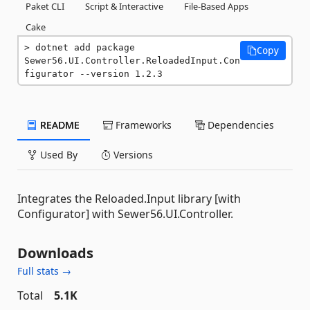
Paket CLI
Script & Interactive
File-Based Apps
Cake
dotnet add package 
Copy
Sewer56.UI.Controller.ReloadedInput.Con
figurator --version 1.2.3
README
Frameworks
Dependencies
Used By
Versions
Integrates the Reloaded.Input library [with
Configurator] with Sewer56.UI.Controller.
Downloads
Full stats →
Total
5.1K