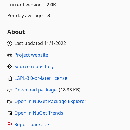
Current version
2.0K
Per day average
3
About
Last updated
11/1/2022
Project website
Source repository
LGPL-3.0-or-later license
Download package
(18.33 KB)
Open in NuGet Package Explorer
Open in NuGet Trends
Report package