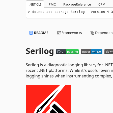
.NET CLI
PMC
PackageReference
CPM
dotnet add package Serilog --version 4.3
README
Frameworks
Dependenc
Serilog
Serilog is a diagnostic logging library for .NET
recent .NET platforms. While it's useful even i
logging shines when instrumenting complex, 