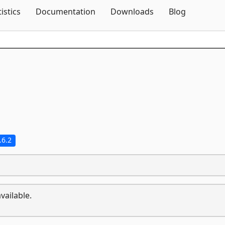
Skip To Content
tistics
Documentation
Downloads
Blog
.6.2
vailable.