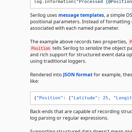
log.Information(
"Processed {@Position
Serilog uses
message templates
, a simple D
positional parameters. Instead of formatting 
associated with each named parameter.
The example above records two properties,
P
tells Serilog to
serialize
the object pa
Position
and rich support for structured event data op
using traditional loggers.
Rendered into
JSON format
for example, the
like:
{
"Position"
:
{
"Latitude"
:
25
,
"Longit
Back-ends that are capable of recording stru
log parsing or regular expressions.
Supporting structured data doesn't mean givin