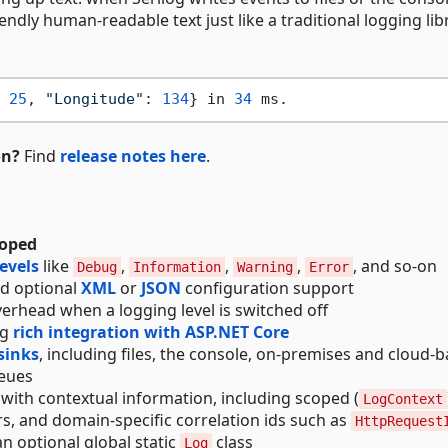
ndly human-readable text just like a traditional logging lib
 
25
, 
"Longitude"
: 
134
} in 
34
on?
Find
release notes here
.
loped
levels
like
,
,
,
, and so-on
Debug
Information
Warning
Error
nd optional
XML
or
JSON
configuration support
erhead when a logging level is switched off
ng
rich integration with ASP.NET Core
sinks
, including files, the console, on-premises and cloud-
ueues
 with contextual information, including scoped (
LogContext
rs, and domain-specific correlation ids such as
HttpRequest
an optional global static
class
Log