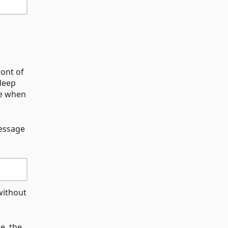
ront of
 deep
le when
message
without
e, the