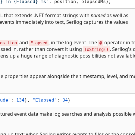
} in {Elapsed} ms"
SL that extends .NET format strings with
named
as well as
events immediately into text, Serilog captures the values
and
, in the log event. The
operator in f
osition
Elapsed
@
ssed in, rather than convert it using
. Serilog's
ToString()
ens up a huge range of diagnostic possibilities not availab
se properties appear alongside the timestamp, level, and 
ude"
:
134
}
,
"Elapsed"
:
34
}
ctured event data make log searches and analysis possible 
g up text: when Serilog writes events to files or the consol