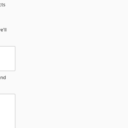
cts
e'll
and