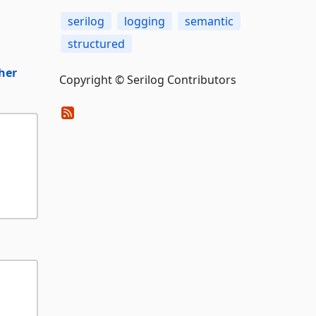
serilog
logging
semantic
structured
her
Copyright © Serilog Contributors