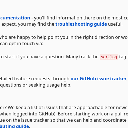
ocumentation
- you'll find information there on the most
u expect, you may find the
troubleshooting guide
useful.
ho are happy to help point you in the right direction or wo
an get in touch via:
 to start if you have a question. Many track the
tag 
serilog
tailed feature requests through
our GitHub issue tracker
 questions or seeking usage help.
ter? We keep a list of issues that are approachable for ne
 when logged into GitHub). Before starting work on a pull r
ue on the issue tracker so that we can help and coordinate
ibuting guide
.