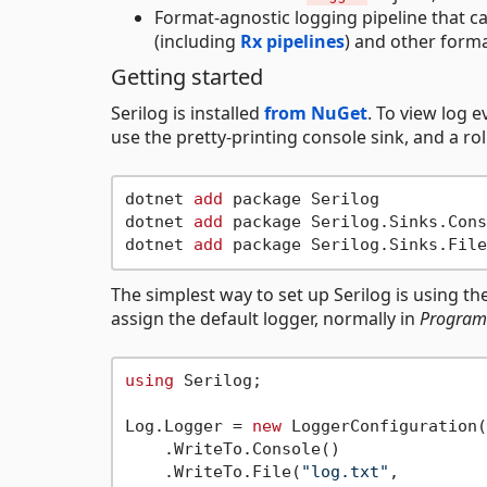
Format-agnostic logging pipeline that ca
(including
Rx pipelines
) and other form
Getting started
Serilog is installed
from NuGet
. To view log e
use the pretty-printing console sink, and a roll
dotnet 
add
 package Serilog

dotnet 
add
 package Serilog.Sinks.Cons
dotnet 
add
The simplest way to set up Serilog is using th
assign the default logger, normally in
Program
using
 Serilog;

Log.Logger = 
new
 LoggerConfiguration()
    .WriteTo.Console()

    .WriteTo.File(
"log.txt"
,
