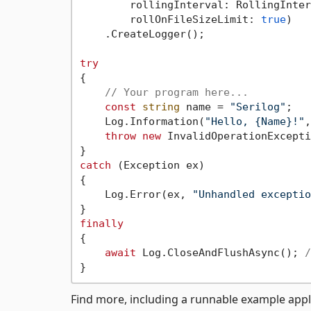
        rollingInterval: RollingInter
        rollOnFileSizeLimit: 
true
)

    .CreateLogger();

try
{

// Your program here...
const
string
 name = 
"Serilog"
;

    Log.Information(
"Hello, {Name}!"
,
throw
new
 InvalidOperationExcepti
catch
 (Exception ex)

{

    Log.Error(ex, 
"Unhandled exceptio
finally
{

await
 Log.CloseAndFlushAsync(); 
/
Find more, including a runnable example appl