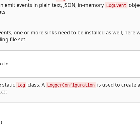
n emit events in plain text, JSON, in-memory
obje
LogEvent
ats
vents, one or more sinks need to be installed as well, here w
ing file set:
ole

e static
class. A
is used to create 
Log
LoggerConfiguration
.cs
:

