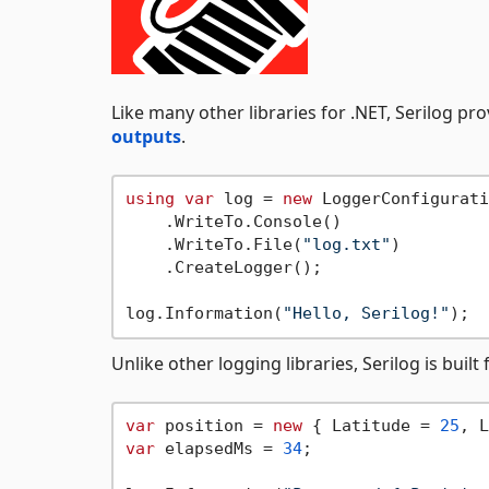
Like many other libraries for .NET, Serilog pr
outputs
.
using
var
 log = 
new
 LoggerConfigurati
    .WriteTo.Console()

    .WriteTo.File(
"log.txt"
)

    .CreateLogger();

log.Information(
"Hello, Serilog!"
Unlike other logging libraries, Serilog is bui
var
 position = 
new
 { Latitude = 
25
, L
var
 elapsedMs = 
34
;
