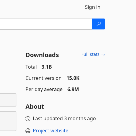
Sign in
Downloads
Full stats →
Total
3.1B
Current version
15.0K
Per day average
6.9M
About
Last updated
3 months ago
Project website