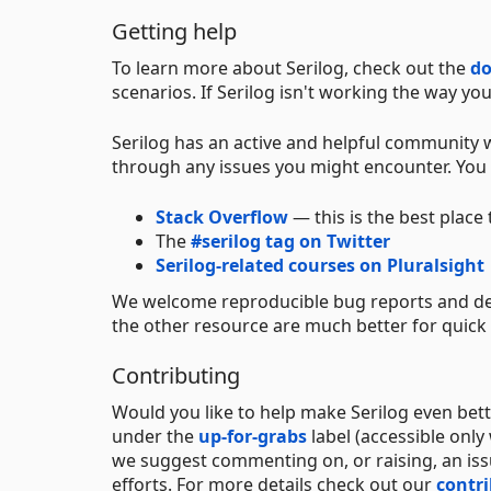
Getting help
To learn more about Serilog, check out the
d
scenarios. If Serilog isn't working the way yo
Serilog has an active and helpful community w
through any issues you might encounter. You c
Stack Overflow
— this is the best place
The
#serilog tag on Twitter
Serilog-related courses on Pluralsight
We welcome reproducible bug reports and de
the other resource are much better for quick
Contributing
Would you like to help make Serilog even bet
under the
up-for-grabs
label (accessible only
we suggest commenting on, or raising, an iss
efforts. For more details check out our
contr