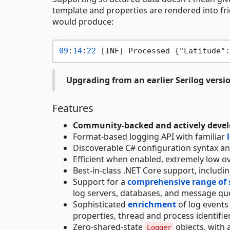
template and properties are rendered into frie
would produce:
09
:
14
:
22
 [INF] Processed {"Latitude":
Upgrading from an earlier Serilog versi
Features
Community-backed and actively deve
Format-based logging API with familiar
Discoverable C# configuration syntax a
Efficient when enabled, extremely low ov
Best-in-class .NET Core support, includi
Support for a
comprehensive range of 
log servers, databases, and message q
Sophisticated
enrichment
of log events
properties, thread and process identifie
Zero-shared-state
objects, with 
Logger