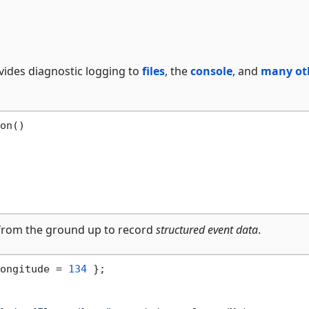
ovides diagnostic logging to
files
, the
console
, and
many ot
on()

lt from the ground up to record
structured event data
.
ongitude = 
134