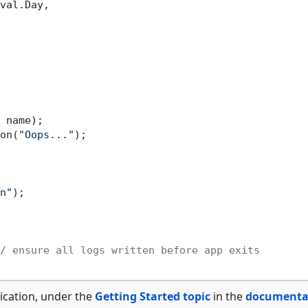
val.Day,

 name);

on(
"Oops..."
);

n"
);

/ ensure all logs written before app exits
ication, under the
Getting Started topic
in the
documenta