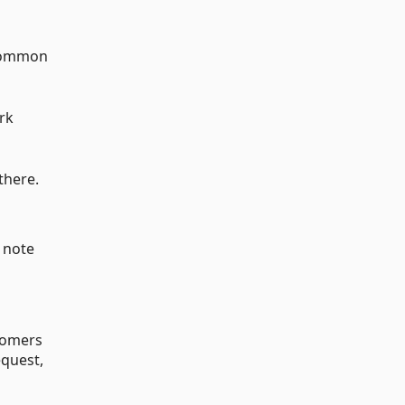
 common
rk
there.
; note
wcomers
equest,