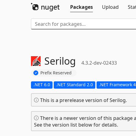
Packages
Upload
Sta
Serilog
4.3.2-dev-02433
Prefix Reserved
.NET 6.0
.NET Standard 2.0
.NET Framework 4
This is a prerelease version of Serilog.
There is a newer version of this package a
See the version list below for details.