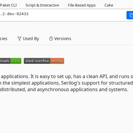
Paket CLI
Script & Interactive
File-Based Apps
Cake
.2-dev-02433
ies
Used By
Versions
 applications. It is easy to set up, has a clean API, and runs o
n the simplest applications, Serilog's support for structured
distributed, and asynchronous applications and systems.