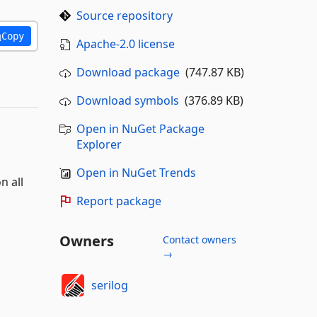
Source repository
Copy
Apache-2.0 license
Download package
(747.87 KB)
Download symbols
(376.89 KB)
Open in NuGet Package
Explorer
Open in NuGet Trends
n all
Report package
Owners
Contact owners
→
serilog