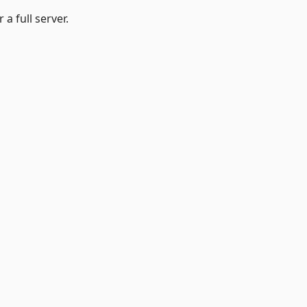
a full server.