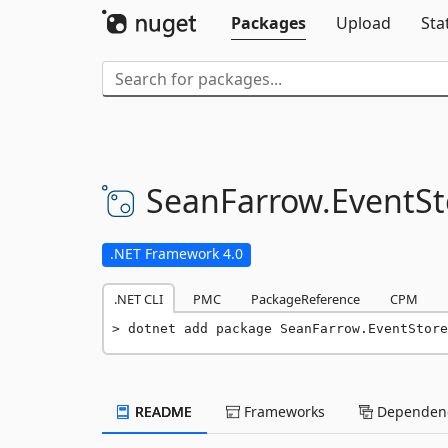
Packages
Upload
Sta
SeanFarrow.
EventSt
.NET Framework 4.0
.NET CLI
PMC
PackageReference
CPM
dotnet add package SeanFarrow.EventStore
README
Frameworks
Dependenc