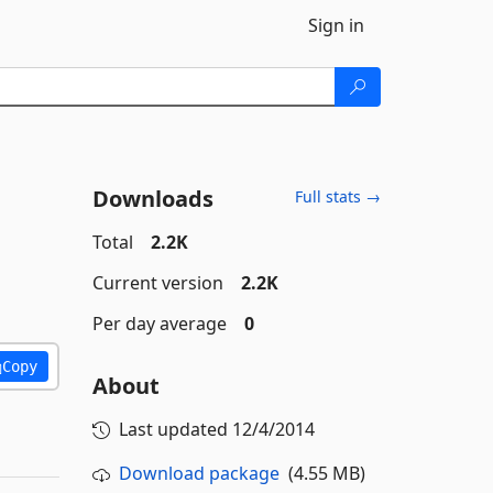
Sign in
Downloads
Full stats →
Total
2.2K
Current version
2.2K
Per day average
0
Copy
About
Last updated
12/4/2014
Download package
(4.55 MB)