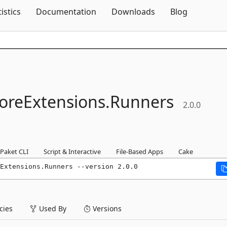
Skip To Content
tistics
Documentation
Downloads
Blog
oreExtensions.
Runners
2.0.0
Paket CLI
Script & Interactive
File-Based Apps
Cake
Extensions.Runners --version 2.0.0
ies
Used By
Versions