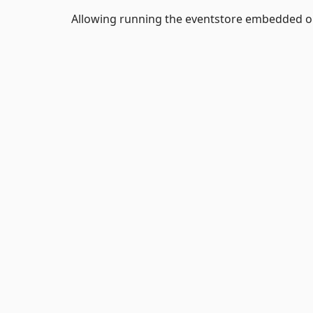
Allowing running the eventstore embedded or 