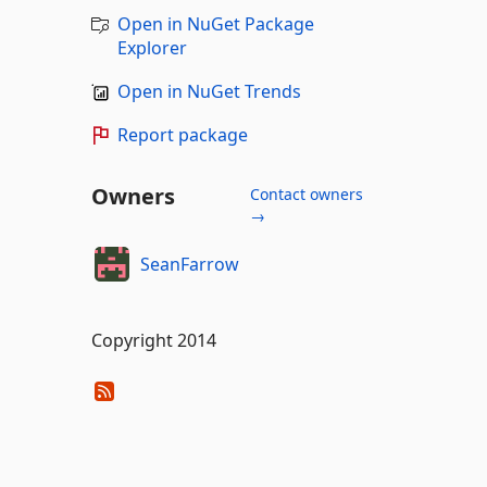
Open in NuGet Package
Explorer
Open in NuGet Trends
Report package
Owners
Contact owners
→
SeanFarrow
Copyright 2014