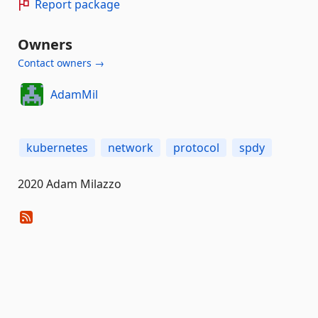
Report package
Owners
Contact owners →
AdamMil
kubernetes
network
protocol
spdy
2020 Adam Milazzo