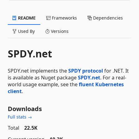
README
Frameworks
Dependencies
Used By
Versions
SPDY.net
SPDY.net implements the
SPDY protocol
for .NET. It
is available as Nuget package
SPDY.net
. For a real-
world usage example, see the
fluent Kubernetes
client
.
Downloads
Full stats →
Total
22.5K