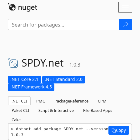
Skip To Content
Toggl
naviga
SPDY.
net
1.0.3
.NET Core 2.1
.NET Standard 2.0
.NET Framework 4.5
.NET CLI
PMC
PackageReference
CPM
Paket CLI
Script & Interactive
File-Based Apps
Cake
dotnet add package SPDY.net --version 
Copy
1.0.3