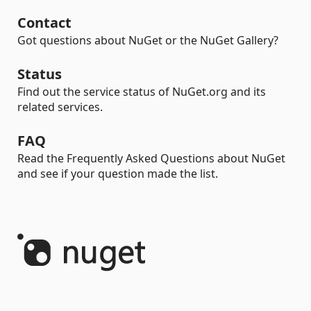
Contact
Got questions about NuGet or the NuGet Gallery?
Status
Find out the service status of NuGet.org and its
related services.
FAQ
Read the Frequently Asked Questions about NuGet
and see if your question made the list.