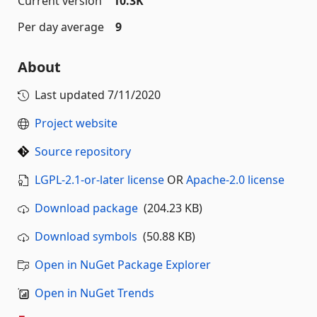
Current version
10.3K
Per day average
9
About
Last updated
7/11/2020
Project website
Source repository
LGPL-2.1-or-later license
OR
Apache-2.0 license
Download package
(204.23 KB)
Download symbols
(50.88 KB)
Open in NuGet Package Explorer
Open in NuGet Trends