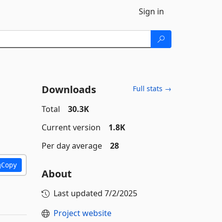
Sign in
Downloads
Full stats →
Total
30.3K
Current version
1.8K
Per day average
28
Copy
About
Last updated
7/2/2025
Project website