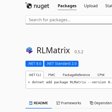
Packages
Upload
Sta
RLMatrix
0.5.2
.NET 8.0
.NET Standard 2.0
.NET CLI
PMC
PackageReference
CPM
dotnet add package RLMatrix --version 0.
README
Frameworks
Dependenc