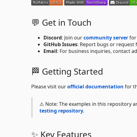
💬 Get in Touch
Discord
: Join our
community server
for
GitHub Issues
: Report bugs or request
Email
: For business inquiries, contact a
🏁 Getting Started
Please visit our
official documentation
for t
⚠️ Note: The examples in this repository 
testing repository
.
✨ Key Features