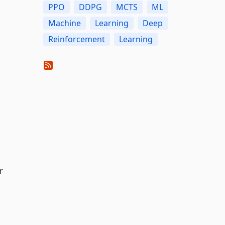
PPO
DDPG
MCTS
ML
Machine
Learning
Deep
Reinforcement
Learning
r