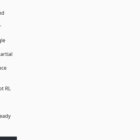
nd
r
gle
artial
nce
ot RL
ready