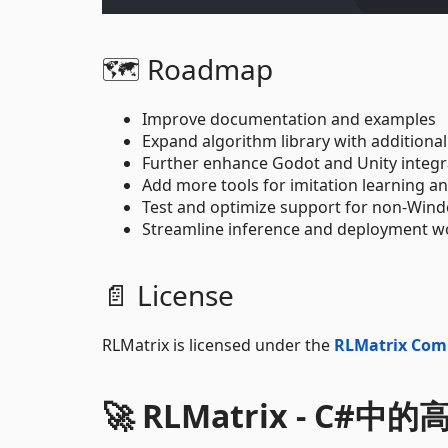
🗺️ Roadmap
Improve documentation and examples
Expand algorithm library with additional
Further enhance Godot and Unity integr
Add more tools for imitation learning a
Test and optimize support for non-Wi
Streamline inference and deployment w
📄 License
RLMatrix is licensed under the
RLMatrix Com
🚀 RLMatrix - C#