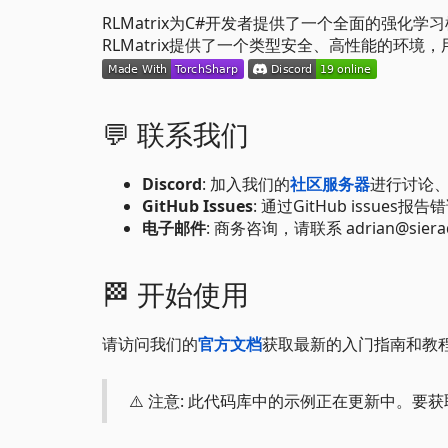
RLMatrix为C#开发者提供了一个全面的强化学习
RLMatrix提供了一个类型安全、高性能的环
💬 联系我们
Discord
: 加入我们的
社区服务器
进行讨论
GitHub Issues
: 通过GitHub issues
电子邮件
: 商务咨询，请联系 adrian@sieradz
🏁 开始使用
请访问我们的
官方文档
获取最新的入门指南和教
⚠️ 注意: 此代码库中的示例正在更新中。