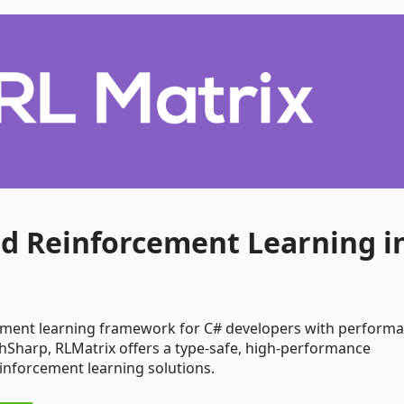
ed Reinforcement Learning i
ement learning framework for C# developers with perform
chSharp, RLMatrix offers a type-safe, high-performance
inforcement learning solutions.