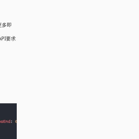
更多即
PI要求