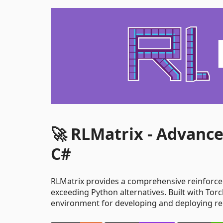
🚀 RLMatrix - Advanc
C#
RLMatrix provides a comprehensive reinforc
exceeding Python alternatives. Built with Tor
environment for developing and deploying re