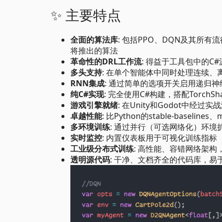
✨ 主要特点
全面的算法库
: 包括PPO、DQN及其所有流
将推出的算法
革命性的DRL工作流
: 得益于工具包中的C
多头支持
: 在单个智能体中同时处理连续、
RNN集成
: 通过简单的选项开关启用递归
纯C#实现
: 完全使用C#构建，搭配Torc
游戏引擎就绪
: 在Unity和Godot中经过实
卓越性能
: 比Python的stable-baseline
多环境训练
: 通过并行（可选网络化）环境
实时监控
: 内置仪表板用于可视化训练指标
工业级分布式训练
: 高性能、容错网络架
透明源代码
: 干净、文档齐全的代码库，易