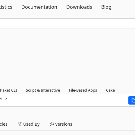
Skip To Content
tistics
Documentation
Downloads
Blog
Paket CLI
Script & Interactive
File-Based Apps
Cake
5.2
ies
Used By
Versions