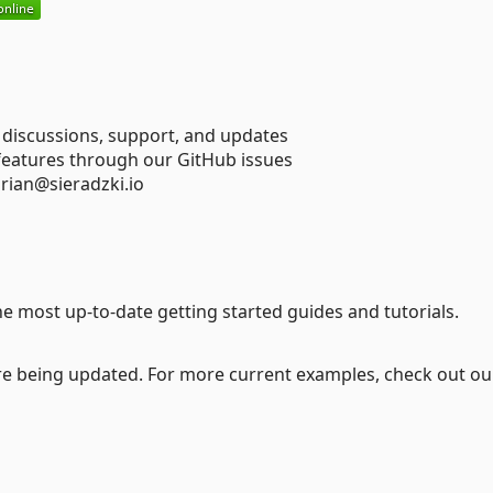
 discussions, support, and updates
 features through our GitHub issues
drian@sieradzki.io
he most up-to-date getting started guides and tutorials.
are being updated. For more current examples, check out ou