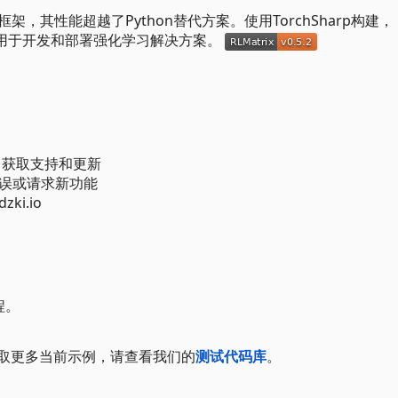
框架，其性能超越了Python替代方案。使用TorchSharp构建，
境，用于开发和部署强化学习解决方案。
、获取支持和更新
报告错误或请求新功能
ki.io
程。
要获取更多当前示例，请查看我们的
测试代码库
。