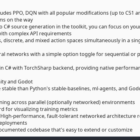
cludes PPO, DQN with all popular modifications (up to C51 a
ms on the way
to C# source generation in the toolkit, you can focus on you
with complex API requirements
, discrete, and mixed action spaces simultaneously in a sin
ral networks with a simple option toggle for sequential or p
ly in C# with TorchSharp backend, providing native performa
Unity and Godot
 stable than Python's stable-baselines, ml-agents, and God
arning across parallel (optionally networked) environments
rd for visualizing training metrics
: High-performance, fault-tolerant networked architecture 
 deployments
-documented codebase that's easy to extend or customize