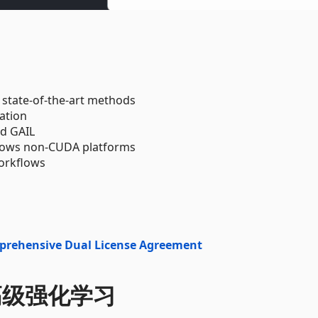
 state-of-the-art methods
ation
nd GAIL
ndows non-CUDA platforms
orkflows
prehensive Dual License Agreement
中的高级强化学习