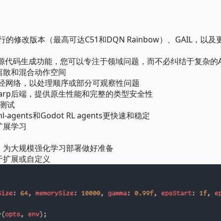
行的修改版本（最高可达C51和DQN Rainbow）、GAIL，以及
#源代码生成功能，您可以专注于领域问题，而不必纠结于复杂的A
离散和混合动作空间
神经网络，以处理顺序或部分可观察性问题
hSharp后端，提供原生性能和完整的类型安全性
战测试
s、ml-agents和Godot RL agents更快速和稳定
扩展学习
构，为大规模强化学习部署做好准备
于扩展或自定义