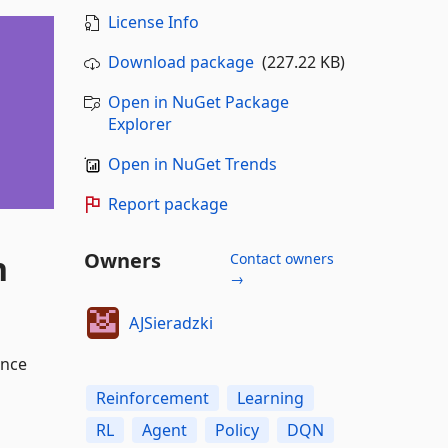
License Info
Download package
(227.22 KB)
Open in NuGet Package
Explorer
Open in NuGet Trends
Report package
n
Owners
Contact owners
→
AJSieradzki
ance
Reinforcement
Learning
RL
Agent
Policy
DQN