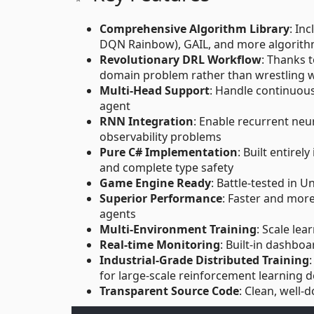
Comprehensive Algorithm Library
: In
DQN Rainbow), GAIL, and more algorith
Revolutionary DRL Workflow
: Thanks 
domain problem rather than wrestling 
Multi-Head Support
: Handle continuous
agent
RNN Integration
: Enable recurrent neu
observability problems
Pure C# Implementation
: Built entire
and complete type safety
Game Engine Ready
: Battle-tested in 
Superior Performance
: Faster and more
agents
Multi-Environment Training
: Scale le
Real-time Monitoring
: Built-in dashboa
Industrial-Grade Distributed Training
for large-scale reinforcement learning
Transparent Source Code
: Clean, well