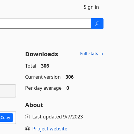
Sign in
Downloads
Full stats →
Total
306
Current version
306
Per day average
0
About
Last updated
9/7/2023
Copy
Project website