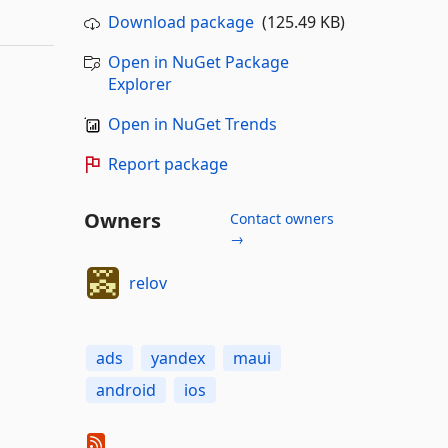
Download package
(125.49 KB)
Open in NuGet Package
Explorer
Open in NuGet Trends
Report package
Owners
Contact owners
→
relov
ads
yandex
maui
android
ios