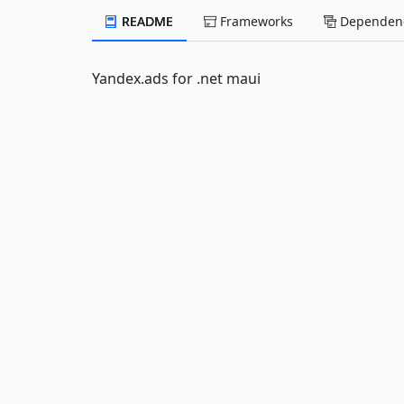
README
Frameworks
Dependenc
Yandex.ads for .net maui