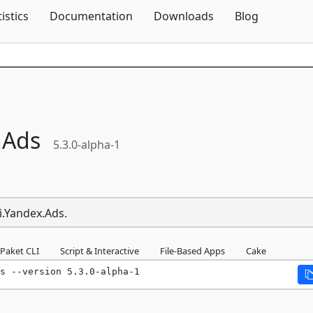
Skip To Content
tistics
Documentation
Downloads
Blog
.
Ads
5.3.0-alpha-1
i.Yandex.Ads.
Paket CLI
Script & Interactive
File-Based Apps
Cake
s --version 5.3.0-alpha-1