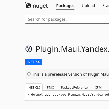
Packages
Upload
Sta
Plugin.
Maui.
Yandex
.NET 7.0
This is a prerelease version of Plugin.Mau
.NET CLI
PMC
PackageReference
CPM
dotnet add package Plugin.Maui.Yandex.Ad