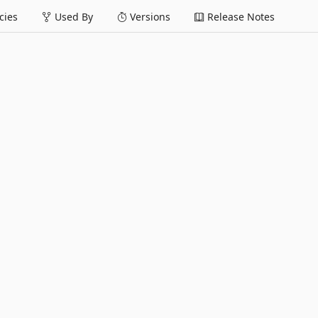
ies
Used By
Versions
Release Notes