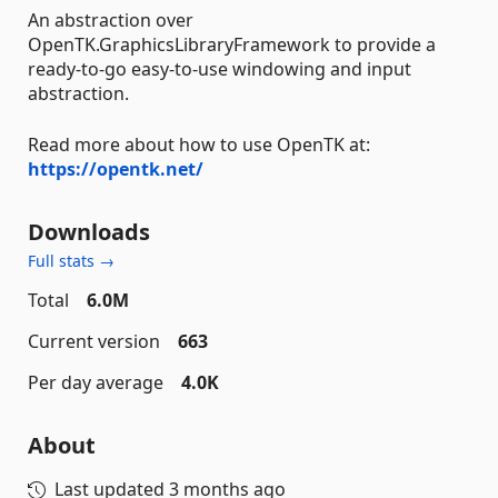
An abstraction over
OpenTK.GraphicsLibraryFramework to provide a
ready-to-go easy-to-use windowing and input
abstraction.
Read more about how to use OpenTK at:
https://opentk.net/
Downloads
Full stats →
Total
6.0M
Current version
663
Per day average
4.0K
About
Last updated
3 months ago