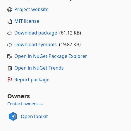
Project website
MIT license
Download package
(61.12 KB)
Download symbols
(19.87 KB)
Open in NuGet Package Explorer
Open in NuGet Trends
Report package
Owners
Contact owners →
OpenToolkit