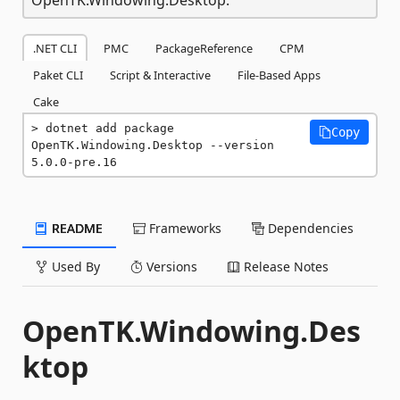
.NET CLI
PMC
PackageReference
CPM
Paket CLI
Script & Interactive
File-Based Apps
Cake
dotnet add package 
Copy
OpenTK.Windowing.Desktop --version 
5.0.0-pre.16
README
Frameworks
Dependencies
Used By
Versions
Release Notes
OpenTK.Windowing.Des
ktop