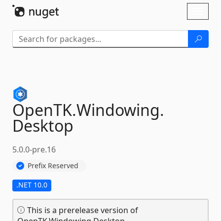
Skip To Content
Toggl
naviga
OpenTK.
Windowing.
Desktop
5.0.0-pre.16
Prefix Reserved
.NET 10.0
This is a prerelease version of
OpenTK.Windowing.Desktop.