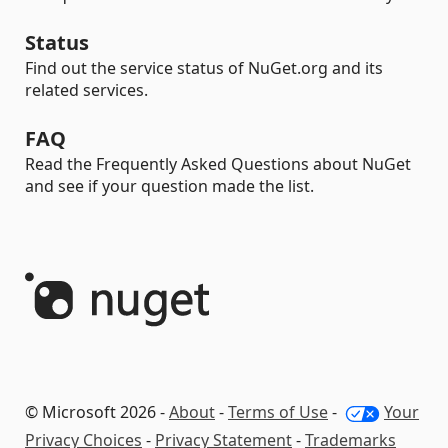
Status
Find out the service status of NuGet.org and its
related services.
FAQ
Read the Frequently Asked Questions about NuGet
and see if your question made the list.
© Microsoft 2026 -
About
-
Terms of Use
-
Your
Privacy Choices
-
Privacy Statement
-
Trademarks