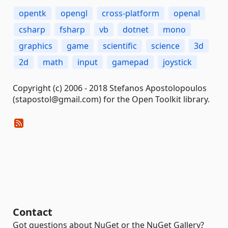
opentk
opengl
cross-platform
openal
csharp
fsharp
vb
dotnet
mono
graphics
game
scientific
science
3d
2d
math
input
gamepad
joystick
Copyright (c) 2006 - 2018 Stefanos Apostolopoulos
(stapostol@gmail.com) for the Open Toolkit library.
Contact
Got questions about NuGet or the NuGet Gallery?