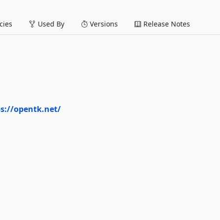
ies
Used By
Versions
Release Notes
s://opentk.net/