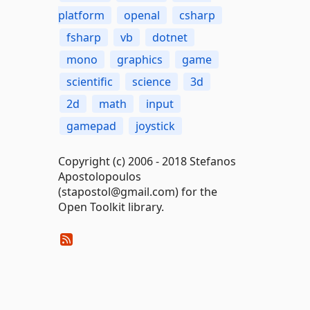
platform
openal
csharp
fsharp
vb
dotnet
mono
graphics
game
scientific
science
3d
2d
math
input
gamepad
joystick
Copyright (c) 2006 - 2018 Stefanos
Apostolopoulos
(stapostol@gmail.com) for the
Open Toolkit library.