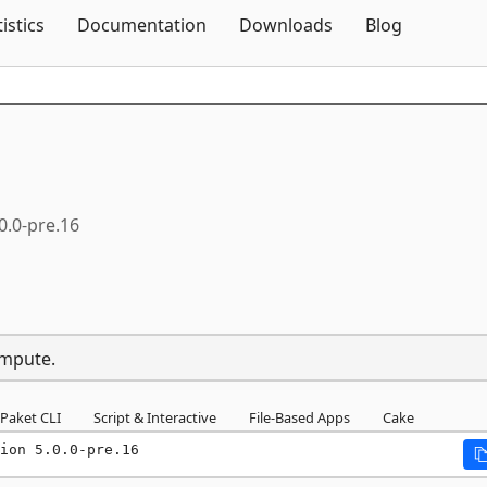
Skip To Content
tistics
Documentation
Downloads
Blog
0.0-pre.16
ompute.
Paket CLI
Script & Interactive
File-Based Apps
Cake
ion 5.0.0-pre.16