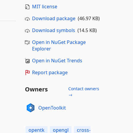
MIT license
Download package
(46.97 KB)
Download symbols
(14.5 KB)
Open in NuGet Package
Explorer
Open in NuGet Trends
Report package
Owners
Contact owners
→
OpenToolkit
opentk
opengl
cross-