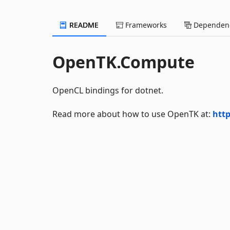
README
Frameworks
Dependenc
OpenTK.Compute
OpenCL bindings for dotnet.
Read more about how to use OpenTK at:
http