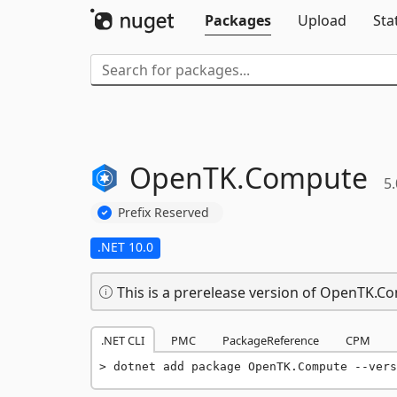
Packages
Upload
Sta
OpenTK.
Compute
5.
Prefix Reserved
.NET 10.0
This is a prerelease version of OpenTK.C
.NET CLI
PMC
PackageReference
CPM
dotnet add package OpenTK.Compute --vers