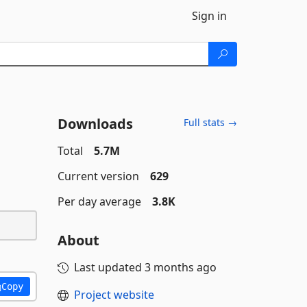
Sign in
Downloads
Full stats →
Total
5.7M
Current version
629
Per day average
3.8K
About
Last updated
3 months ago
Copy
Project website