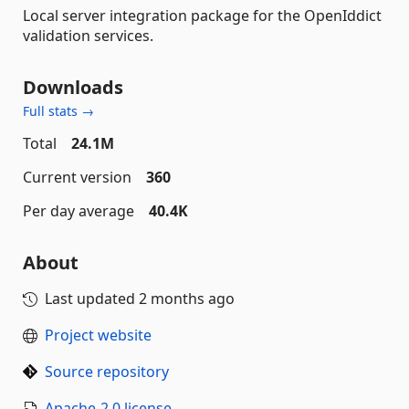
Local server integration package for the OpenIddict
validation services.
Downloads
Full stats →
Total
24.1M
Current version
360
Per day average
40.4K
About
Last updated
2 months ago
Project website
Source repository
Apache-2.0 license