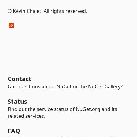
© Kévin Chalet. All rights reserved.
Contact
Got questions about NuGet or the NuGet Gallery?
Status
Find out the service status of NuGet.org and its
related services.
FAQ