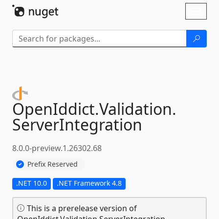
Skip To Content
Toggl
naviga
OpenIddict.
Validation.
ServerIntegration
8.0.0-preview.1.26302.68
Prefix Reserved
.NET 10.0
.NET Framework 4.8
This is a prerelease version of
OpenIddict.Validation.ServerIntegration.