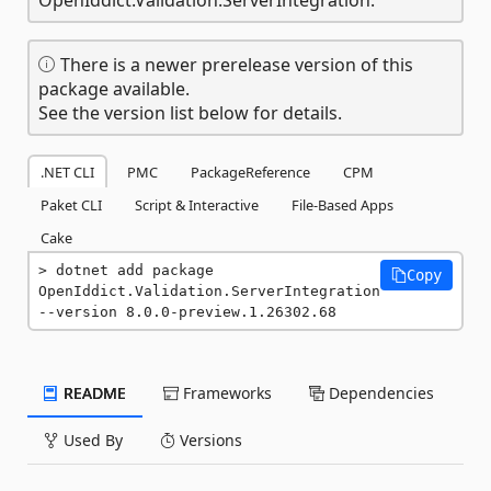
There is a newer prerelease version of this
package available.
See the version list below for details.
.NET CLI
PMC
PackageReference
CPM
Paket CLI
Script & Interactive
File-Based Apps
Cake
dotnet add package 
Copy
OpenIddict.Validation.ServerIntegration 
--version 8.0.0-preview.1.26302.68
README
Frameworks
Dependencies
Used By
Versions