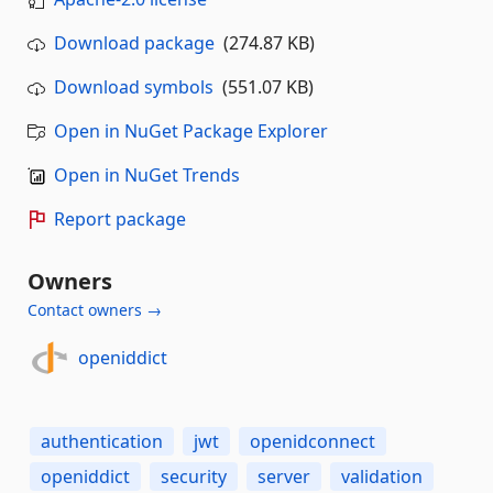
Download package
(274.87 KB)
Download symbols
(551.07 KB)
Open in NuGet Package Explorer
Open in NuGet Trends
Report package
Owners
Contact owners →
openiddict
authentication
jwt
openidconnect
openiddict
security
server
validation