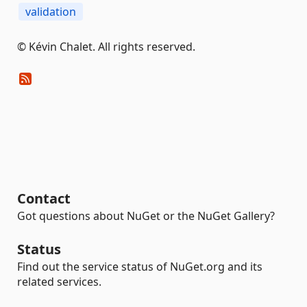
validation
© Kévin Chalet. All rights reserved.
Contact
Got questions about NuGet or the NuGet Gallery?
Status
Find out the service status of NuGet.org and its
related services.