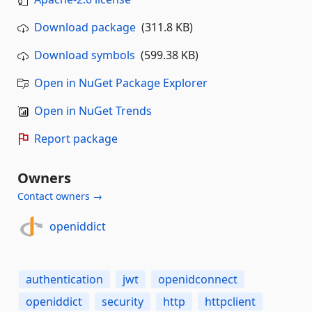
Download package
(311.8 KB)
Download symbols
(599.38 KB)
Open in NuGet Package Explorer
Open in NuGet Trends
Report package
Owners
Contact owners →
openiddict
authentication
jwt
openidconnect
openiddict
security
http
httpclient