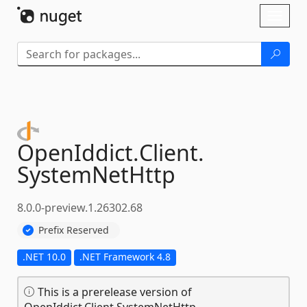
Skip To Content
Toggl
naviga
OpenIddict.
Client.
SystemNetHttp
8.0.0-preview.1.26302.68
Prefix Reserved
.NET 10.0
.NET Framework 4.8
This is a prerelease version of
OpenIddict.Client.SystemNetHttp.