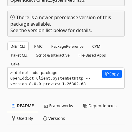
There is a newer prerelease version of this
package available.
See the version list below for details.
.NET CLI
PMC
PackageReference
CPM
Paket CLI
Script & Interactive
File-Based Apps
Cake
dotnet add package 
Copy
OpenIddict.Client.SystemNetHttp --
version 8.0.0-preview.1.26302.68
README
Frameworks
Dependencies
Used By
Versions