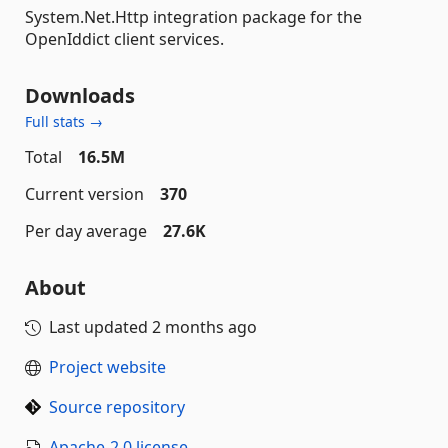
System.Net.Http integration package for the
OpenIddict client services.
Downloads
Full stats →
Total
16.5M
Current version
370
Per day average
27.6K
About
Last updated
2 months ago
Project website
Source repository
Apache-2.0 license