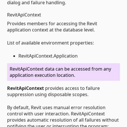
dialog and failure handling.
RevitApiContext
Provides members for accessing the Revit
application context at the database level.
List of available environment properties:
RevitApiContext.Application
RevitApiContext data can be accessed from any
application execution location.
RevitApiContext
provides access to failure
suppression using disposable scopes.
By default, Revit uses manual error resolution
control with user interaction. RevitApiContext
provides automatic resolution of all failures without
notifying the user or interrupting the program: