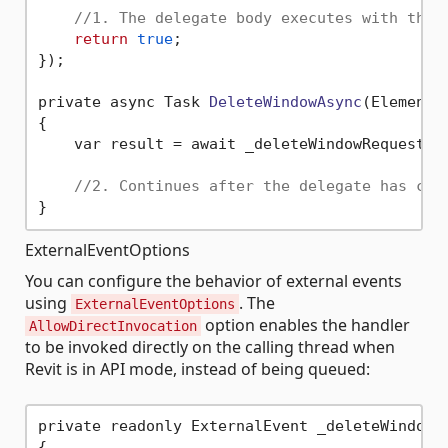
//1. The delegate body executes with the 
return
true
;

});

private async Task 
DeleteWindowAsync
(ElementI
{

    var result = await _deleteWindowRequestEve
//2. Continues after the delegate has com
ExternalEventOptions
You can configure the behavior of external events
using
. The
ExternalEventOptions
option enables the handler
AllowDirectInvocation
to be invoked directly on the calling thread when
Revit is in API mode, instead of being queued:
private readonly ExternalEvent _deleteWindowsE
{
