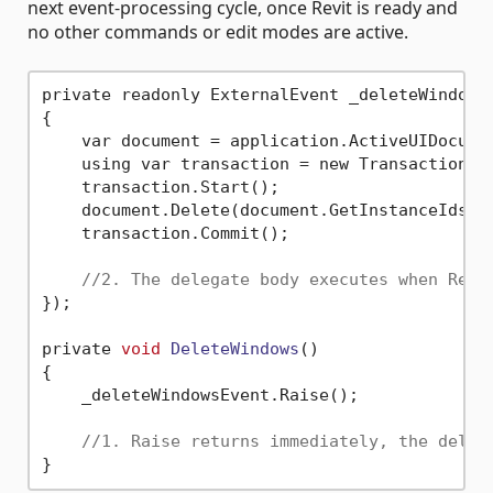
next event-processing cycle, once Revit is ready and
no other commands or edit modes are active.
private readonly ExternalEvent _deleteWindowsE
{

    var document = application.ActiveUIDocumen
    using var transaction = new Transaction(d
    transaction.Start();

    document.Delete(document.GetInstanceIds(Bu
    transaction.Commit();

//2. The delegate body executes when Revi
});

private 
void
DeleteWindows
()
{

    _deleteWindowsEvent.Raise();

//1. Raise returns immediately, the deleg