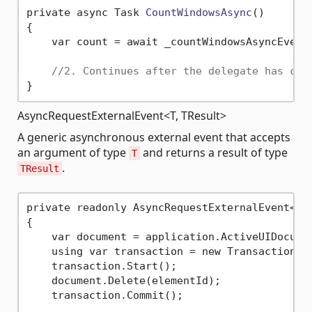
private async Task 
CountWindowsAsync
()
{

    var count = await _countWindowsAsyncEvent.
//2. Continues after the delegate has com
AsyncRequestExternalEvent<T, TResult>
A generic asynchronous external event that accepts
an argument of type
and returns a result of type
T
.
TResult
private readonly AsyncRequestExternalEvent<El
{

    var document = application.ActiveUIDocumen
    using var transaction = new Transaction(d
    transaction.Start();

    document.Delete(elementId);

    transaction.Commit();
