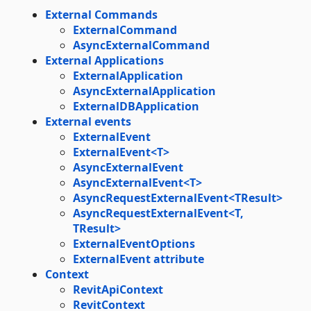
External Commands
ExternalCommand
AsyncExternalCommand
External Applications
ExternalApplication
AsyncExternalApplication
ExternalDBApplication
External events
ExternalEvent
ExternalEvent<T>
AsyncExternalEvent
AsyncExternalEvent<T>
AsyncRequestExternalEvent<TResult>
AsyncRequestExternalEvent<T,
TResult>
ExternalEventOptions
ExternalEvent attribute
Context
RevitApiContext
RevitContext