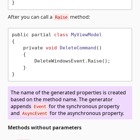
After you can call a
method:
Raise
public partial 
class
MyViewModel
{
    private 
void
DeleteCommand
()
    {

        DeleteWindowsEvent.Raise();

    }

The name of the generated properties is created
based on the method name. The generator
appends
for the synchronous property
Event
and
for the asynchronous property.
AsyncEvent
Methods without parameters