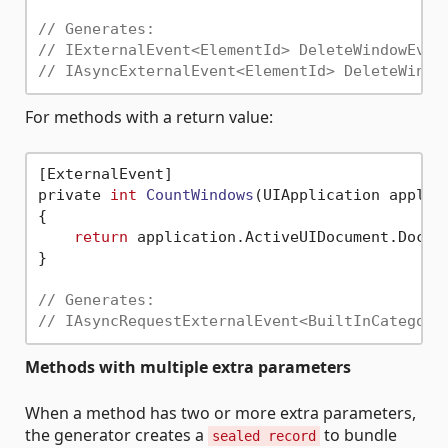
// Generates:
// IExternalEvent<ElementId> DeleteWindowEven
// IAsyncExternalEvent<ElementId> DeleteWindo
For methods with a return value:
[ExternalEvent]

private 
int
CountWindows
(UIApplication applic
{

return
 application.ActiveUIDocument.Docume
}

// Generates:
// IAsyncRequestExternalEvent<BuiltInCategory
Methods with multiple extra parameters
When a method has two or more extra parameters,
the generator creates a
to bundle
sealed record