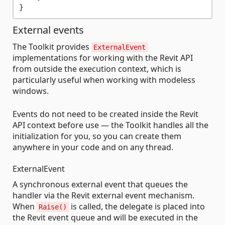
External events
The Toolkit provides
ExternalEvent
implementations for working with the Revit API
from outside the execution context, which is
particularly useful when working with modeless
windows.
Events do not need to be created inside the Revit
API context before use — the Toolkit handles all the
initialization for you, so you can create them
anywhere in your code and on any thread.
ExternalEvent
A synchronous external event that queues the
handler via the Revit external event mechanism.
When
is called, the delegate is placed into
Raise()
the Revit event queue and will be executed in the