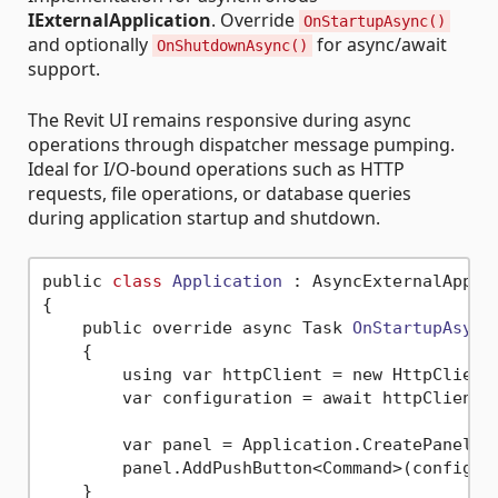
IExternalApplication
. Override
OnStartupAsync()
and optionally
for async/await
OnShutdownAsync()
support.
The Revit UI remains responsive during async
operations through dispatcher message pumping.
Ideal for I/O-bound operations such as HTTP
requests, file operations, or database queries
during application startup and shutdown.
public 
class
Application
 :
 AsyncExternalApplic
{

    public override async Task 
OnStartupAsync
    {

        using var httpClient = new HttpClient(
        var configuration = await httpClient.
        var panel = Application.CreatePanel(co
        panel.AddPushButton<Command>(configura
    }
