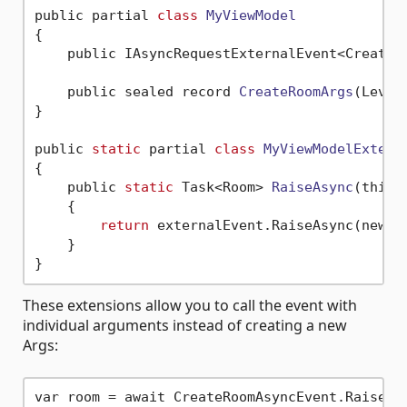
public partial 
class
MyViewModel
{
    public IAsyncRequestExternalEvent<CreateR
    public sealed record 
CreateRoomArgs
(Level
}

public 
static
 partial 
class
MyViewModelExtens
{
    public 
static
 Task<Room> 
RaiseAsync
(this 
    {

return
 externalEvent.RaiseAsync(new Cr
    }

These extensions allow you to call the event with
individual arguments instead of creating a new
Args: