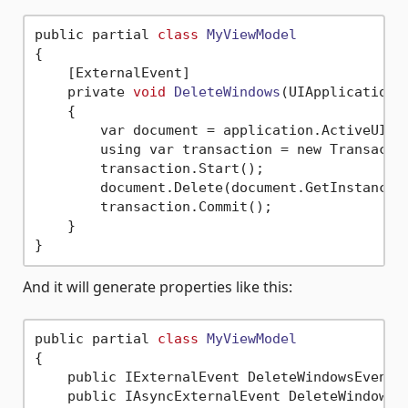
public partial 
class
MyViewModel
{
    [ExternalEvent]

    private 
void
DeleteWindows
(UIApplication 
    {

        var document = application.ActiveUIDoc
        using var transaction = new Transacti
        transaction.Start();

        document.Delete(document.GetInstanceId
        transaction.Commit();

    }

And it will generate properties like this:
public partial 
class
MyViewModel
{
    public IExternalEvent DeleteWindowsEvent =
    public IAsyncExternalEvent DeleteWindowsAs