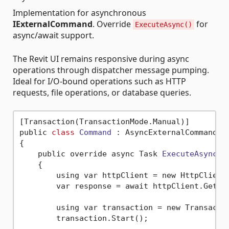
Implementation for asynchronous
IExternalCommand
. Override
for
ExecuteAsync()
async/await support.
The Revit UI remains responsive during async
operations through dispatcher message pumping.
Ideal for I/O-bound operations such as HTTP
requests, file operations, or database queries.
[Transaction(TransactionMode.Manual)]

public 
class
Command
 :
 AsyncExternalCommand

{

    public override async Task 
ExecuteAsync
()
    {

        using var httpClient = new HttpClient(
        var response = await httpClient.GetSt
        using var transaction = new Transacti
        transaction.Start();
