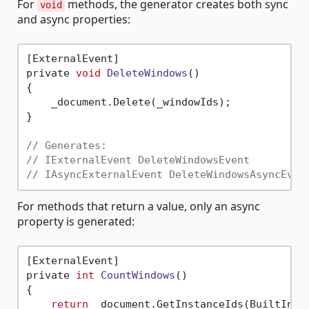
For
methods, the generator creates both sync
void
and async properties:
[ExternalEvent]

private 
void
DeleteWindows
()
{

    _document.Delete(_windowIds);

}

// Generates:
// IExternalEvent DeleteWindowsEvent
// IAsyncExternalEvent DeleteWindowsAsyncEven
For methods that return a value, only an async
property is generated:
[ExternalEvent]

private 
int
CountWindows
()
{

return
 _document.GetInstanceIds(BuiltInCat