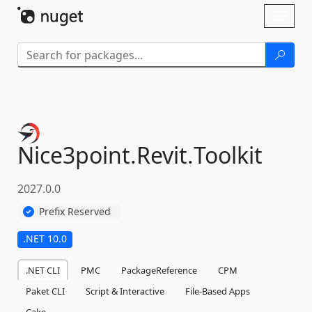
Skip To Content
Toggl
naviga
Nice3point.
Revit.
Toolkit
2027.0.0
Prefix Reserved
.NET 10.0
.NET CLI
PMC
PackageReference
CPM
Paket CLI
Script & Interactive
File-Based Apps
Cake