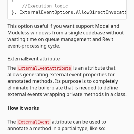
//Execution logic
This option useful if you want support Modal and
Modeless windows from a single codebase without
wasting time on queue management and Revit
event-processing cycle.
ExternalEvent attribute
The
is an attribute that
ExternalEventAttribute
allows generating external event properties for
annotated methods. Its purpose is to completely
eliminate the boilerplate that is needed to define
external events wrapping private methods in a class.
How it works
The
attribute can be used to
ExternalEvent
annotate a method in a partial type, like so: