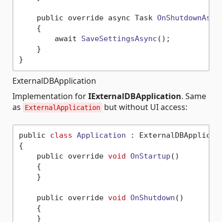
    public override async Task 
OnShutdownAsyn
    {

        await 
SaveSettingsAsync
()
;

    }

ExternalDBApplication
Implementation for
IExternalDBApplication
. Same
as
but without UI access:
ExternalApplication
public 
class
Application
 :
 ExternalDBApplicati
{

    public override 
void
OnStartup
()
    {

    }

    public override 
void
OnShutdown
()
    {

    }
