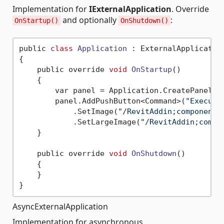
Implementation for
IExternalApplication
. Override
and optionally
:
OnStartup()
OnShutdown()
public 
class
Application
 :
 ExternalApplication
{

    public override 
void
OnStartup
()
    {

        var panel = Application.CreatePanel(
"
        panel.AddPushButton<Command>(
"Execute
            .SetImage(
"/RevitAddin;component/
            .SetLargeImage(
"/RevitAddin;compo
    }

    public override 
void
OnShutdown
()
    {

    }

AsyncExternalApplication
Implementation for asynchronous