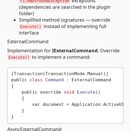
exceptions
FileNotFoundException
(dependencies are searched in the plugin
folder)
Simplified method signatures — override
instead of implementing full
Execute()
interface
ExternalCommand
Implementation for
IExternalCommand
. Override
to implement a command:
Execute()
[Transaction(TransactionMode.Manual)]

public 
class
Command
 :
 ExternalCommand

{

    public override 
void
Execute
()
    {

        var document = Application.ActiveUIDoc
    }

AsyncExternalCommand