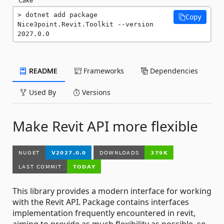
dotnet add package 
Copy
Nice3point.Revit.Toolkit --version 
2027.0.0
README
Frameworks
Dependencies
Used By
Versions
Make Revit API more flexible
This library provides a modern interface for working
with the Revit API. Package contains interfaces
implementation frequently encountered in revit,
aiming to provide as much flexibility as possible, so