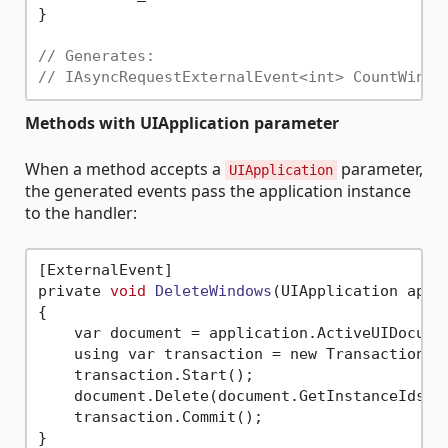
}

// Generates:
// IAsyncRequestExternalEvent<int> CountWindo
Methods with UIApplication parameter
When a method accepts a
parameter,
UIApplication
the generated events pass the application instance
to the handler:
[ExternalEvent]

private 
void
DeleteWindows
(UIApplication appl
{

    var document = application.ActiveUIDocumen
    using var transaction = new Transaction(d
    transaction.Start();

    document.Delete(document.GetInstanceIds(Bu
    transaction.Commit();

}
