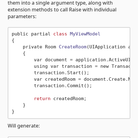
them into a single argument type, along with
extension methods to call Raise with individual
parameters:
public partial 
class
MyViewModel
{
    private Room 
CreateRoom
(UIApplication app
    {

        var document = application.ActiveUIDoc
        using var transaction = new Transacti
        transaction.Start();

        var createdRoom = document.Create.NewR
        transaction.Commit();

return
 createdRoom;

    }

Will generate: