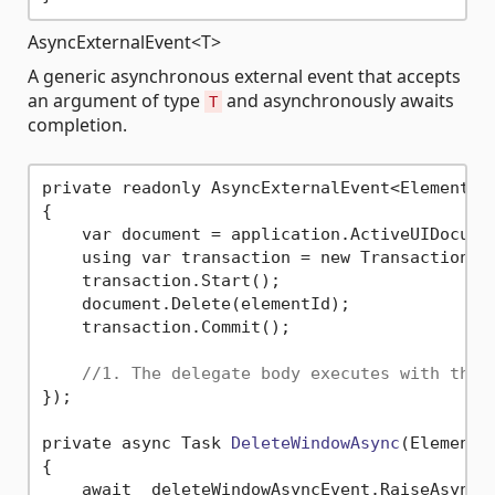
AsyncExternalEvent<T>
A generic asynchronous external event that accepts
an argument of type
and asynchronously awaits
T
completion.
private readonly AsyncExternalEvent<ElementId>
{

    var document = application.ActiveUIDocumen
    using var transaction = new Transaction(d
    transaction.Start();

    document.Delete(elementId);

    transaction.Commit();

//1. The delegate body executes with the 
});

private async Task 
DeleteWindowAsync
(ElementI
{

    await _deleteWindowAsyncEvent.RaiseAsync(e