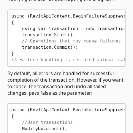
using (RevitApiContext.BeginFailureSuppression
{

    using var transaction = new Transaction(d
    transaction.Start();

// Operations that may cause failures
    transaction.Commit();

// Failure handling is restored automatically
By default, all errors are handled for successful
completion of the transaction. However, if you want
to cancel the transaction and undo all failed
changes, pass false as the parameter:
using (RevitApiContext.BeginFailureSuppressio
{

//User transactions
    ModifyDocument();
