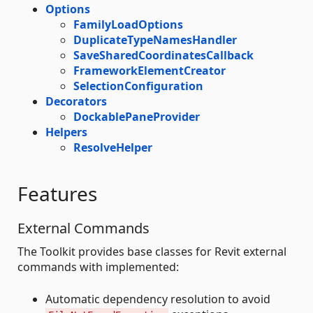
Options
FamilyLoadOptions
DuplicateTypeNamesHandler
SaveSharedCoordinatesCallback
FrameworkElementCreator
SelectionConfiguration
Decorators
DockablePaneProvider
Helpers
ResolveHelper
Features
External Commands
The Toolkit provides base classes for Revit external
commands with implemented:
Automatic dependency resolution to avoid