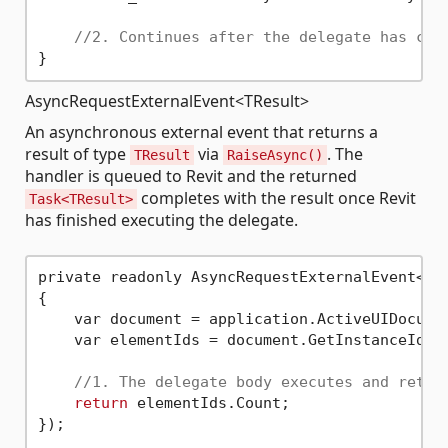
//2. Continues after the delegate has com
AsyncRequestExternalEvent<TResult>
An asynchronous external event that returns a
result of type
via
. The
TResult
RaiseAsync()
handler is queued to Revit and the returned
completes with the result once Revit
Task<TResult>
has finished executing the delegate.
private readonly AsyncRequestExternalEvent<
in
{

    var document = application.ActiveUIDocumen
    var elementIds = document.GetInstanceIds(B
//1. The delegate body executes and retur
return
 elementIds.Count;

});
