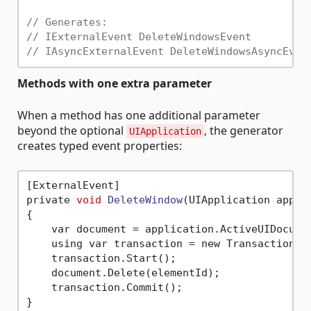
// Generates:
// IExternalEvent DeleteWindowsEvent
// IAsyncExternalEvent DeleteWindowsAsyncEven
Methods with one extra parameter
When a method has one additional parameter
beyond the optional
, the generator
UIApplication
creates typed event properties:
[ExternalEvent]

private 
void
DeleteWindow
(UIApplication appli
{

    var document = application.ActiveUIDocumen
    using var transaction = new Transaction(d
    transaction.Start();

    document.Delete(elementId);

    transaction.Commit();

}
