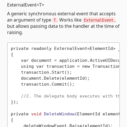
ExternalEvent<T>
A generic synchronous external event that accepts
an argument of type
. Works like
,
T
ExternalEvent
but allows passing data to the handler at the time of
raising.
private readonly ExternalEvent<ElementId> _del
{

    var document = application.ActiveUIDocumen
    using var transaction = new Transaction(d
    transaction.Start();

    document.Delete(elementId);

    transaction.Commit();

//2. The delegate body executes with the 
});

private 
void
DeleteWindow
(ElementId elementId
{

    _deleteWindowEvent.Raise(elementId);
