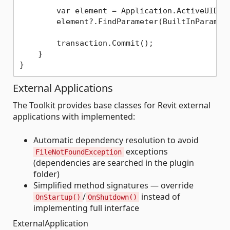
        var element = Application.ActiveUIDocu
        element?.FindParameter(BuiltInParamete
        transaction.Commit();

    }

External Applications
The Toolkit provides base classes for Revit external
applications with implemented:
Automatic dependency resolution to avoid
exceptions
FileNotFoundException
(dependencies are searched in the plugin
folder)
Simplified method signatures — override
/
instead of
OnStartup()
OnShutdown()
implementing full interface
ExternalApplication