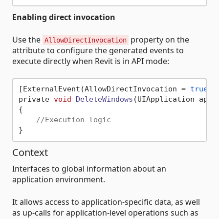
Enabling direct invocation
Use the
property on the
AllowDirectInvocation
attribute to configure the generated events to
execute directly when Revit is in API mode:
[ExternalEvent(AllowDirectInvocation = 
true
)]

private 
void
DeleteWindows
(UIApplication appl
{

//Execution logic
Context
Interfaces to global information about an
application environment.
It allows access to application-specific data, as well
as up-calls for application-level operations such as