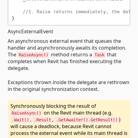
//1. Raise returns immediately, the deleg
AsyncExternalEvent
An asynchronous external event that queues the
handler and asynchronously awaits its completion.
The
method returns a
that
RaiseAsync()
Task
completes when Revit has finished executing the
delegate.
Exceptions thrown inside the delegate are rethrown
in the original synchronization context.
Synchronously blocking the result of
on the Revit main thread (e.g.
RaiseAsync()
,
,
)
.Wait()
.Result
.GetAwaiter().GetResult()
will cause a deadlock, because Revit cannot
process the external event while its main thread is