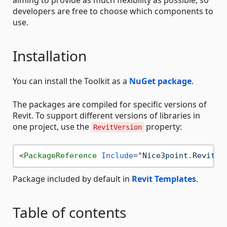
developers are free to choose which components to
use.
Installation
You can install the Toolkit as a
NuGet package
.
The packages are compiled for specific versions of
Revit. To support different versions of libraries in
one project, use the
property:
RevitVersion
<
PackageReference
Include
=
"Nice3point.Revit.T
Package included by default in
Revit Templates
.
Table of contents