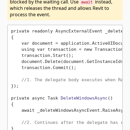
blocked by the waiting call. Use
instead,
await
which releases the thread and allows Revit to
process the event.
private readonly AsyncExternalEvent _deleteWin
{

    var document = application.ActiveUIDocumen
    using var transaction = new Transaction(d
    transaction.Start();

    document.Delete(document.GetInstanceIds(Bu
    transaction.Commit();

//1. The delegate body executes when Revi
});

private async Task 
DeleteWindowsAsync
()
{

    await _deleteWindowsAsyncEvent.RaiseAsync(
//2. Continues after the delegate has com