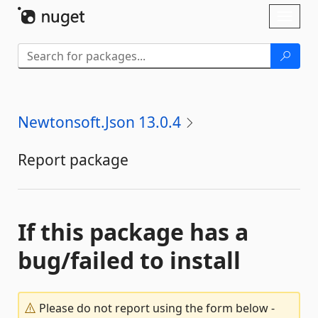
Skip To Content
Toggl
naviga
Newtonsoft.Json 13.0.4
Report package
If this package has a
bug/failed to install
Please do not report using the form below -