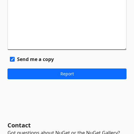
Send me a copy
Contact
Got questions about NuGet or the NuGet Gallery?