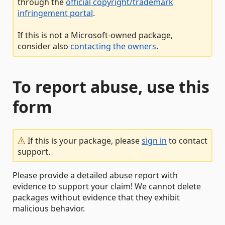
through the
official copyright/trademark
infringement portal
.
If this is not a Microsoft-owned package,
consider also
contacting the owners
.
To report abuse, use this
form
If this is your package, please
sign in
to contact
support.
Please provide a detailed abuse report with
evidence to support your claim! We cannot delete
packages without evidence that they exhibit
malicious behavior.