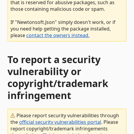
that is reserved for abusive packages, such as
those containing malicious code or spam.
If "Newtonsoft.Json" simply doesn't work, or if
you need help getting the package installed,
please
contact the owners instead.
To report a security
vulnerability or
copyright/trademark
infringement
Please report security vulnerabilities through
the
official security vulnerabilities portal
. Please
report copyright/trademark infringements