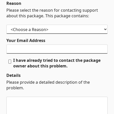
Reason
Please select the reason for contacting support
about this package. This package contains:
Your Email Address
I have already tried to contact the package
owner about this problem.
Details
Please provide a detailed description of the
problem.