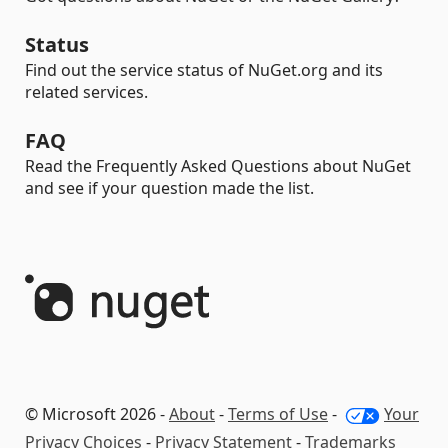
Status
Find out the service status of NuGet.org and its
related services.
FAQ
Read the Frequently Asked Questions about NuGet
and see if your question made the list.
© Microsoft 2026 -
About
-
Terms of Use
-
Your
Privacy Choices
-
Privacy Statement
-
Trademarks