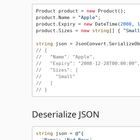
Product product = 
new
 Product();

product.Name = 
"Apple"
;

product.Expiry = 
new
 DateTime(
2008
, 
1
product.Sizes = 
new
string
[] { 
"Small
string
// {
//   "Name": "Apple",
//   "Expiry": "2008-12-28T00:00:00",
//   "Sizes": [
//     "Small"
//   ]
// }
Deserialize JSON
string
 json = 
@"{

  'Name': 'Bad Boys',
