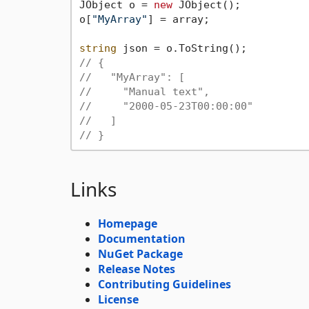
JObject o = 
new
 JObject();

o[
"MyArray"
] = array;

string
// {
//   "MyArray": [
//     "Manual text",
//     "2000-05-23T00:00:00"
//   ]
// }
Links
Homepage
Documentation
NuGet Package
Release Notes
Contributing Guidelines
License