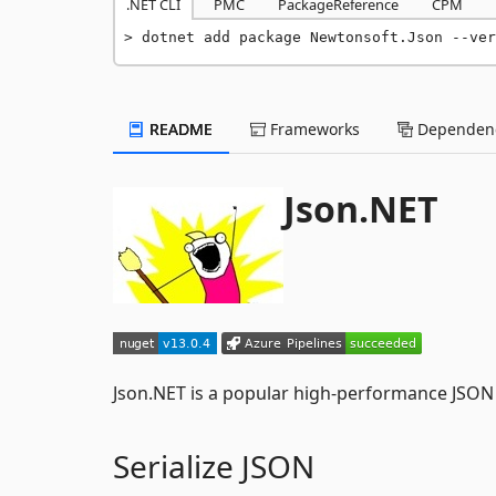
.NET CLI
PMC
PackageReference
CPM
dotnet add package Newtonsoft.Json --ver
README
Frameworks
Dependenc
Json.NET
Json.NET is a popular high-performance JSON
Serialize JSON