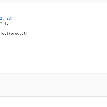
2
, 
28
);

"
 };
