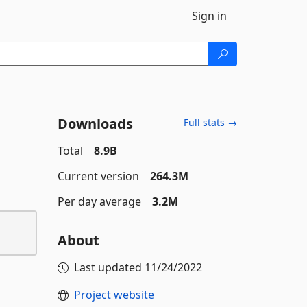
Sign in
Downloads
Full stats →
Total
8.9B
Current version
264.3M
Per day average
3.2M
About
Last updated
11/24/2022
Project website