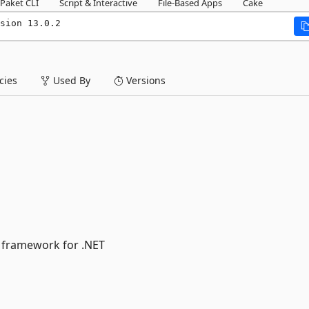
Paket CLI
Script & Interactive
File-Based Apps
Cake
sion 13.0.2
ies
Used By
Versions
 framework for .NET