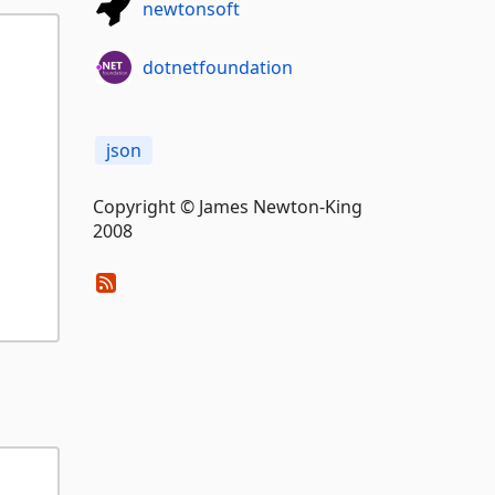
newtonsoft
dotnetfoundation
json
Copyright © James Newton-King
2008