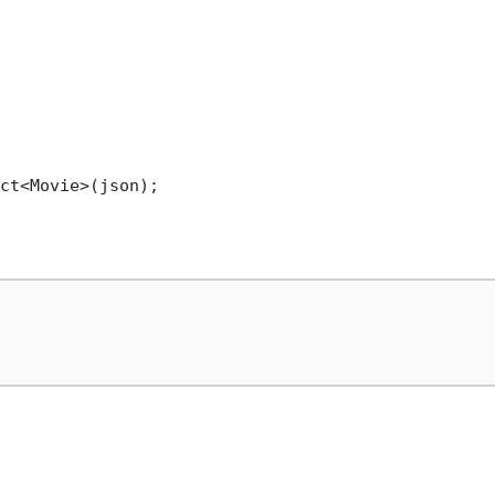
ct<Movie>(json);
