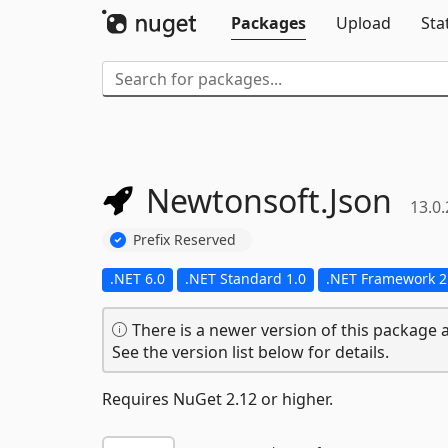
Packages
Upload
Sta
Newtonsoft.
Json
13.0.
Prefix Reserved
.NET 6.0
.NET Standard 1.0
.NET Framework 2
There is a newer version of this package a
See the version list below for details.
Requires NuGet 2.12 or higher.