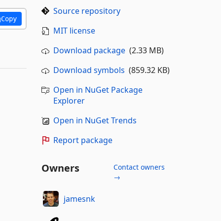
Source repository
Copy
MIT license
Download package
(2.33 MB)
Download symbols
(859.32 KB)
Open in NuGet Package
Explorer
Open in NuGet Trends
Report package
Owners
Contact owners
→
jamesnk