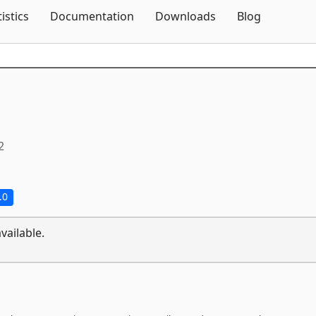
Skip To Content
tistics
Documentation
Downloads
Blog
2
.0
vailable.