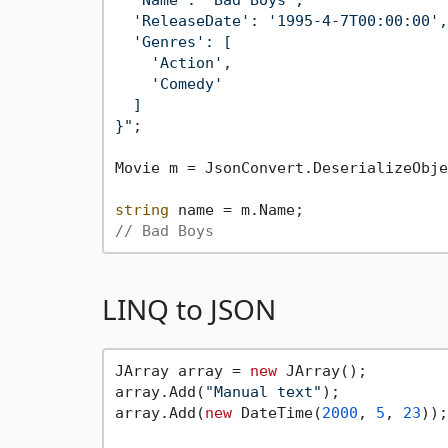
  'ReleaseDate': '1995-4-7T00:00:00',

  'Genres': [

    'Action',

    'Comedy'

  ]

}"
;

Movie m = JsonConvert.DeserializeObje
string
// Bad Boys
LINQ to JSON
JArray array = 
new
 JArray();

array.Add(
"Manual text"
);

array.Add(
new
 DateTime(
2000
, 
5
, 
23
));
