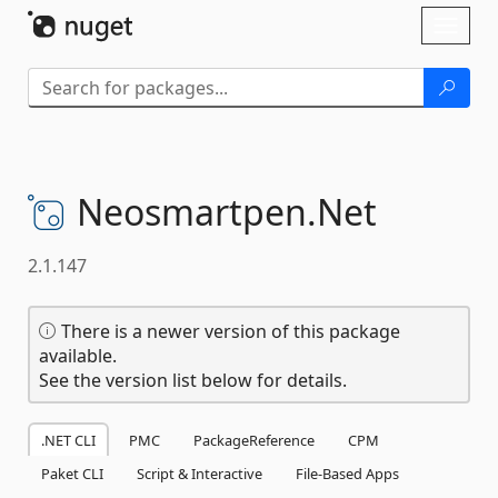
Skip To Content
Toggl
naviga
Neosmartpen.
Net
2.1.147
There is a newer version of this package
available.
See the version list below for details.
.NET CLI
PMC
PackageReference
CPM
Paket CLI
Script & Interactive
File-Based Apps