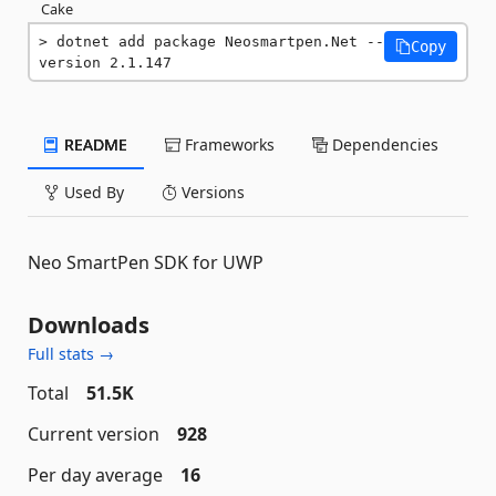
Cake
dotnet add package Neosmartpen.Net --
Copy
version 2.1.147
README
Frameworks
Dependencies
Used By
Versions
Neo SmartPen SDK for UWP
Downloads
Full stats →
Total
51.5K
Current version
928
Per day average
16