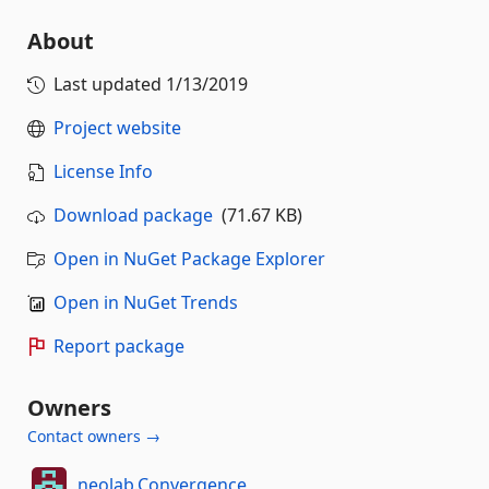
About
Last updated
1/13/2019
Project website
License Info
Download package
(71.67 KB)
Open in NuGet Package Explorer
Open in NuGet Trends
Report package
Owners
Contact owners →
neolab.Convergence