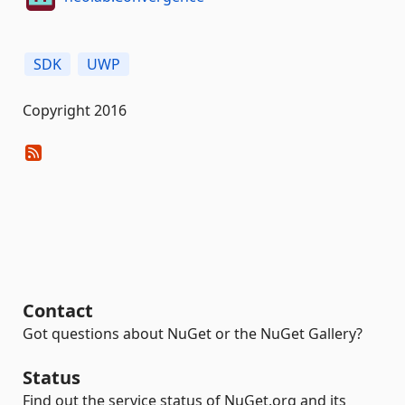
SDK
UWP
Copyright 2016
Contact
Got questions about NuGet or the NuGet Gallery?
Status
Find out the service status of NuGet.org and its