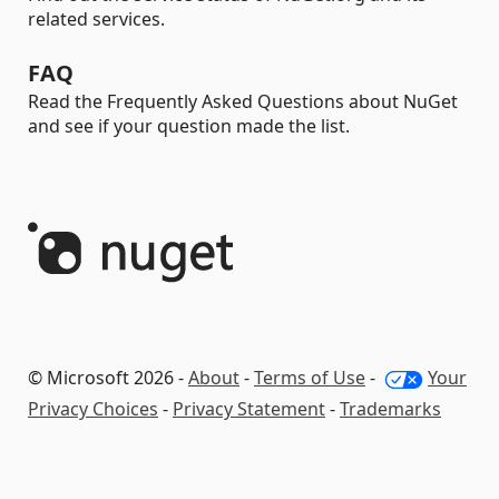
related services.
FAQ
Read the Frequently Asked Questions about NuGet
and see if your question made the list.
© Microsoft 2026 -
About
-
Terms of Use
-
Your
Privacy Choices
-
Privacy Statement
-
Trademarks