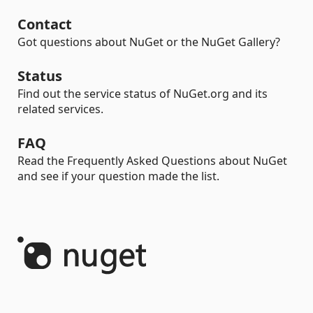
Contact
Got questions about NuGet or the NuGet Gallery?
Status
Find out the service status of NuGet.org and its
related services.
FAQ
Read the Frequently Asked Questions about NuGet
and see if your question made the list.