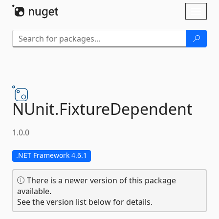
Skip To Content
Toggl
naviga
NUnit.
FixtureDependent
1.0.0
.NET Framework 4.6.1
There is a newer version of this package
available.
See the version list below for details.