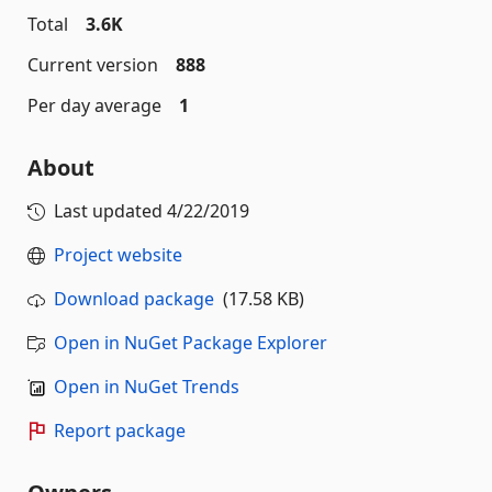
Total
3.6K
Current version
888
Per day average
1
About
Last updated
4/22/2019
Project website
Download package
(17.58 KB)
Open in NuGet Package Explorer
Open in NuGet Trends
Report package