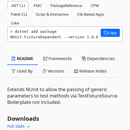
.NET CLI
PMC
PackageReference
CPM
Paket CLI
Script & Interactive
File-Based Apps
Cake
dotnet add package 
Copy
NUnit.FixtureDependent --version 1.0.0
README
Frameworks
Dependencies
Used By
Versions
Release Notes
Extends NUnit to allow the passing of generic
parameters to test methods via TestFixtureSource.
Boilerplate not included.
Downloads
Full stats →