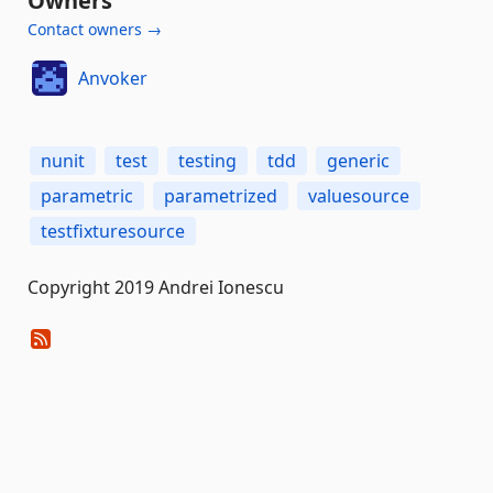
Owners
Contact owners →
Anvoker
nunit
test
testing
tdd
generic
parametric
parametrized
valuesource
testfixturesource
Copyright 2019 Andrei Ionescu