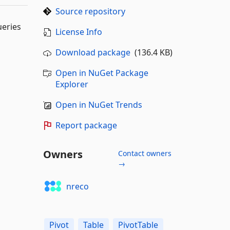
Source repository
ueries
License Info
Download package
(136.4 KB)
Open in NuGet Package
Explorer
Open in NuGet Trends
Report package
Owners
Contact owners
→
nreco
Pivot
Table
PivotTable