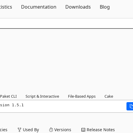
Skip To Content
tistics
Documentation
Downloads
Blog
1
Paket CLI
Script & Interactive
File-Based Apps
Cake
sion 1.5.1
ies
Used By
Versions
Release Notes