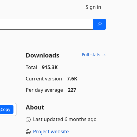
Sign in
Downloads
Full stats →
Total
915.3K
Current version
7.6K
Per day average
227
About
Copy
Last updated
6 months ago
Project website