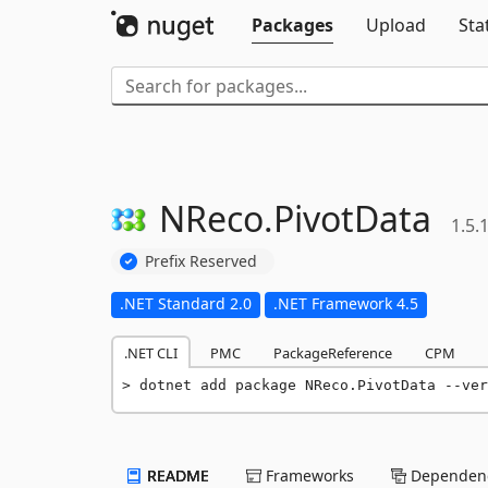
Packages
Upload
Sta
NReco.
PivotData
1.5.
Prefix Reserved
.NET Standard 2.0
.NET Framework 4.5
.NET CLI
PMC
PackageReference
CPM
dotnet add package NReco.PivotData --ver
README
Frameworks
Dependenc