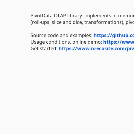
PivotData OLAP library: implements in-memor
(roll-ups, slice and dice, transformations), pi
Source code and examples:
https://github.
Usage conditions, online demo:
https://www.
Get started:
https://www.nrecosite.com/piv