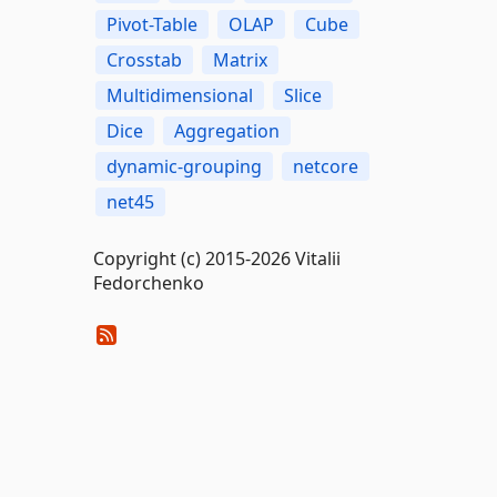
Pivot-Table
OLAP
Cube
Crosstab
Matrix
Multidimensional
Slice
Dice
Aggregation
dynamic-grouping
netcore
net45
Copyright (c) 2015-2026 Vitalii
Fedorchenko