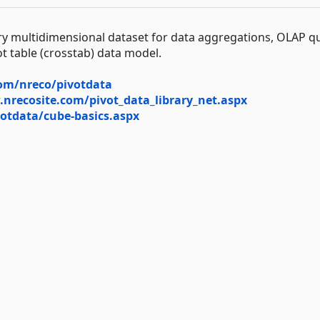
y multidimensional dataset for data aggregations, OLAP q
vot table (crosstab) data model.
com/nreco/pivotdata
nrecosite.com/pivot_data_library_net.aspx
otdata/cube-basics.aspx