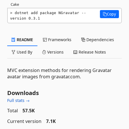
Cake
dotnet add package NGravatar --
Copy
version 0.3.1
README
Frameworks
Dependencies
Used By
Versions
Release Notes
MVC extension methods for rendering Gravatar
avatar images from gravatar.com.
Downloads
Full stats →
Total
57.5K
Current version
7.1K