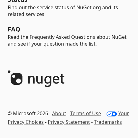
Find out the service status of NuGet.org and its
related services.
FAQ
Read the Frequently Asked Questions about NuGet
and see if your question made the list.
© Microsoft 2026 -
About
-
Terms of Use
-
Your
Privacy Choices
-
Privacy Statement
-
Trademarks