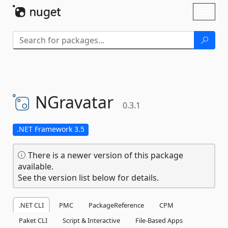
Skip To Content
Toggl
naviga
NGravatar
0.3.1
.NET Framework 3.5
There is a newer version of this package
available.
See the version list below for details.
.NET CLI
PMC
PackageReference
CPM
Paket CLI
Script & Interactive
File-Based Apps