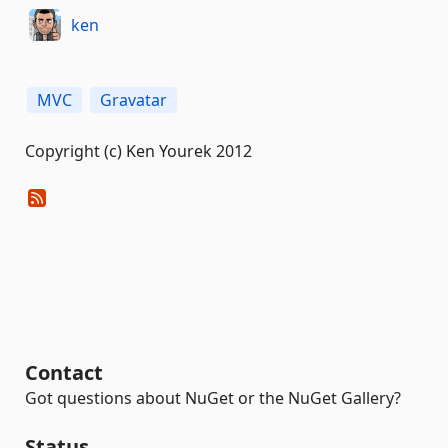
ken
MVC
Gravatar
Copyright (c) Ken Yourek 2012
Contact
Got questions about NuGet or the NuGet Gallery?
Status