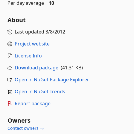
Per day average
10
About
Last updated
3/8/2012
Project website
License Info
Download package
(41.31 KB)
Open in NuGet Package Explorer
Open in NuGet Trends
Report package
Owners
Contact owners →