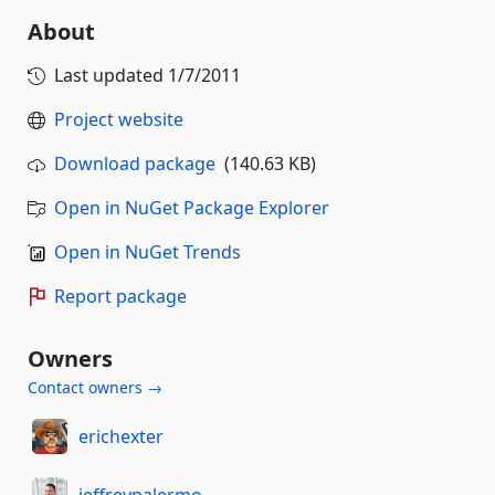
About
Last updated
1/7/2011
Project website
Download package
(140.63 KB)
Open in NuGet Package Explorer
Open in NuGet Trends
Report package
Owners
Contact owners →
erichexter
jeffreypalermo