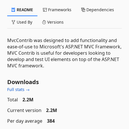
README
Frameworks
Dependencies
Used By
Versions
MvcContrib was designed to add functionality and
ease-of-use to Microsoft's ASP.NET MVC Framework,
MVC Contrib is useful for developers looking to
develop and test UI elements on top of the ASP.NET
MVC framework.
Downloads
Full stats →
Total
2.2M
Current version
2.2M
Per day average
384