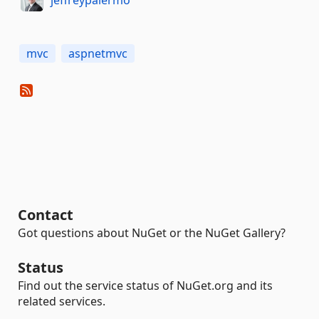
mvc
aspnetmvc
Contact
Got questions about NuGet or the NuGet Gallery?
Status
Find out the service status of NuGet.org and its
related services.