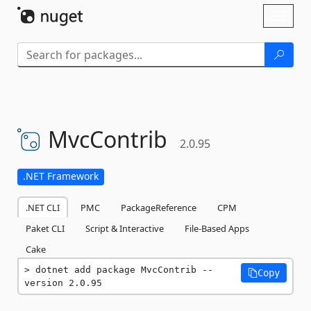
Skip To Content
Toggl
naviga
MvcContrib
2.0.95
.NET Framework
.NET CLI
PMC
PackageReference
CPM
Paket CLI
Script & Interactive
File-Based Apps
Cake
dotnet add package MvcContrib --
Copy
version 2.0.95