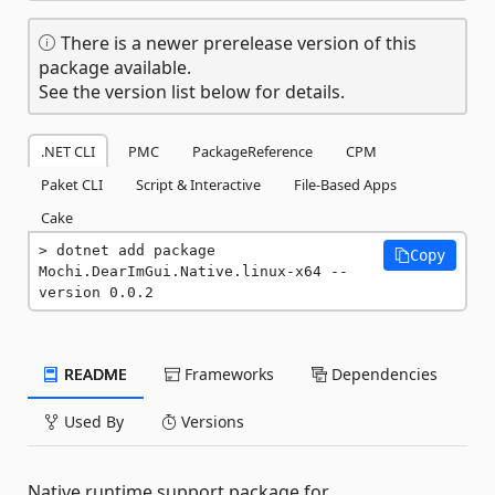
There is a newer prerelease version of this
package available.
See the version list below for details.
.NET CLI
PMC
PackageReference
CPM
Paket CLI
Script & Interactive
File-Based Apps
Cake
dotnet add package 
Copy
Mochi.DearImGui.Native.linux-x64 --
version 0.0.2
README
Frameworks
Dependencies
Used By
Versions
Native runtime support package for