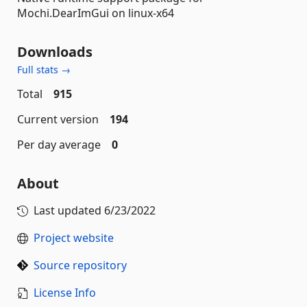
Mochi.DearImGui on linux-x64
Downloads
Full stats →
Total
915
Current version
194
Per day average
0
About
Last updated
6/23/2022
Project website
Source repository
License Info