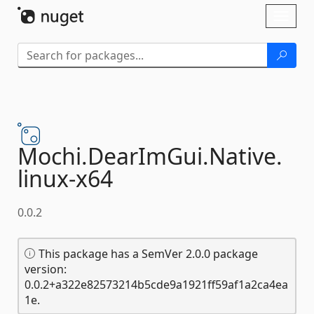
Skip To Content
Toggl
naviga
Mochi.
DearImGui.
Native.
linux-
x64
0.0.2
This package has a SemVer 2.0.0 package
version:
0.0.2+a322e82573214b5cde9a1921ff59af1a2ca4ea
1e.