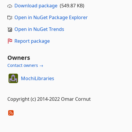
Download package
(549.87 KB)
Open in NuGet Package Explorer
Open in NuGet Trends
Report package
Owners
Contact owners →
MochiLibraries
Copyright (c) 2014-2022 Omar Cornut