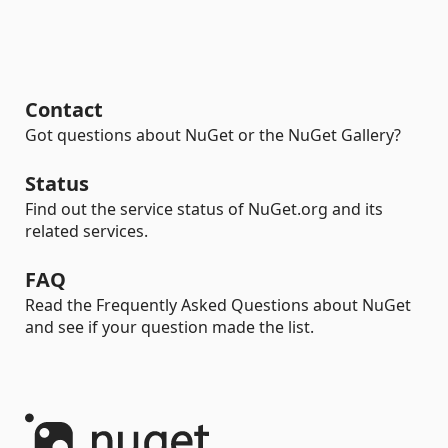
Contact
Got questions about NuGet or the NuGet Gallery?
Status
Find out the service status of NuGet.org and its
related services.
FAQ
Read the Frequently Asked Questions about NuGet
and see if your question made the list.