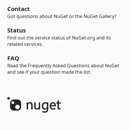
Contact
Got questions about NuGet or the NuGet Gallery?
Status
Find out the service status of NuGet.org and its
related services.
FAQ
Read the Frequently Asked Questions about NuGet
and see if your question made the list.