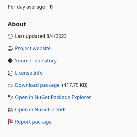
Per day average
0
About
Last updated
8/4/2023
Project website
Source repository
License Info
Download package
(417.75 KB)
Open in NuGet Package Explorer
Open in NuGet Trends
Report package