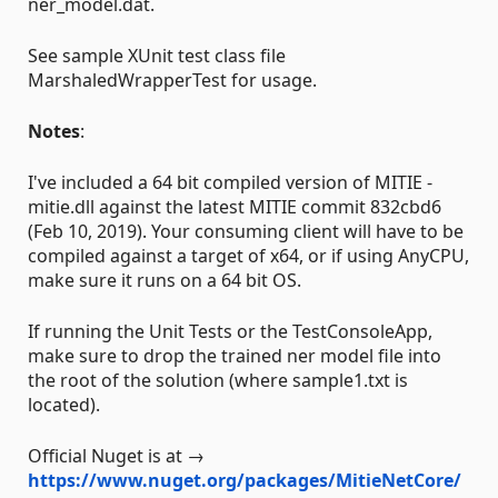
ner_model.dat.
See sample XUnit test class file
MarshaledWrapperTest for usage.
Notes
:
I've included a 64 bit compiled version of MITIE -
mitie.dll against the latest MITIE commit 832cbd6
(Feb 10, 2019). Your consuming client will have to be
compiled against a target of x64, or if using AnyCPU,
make sure it runs on a 64 bit OS.
If running the Unit Tests or the TestConsoleApp,
make sure to drop the trained ner model file into
the root of the solution (where sample1.txt is
located).
Official Nuget is at →
https://www.nuget.org/packages/MitieNetCore/