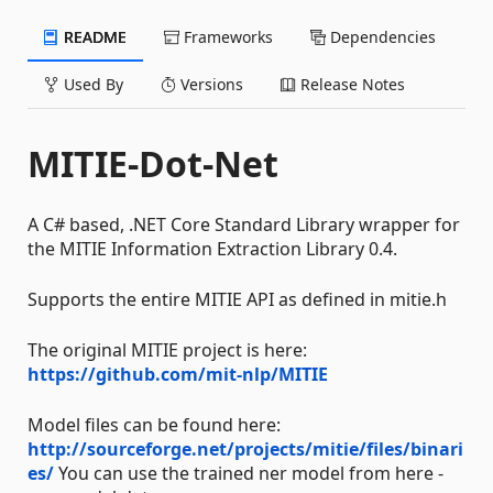
README
Frameworks
Dependencies
Used By
Versions
Release Notes
MITIE-Dot-Net
A C# based, .NET Core Standard Library wrapper for
the MITIE Information Extraction Library 0.4.
Supports the entire MITIE API as defined in mitie.h
The original MITIE project is here:
https://github.com/mit-nlp/MITIE
Model files can be found here:
http://sourceforge.net/projects/mitie/files/binari
es/
You can use the trained ner model from here -