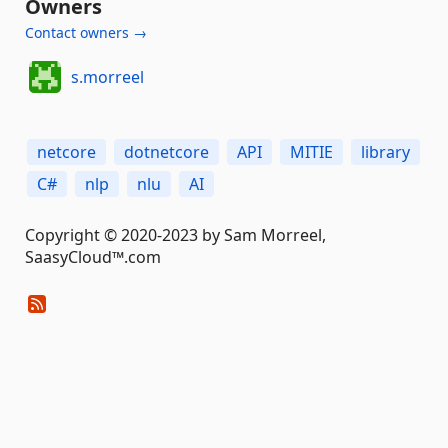
Owners
Contact owners →
s.morreel
netcore
dotnetcore
API
MITIE
library
C#
nlp
nlu
AI
Copyright © 2020-2023 by Sam Morreel,
SaasyCloud™.com