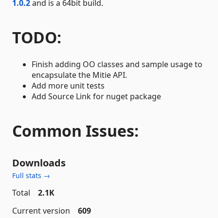
1.0.2
and is a 64bit build.
TODO:
Finish adding OO classes and sample usage to
encapsulate the Mitie API.
Add more unit tests
Add Source Link for nuget package
Common Issues:
Downloads
Full stats →
Total
2.1K
Current version
609