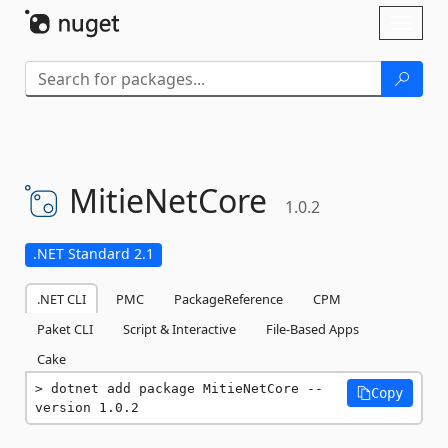
Skip To Content
Toggl
naviga
MitieNetCore
1.0.2
.NET Standard 2.1
.NET CLI
PMC
PackageReference
CPM
Paket CLI
Script & Interactive
File-Based Apps
Cake
dotnet add package MitieNetCore --
Copy
version 1.0.2