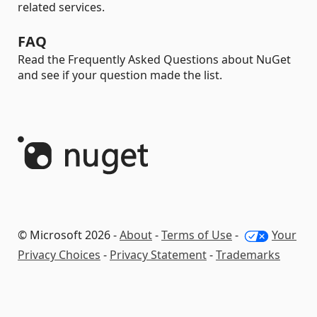
related services.
FAQ
Read the Frequently Asked Questions about NuGet
and see if your question made the list.
© Microsoft 2026 -
About
-
Terms of Use
-
Your
Privacy Choices
-
Privacy Statement
-
Trademarks