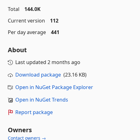
Total
144.0K
Current version
112
Per day average
441
About
Last updated
2 months ago
Download package
(23.16 KB)
Open in NuGet Package Explorer
Open in NuGet Trends
Report package
Owners
Contact owners →