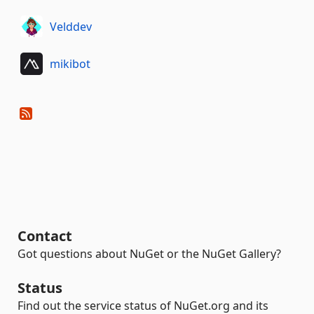
Velddev
mikibot
Contact
Got questions about NuGet or the NuGet Gallery?
Status
Find out the service status of NuGet.org and its