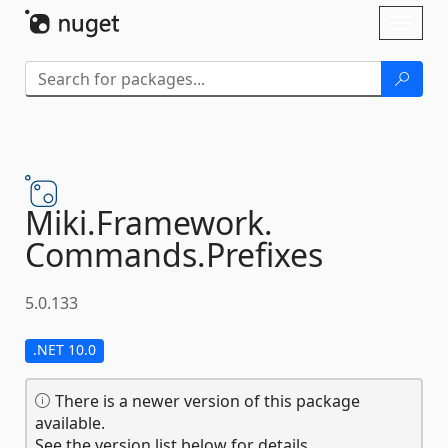
Skip To Content
Toggl
naviga
Miki.
Framework.
Commands.
Prefixes
5.0.133
.NET 10.0
There is a newer version of this package
available.
See the version list below for details.