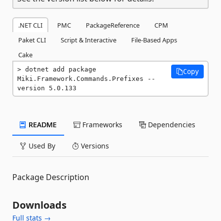
.NET CLI
PMC
PackageReference
CPM
Paket CLI
Script & Interactive
File-Based Apps
Cake
dotnet add package 
Copy
Miki.Framework.Commands.Prefixes --
version 5.0.133
README
Frameworks
Dependencies
Used By
Versions
Package Description
Downloads
Full stats →