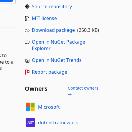
Source repository
MIT license
Download package
(250.3 KB)
Open in NuGet Package
Explorer
s to
Open in NuGet Trends
e to a
ke
Report package
Owners
Contact owners
→
Microsoft
dotnetframework