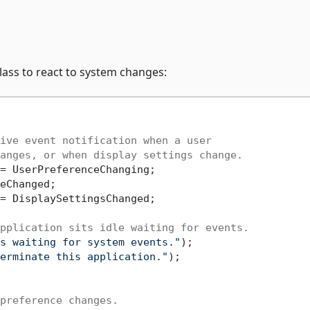
lass to react to system changes:
ive event notification when a user
anges, or when display settings change.
= UserPreferenceChanging;

eChanged;

= DisplaySettingsChanged;

pplication sits idle waiting for events.
s waiting for system events."
);

erminate this application."
);

preference changes.