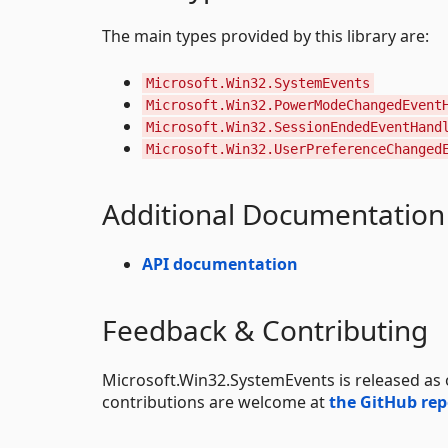
The main types provided by this library are:
Microsoft.Win32.SystemEvents
Microsoft.Win32.PowerModeChangedEvent
Microsoft.Win32.SessionEndedEventHand
Microsoft.Win32.UserPreferenceChanged
Additional Documentation
API documentation
Feedback & Contributing
Microsoft.Win32.SystemEvents is released as
contributions are welcome at
the GitHub rep