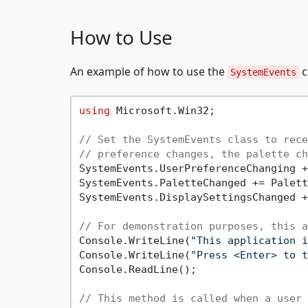
How to Use
An example of how to use the
c
SystemEvents
using
 Microsoft.Win32;

// Set the SystemEvents class to rece
// preference changes, the palette ch
SystemEvents.UserPreferenceChanging +
SystemEvents.PaletteChanged += Palett
SystemEvents.DisplaySettingsChanged +
// For demonstration purposes, this a
Console.WriteLine(
"This application i
Console.WriteLine(
"Press <Enter> to t
Console.ReadLine();

// This method is called when a user 