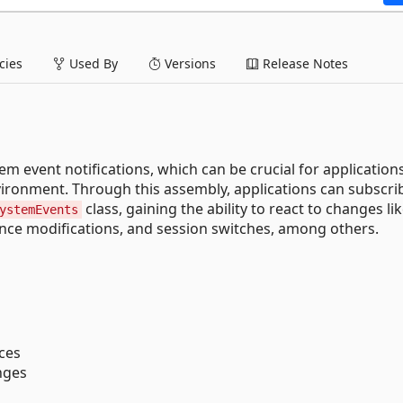
ies
Used By
Versions
Release Notes
 event notifications, which can be crucial for application
ironment​. Through this assembly, applications can subscrib
class, gaining the ability to react to changes li
ystemEvents
nce modifications, and session switches, among others.
nces
nges