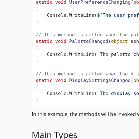
static
void
UserPreferenceChanging
(
ob
{

    Console.WriteLine(
$"The user pref
}

// This method is called when the pal
static
void
PaletteChanged
(
object
 sen
{

    Console.WriteLine(
"The palette ch
}

// This method is called when the dis
static
void
DisplaySettingsChanged
(
ob
{

    Console.WriteLine(
"The display se
In this example, the methods will be invoked 
Main Types