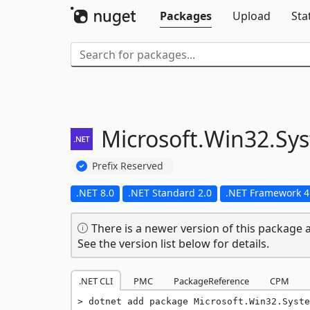
Packages
Upload
Sta
Microsoft.
Win32.
Sy
Prefix Reserved
.NET 8.0
.NET Standard 2.0
.NET Framework 4
There is a newer version of this package a
See the version list below for details.
.NET CLI
PMC
PackageReference
CPM
dotnet add package Microsoft.Win32.Syste