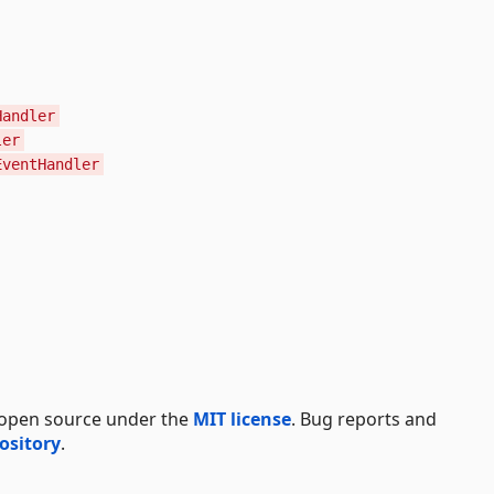
Handler
ler
EventHandler
 open source under the
MIT license
. Bug reports and
ository
.