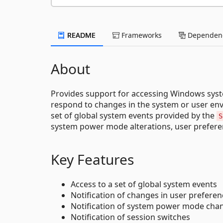
README
Frameworks
Dependenc
About
Provides support for accessing Windows system
respond to changes in the system or user env
set of global system events provided by the
S
system power mode alterations, user prefere
Key Features
Access to a set of global system events
Notification of changes in user prefere
Notification of system power mode cha
Notification of session switches