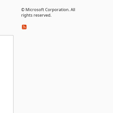
© Microsoft Corporation. All
rights reserved.