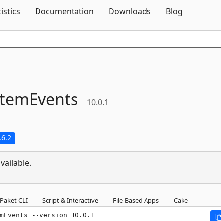
Skip To Content
tistics
Documentation
Downloads
Blog
stemEvents
10.0.1
.6.2
vailable.
Paket CLI
Script & Interactive
File-Based Apps
Cake
mEvents --version 10.0.1