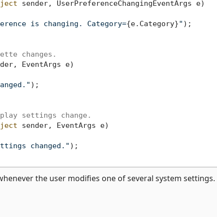
ject
 sender, UserPreferenceChangingEventArgs e
)
erence is changing. Category=
{e.Category}
"
);

ette changes.
der, EventArgs e
)
anged."
);

play settings change.
ject
 sender, EventArgs e
)
ttings changed."
);

whenever the user modifies one of several system settings.