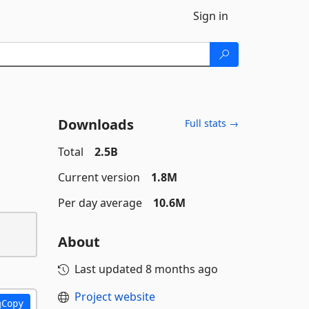
Sign in
Downloads
Full stats →
Total
2.5B
Current version
1.8M
Per day average
10.6M
About
Last updated
8 months ago
Project website
Copy