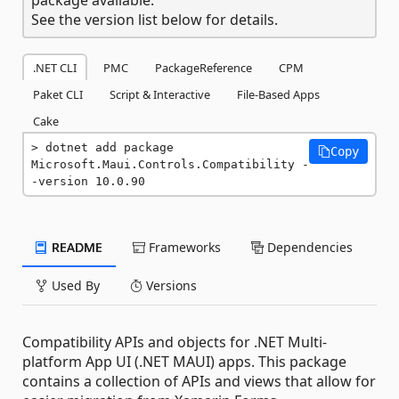
See the version list below for details.
.NET CLI
PMC
PackageReference
CPM
Paket CLI
Script & Interactive
File-Based Apps
Cake
dotnet add package 
Copy
Microsoft.Maui.Controls.Compatibility -
-version 10.0.90
README
Frameworks
Dependencies
Used By
Versions
Compatibility APIs and objects for .NET Multi-
platform App UI (.NET MAUI) apps. This package
contains a collection of APIs and views that allow for