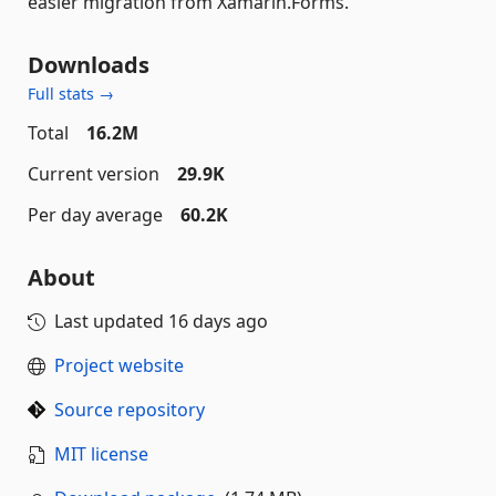
easier migration from Xamarin.Forms.
Downloads
Full stats →
Total
16.2M
Current version
29.9K
Per day average
60.2K
About
Last updated
16 days ago
Project website
Source repository
MIT license