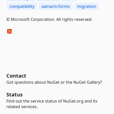
compatibility
xamarin.forms
migration
© Microsoft Corporation. All rights reserved.
Contact
Got questions about NuGet or the NuGet Gallery?
Status
Find out the service status of NuGet.org and its
related services.