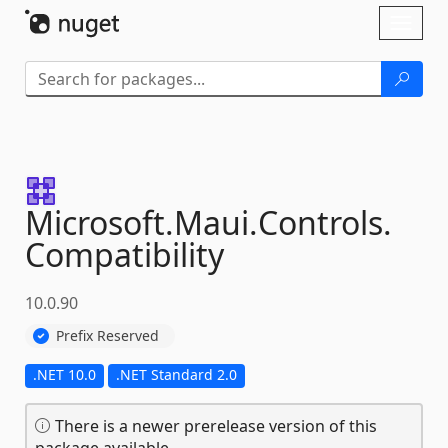
Skip To Content
Toggl
naviga
Microsoft.
Maui.
Controls.
Compatibility
10.0.90
Prefix Reserved
.NET 10.0
.NET Standard 2.0
There is a newer prerelease version of this
package available.