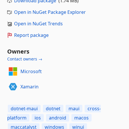
Download package
(1.74 MB)
Open in NuGet Package Explorer
Open in NuGet Trends
Report package
Owners
Contact owners →
Microsoft
Xamarin
dotnet-maui
dotnet
maui
cross-
platform
ios
android
macos
maccatalyst
windows
winui