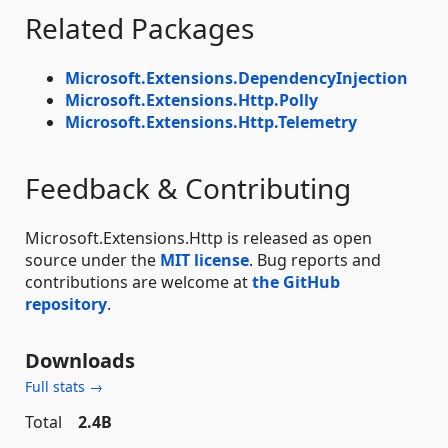
Related Packages
Microsoft.Extensions.DependencyInjection
Microsoft.Extensions.Http.Polly
Microsoft.Extensions.Http.Telemetry
Feedback & Contributing
Microsoft.Extensions.Http is released as open
source under the
MIT license
. Bug reports and
contributions are welcome at
the GitHub
repository
.
Downloads
Full stats →
Total
2.4B