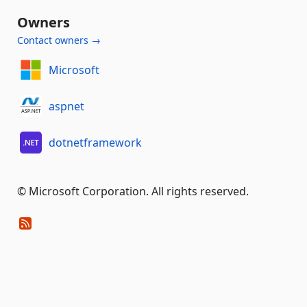
Owners
Contact owners →
Microsoft
aspnet
dotnetframework
© Microsoft Corporation. All rights reserved.