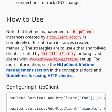
connections to track DNS changes.
How to Use
Note that lifetime management of
HttpClient
instances created by
is
HttpClientFactory
completely different from instances created
manually. The strategies are to use either short-lived
clients created by
or long-lived
HttpClientFactory
clients with
set up. For
PooledConnectionLifetime
more information, see the
HttpClient lifetime
management section
in the conceptual docs and
Guidelines for using HTTP clients
.
Configuring HttpClient
builder.Services.AddHttpClient(
"foo"
); 
// add
builder.Services.AddHttpClient(
"example"
, c =