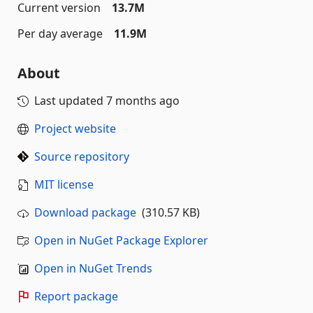
Current version
13.7M
Per day average
11.9M
About
Last updated
7 months ago
Project website
Source repository
MIT license
Download package
(310.57 KB)
Open in NuGet Package Explorer
Open in NuGet Trends
Report package