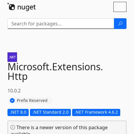
Skip To Content
Toggl
naviga
Microsoft.
Extensions.
Http
10.0.2
Prefix Reserved
.NET 8.0
.NET Standard 2.0
.NET Framework 4.6.2
There is a newer version of this package
available.