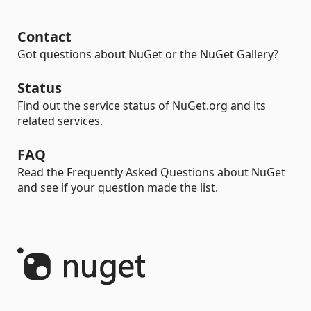
Contact
Got questions about NuGet or the NuGet Gallery?
Status
Find out the service status of NuGet.org and its
related services.
FAQ
Read the Frequently Asked Questions about NuGet
and see if your question made the list.