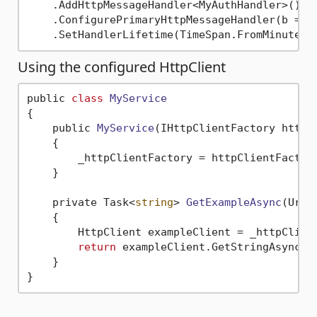
    .AddHttpMessageHandler<MyAuthHandler>() 
/
    .ConfigurePrimaryHttpMessageHandler(b => 
    .SetHandlerLifetime(TimeSpan.FromMinutes(
Using the configured HttpClient
public 
class
MyService
{
    public 
MyService
(IHttpClientFactory httpC
    {

        _httpClientFactory = httpClientFactor
    }

    private Task<
string
> 
GetExampleAsync
(Uri 
    {

        HttpClient exampleClient = _httpClien
return
 exampleClient.GetStringAsync(u
    }
