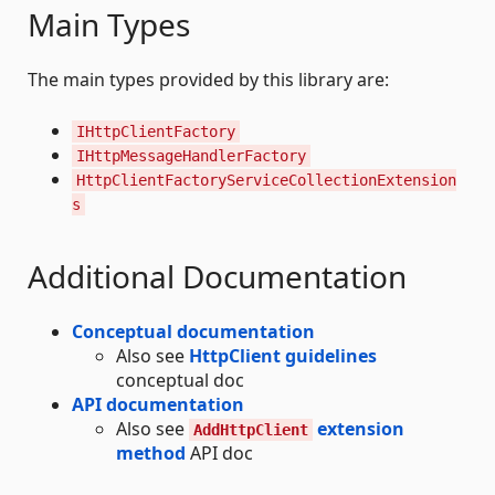
Main Types
The main types provided by this library are:
IHttpClientFactory
IHttpMessageHandlerFactory
HttpClientFactoryServiceCollectionExtension
s
Additional Documentation
Conceptual documentation
Also see
HttpClient guidelines
conceptual doc
API documentation
Also see
extension
AddHttpClient
method
API doc