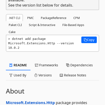
See the version list below for details.
.NET CLI
PMC
PackageReference
CPM
Paket CLI
Script & Interactive
File-Based Apps
Cake
dotnet add package 
Copy
Microsoft.Extensions.Http --version 
10.0.2
README
Frameworks
Dependencies
Used By
Versions
Release Notes
About
Microsoft.Extensions.Http
package provides