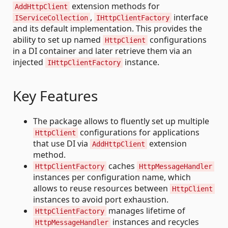
extension methods for
AddHttpClient
,
interface
IServiceCollection
IHttpClientFactory
and its default implementation. This provides the
ability to set up named
configurations
HttpClient
in a DI container and later retrieve them via an
injected
instance.
IHttpClientFactory
Key Features
The package allows to fluently set up multiple
configurations for applications
HttpClient
that use DI via
extension
AddHttpClient
method.
caches
HttpClientFactory
HttpMessageHandler
instances per configuration name, which
allows to reuse resources between
HttpClient
instances to avoid port exhaustion.
manages lifetime of
HttpClientFactory
instances and recycles
HttpMessageHandler