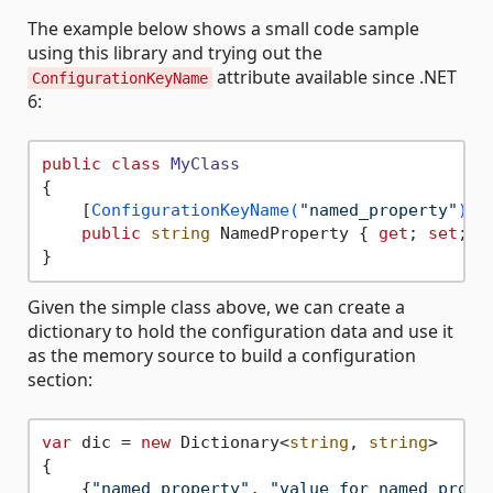
The example below shows a small code sample
using this library and trying out the
attribute available since .NET
ConfigurationKeyName
6:
public
class
MyClass
{

    [
ConfigurationKeyName(
"named_property"
)
]

public
string
 NamedProperty { 
get
; 
set
; }

Given the simple class above, we can create a
dictionary to hold the configuration data and use it
as the memory source to build a configuration
section:
var
 dic = 
new
 Dictionary<
string
, 
string
>

{

    {
"named_property"
, 
"value for named prope