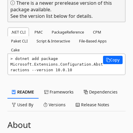
There is a newer prerelease version of this
package available.
See the version list below for details.
.NET CLI
PMC
PackageReference
CPM
Paket CLI
Script & Interactive
File-Based Apps
Cake
dotnet add package 
Copy
Microsoft.Extensions.Configuration.Abst
ractions --version 10.0.10
README
Frameworks
Dependencies
Used By
Versions
Release Notes
About