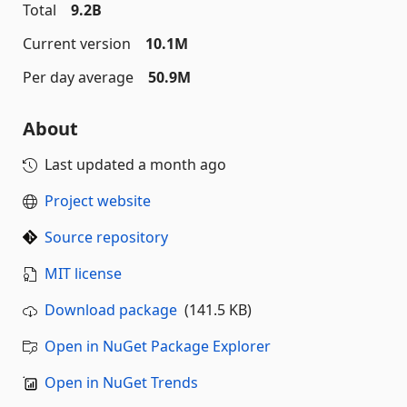
Total
9.2B
Current version
10.1M
Per day average
50.9M
About
Last updated
a month ago
Project website
Source repository
MIT license
Download package
(141.5 KB)
Open in NuGet Package Explorer
Open in NuGet Trends