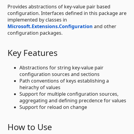
Provides abstractions of key-value pair based
configuration. Interfaces defined in this package are
implemented by classes in
Microsoft.Extensions.Configuration
and other
configuration packages.
Key Features
Abstractions for string key-value pair
configuration sources and sections
Path conventions of keys establishing a
heirachy of values
Support for multiple configuration sources,
aggregating and defining precdence for values
Support for reload on change
How to Use