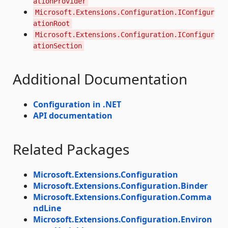
ationProvider
Microsoft.Extensions.Configuration.IConfigur
ationRoot
Microsoft.Extensions.Configuration.IConfigur
ationSection
Additional Documentation
Configuration in .NET
API documentation
Related Packages
Microsoft.Extensions.Configuration
Microsoft.Extensions.Configuration.Binder
Microsoft.Extensions.Configuration.Comma
ndLine
Microsoft.Extensions.Configuration.Environ