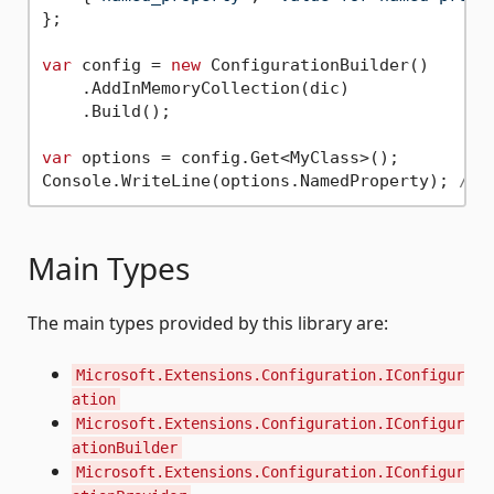
};

var
 config = 
new
 ConfigurationBuilder()

    .AddInMemoryCollection(dic)

    .Build();

var
 options = config.Get<MyClass>();

Console.WriteLine(options.NamedProperty); 
// 
Main Types
The main types provided by this library are:
Microsoft.Extensions.Configuration.IConfigur
ation
Microsoft.Extensions.Configuration.IConfigur
ationBuilder
Microsoft.Extensions.Configuration.IConfigur