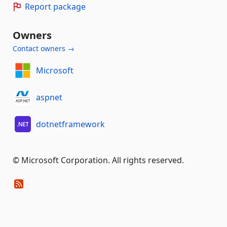
Report package
Owners
Contact owners →
Microsoft
aspnet
dotnetframework
© Microsoft Corporation. All rights reserved.