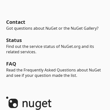
Contact
Got questions about NuGet or the NuGet Gallery?
Status
Find out the service status of NuGet.org and its
related services.
FAQ
Read the Frequently Asked Questions about NuGet
and see if your question made the list.