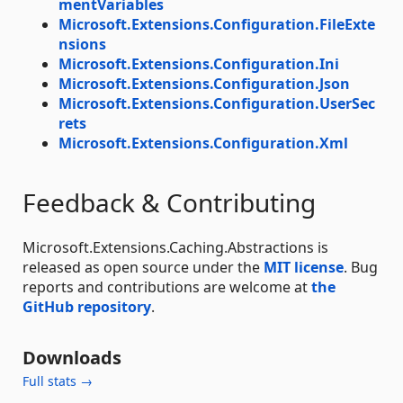
mentVariables
Microsoft.Extensions.Configuration.FileExte
nsions
Microsoft.Extensions.Configuration.Ini
Microsoft.Extensions.Configuration.Json
Microsoft.Extensions.Configuration.UserSec
rets
Microsoft.Extensions.Configuration.Xml
Feedback & Contributing
Microsoft.Extensions.Caching.Abstractions is
released as open source under the
MIT license
. Bug
reports and contributions are welcome at
the
GitHub repository
.
Downloads
Full stats →