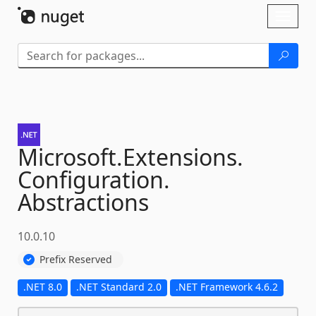
Skip To Content
Toggl
naviga
Microsoft.
Extensions.
Configuration.
Abstractions
10.0.10
Prefix Reserved
.NET 8.0
.NET Standard 2.0
.NET Framework 4.6.2