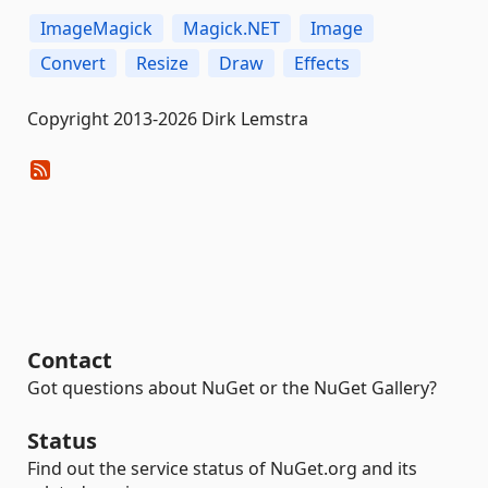
ImageMagick
Magick.NET
Image
Convert
Resize
Draw
Effects
Copyright 2013-2026 Dirk Lemstra
Contact
Got questions about NuGet or the NuGet Gallery?
Status
Find out the service status of NuGet.org and its