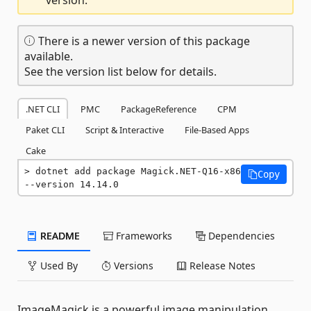
There is a newer version of this package
available.
See the version list below for details.
.NET CLI
PMC
PackageReference
CPM
Paket CLI
Script & Interactive
File-Based Apps
Cake
dotnet add package Magick.NET-Q16-x86 
Copy
--version 14.14.0
README
Frameworks
Dependencies
Used By
Versions
Release Notes
ImageMagick is a powerful image manipulation