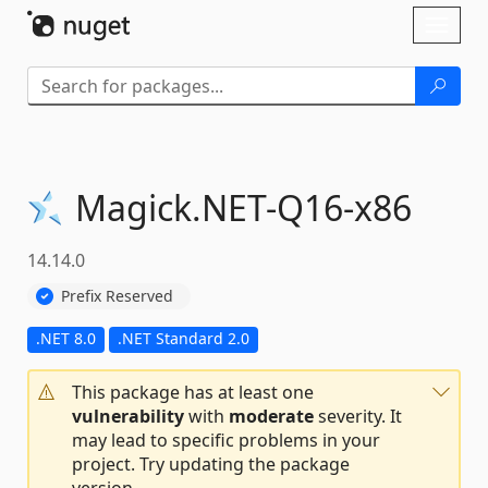
Skip To Content
Toggl
naviga
Magick.
NET-
Q16-
x86
14.14.0
Prefix Reserved
.NET 8.0
.NET Standard 2.0
This package has at least one
vulnerability
with
moderate
severity. It
may lead to specific problems in your
project. Try updating the package
version.