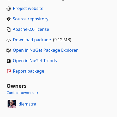
Project website
Source repository
Apache-2.0 license
Download package
(9.12 MB)
Open in NuGet Package Explorer
Open in NuGet Trends
Report package
Owners
Contact owners →
dlemstra