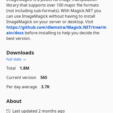
library that supports over 100 major file formats
(not including sub-formats). With Magick.NET you
can use ImageMagick without having to install
ImageMagick on your server or desktop. Visit
https://github.com/dlemstra/Magick.NET/tree/m
ain/docs
before installing to help you decide the
best version.
Downloads
Full stats →
Total
1.8M
Current version
565
Per day average
3.7K
About
Last updated
2 months ago