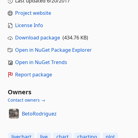
Last updated
6/20/2017
Project website
License Info
Download package
(434.76 KB)
Open in NuGet Package Explorer
Open in NuGet Trends
Report package
Owners
Contact owners →
BetoRodriguez
livechart
live
chart
charting
plot