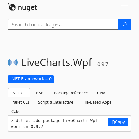
Skip To Content
Toggl
naviga
LiveCharts.
Wpf
0.9.7
.NET Framework 4.0
.NET CLI
PMC
PackageReference
CPM
Paket CLI
Script & Interactive
File-Based Apps
Cake
dotnet add package LiveCharts.Wpf --
Copy
version 0.9.7