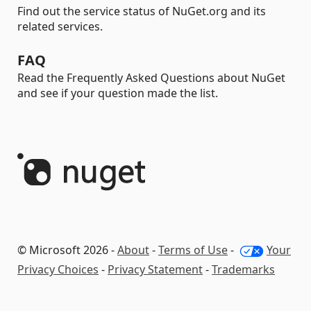
Find out the service status of NuGet.org and its
related services.
FAQ
Read the Frequently Asked Questions about NuGet
and see if your question made the list.
© Microsoft 2026 -
About
-
Terms of Use
-
Your
Privacy Choices
-
Privacy Statement
-
Trademarks