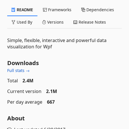
README
Frameworks
Dependencies
Used By
Versions
Release Notes
Simple, flexible, interactive and powerful data
visualization for Wpf
Downloads
Full stats →
Total
2.4M
Current version
2.1M
Per day average
667
About