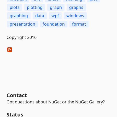
plots
plotting
graph
graphs
graphing
data
wpf
windows
presentation
foundation
format
Copyright 2016
Contact
Got questions about NuGet or the NuGet Gallery?
Status