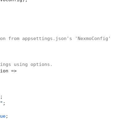
on from appsettings.json's 'NexmoConfig'
ings using options.
ion =>

;

"
;

ue
;
