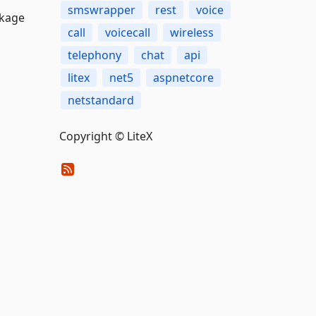
smswrapper
rest
voice
ckage
call
voicecall
wireless
telephony
chat
api
litex
net5
aspnetcore
netstandard
Copyright © LiteX