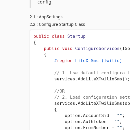
config.
2.1 : AppSettings
2.2 : Configure Startup Class
public
class
Startup
{

public
void
ConfigureServices
(
ISe
    {

#
region
 LiteX Sms (Twilio)
// 1. Use default configurati
        services.AddLiteXTwilioSms();

//OR
// 2. Load configuration sett
        services.AddLiteXTwilioSms(op
        {

            option.AccountSid = 
""
;

            option.AuthToken = 
""
;

            option.FromNumber = 
""
;
