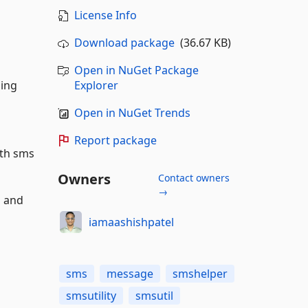
License Info
Download package
(36.67 KB)
Open in NuGet Package
ding
Explorer
Open in NuGet Trends
Report package
ith sms
Owners
Contact owners
→
n and
iamaashishpatel
sms
message
smshelper
smsutility
smsutil