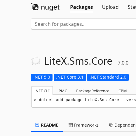
Packages
Upload
Sta
LiteX.
Sms.
Core
7.0.0
.NET 5.0
.NET Core 3.1
.NET Standard 2.0
.NET CLI
PMC
PackageReference
CPM
dotnet add package LiteX.Sms.Core --vers
README
Frameworks
Dependenc