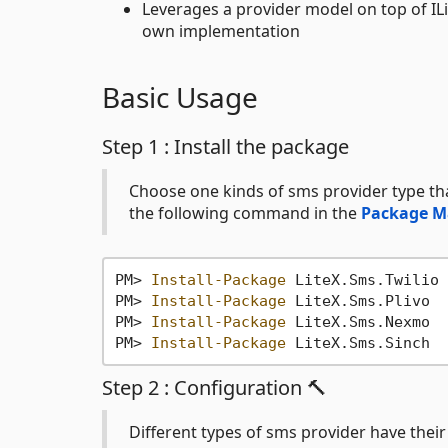
Leverages a provider model on top of I
own implementation
Basic Usage
Step 1 : Install the package
Choose one kinds of sms provider type that
the following command in the
Package M
PM> 
Install-Package
 LiteX.Sms.Twilio

PM> 
Install-Package
 LiteX.Sms.Plivo

PM> 
Install-Package
 LiteX.Sms.Nexmo

PM> 
Install-Package
Step 2 : Configuration 🔨
Different types of sms provider have thei