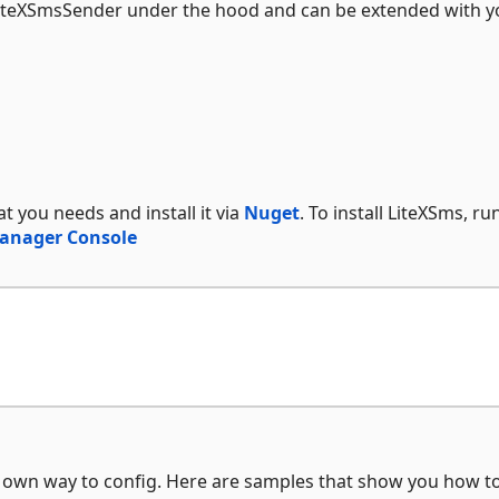
LiteXSmsSender under the hood and can be extended with y
 you needs and install it via
Nuget
. To install LiteXSms, ru
anager Console
r own way to config. Here are samples that show you how t