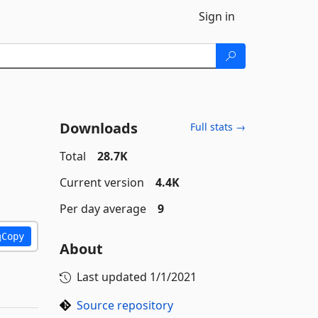
Sign in
Downloads
Full stats →
Total
28.7K
Current version
4.4K
Per day average
9
Copy
About
Last updated
1/1/2021
Source repository