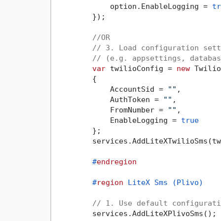
            option.EnableLogging = 
tr
        });

//OR
// 3. Load configuration sett
// (e.g. appsettings, databas
var
 twilioConfig = 
new
 Twilio
        {

            AccountSid = 
""
,

            AuthToken = 
""
,

            FromNumber = 
""
,

            EnableLogging = 
true
        };

        services.AddLiteXTwilioSms(tw
#
endregion
#
region
 LiteX Sms (Plivo)
// 1. Use default configurati
        services.AddLiteXPlivoSms();
