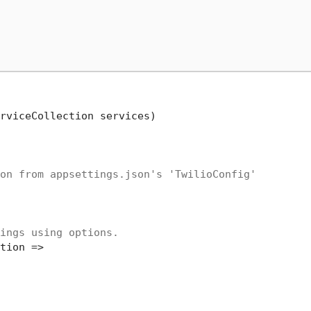
rviceCollection services
)
on from appsettings.json's 'TwilioConfig'
ings using options.
tion =>
