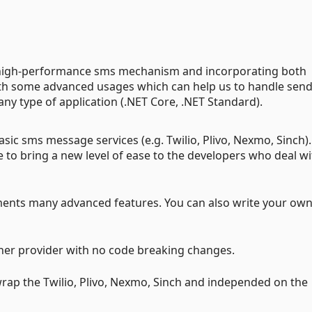
y high-performance sms mechanism and incorporating both
h some advanced usages which can help us to handle sen
ny type of application (.NET Core, .NET Standard).
sic sms message services (e.g. Twilio, Plivo, Nexmo, Sinch).
se to bring a new level of ease to the developers who deal w
ments many advanced features. You can also write your ow
her provider with no code breaking changes.
rap the Twilio, Plivo, Nexmo, Sinch and independed on the