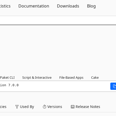
Skip To Content
tistics
Documentation
Downloads
Blog
Paket CLI
Script & Interactive
File-Based Apps
Cake
ion 7.0.0
ies
Used By
Versions
Release Notes