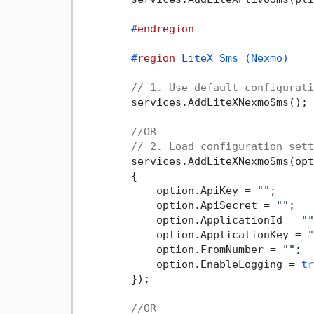
#
endregion
#
region
 LiteX Sms (Nexmo)
// 1. Use default configurati
        services.AddLiteXNexmoSms();

//OR
// 2. Load configuration sett
        services.AddLiteXNexmoSms(opt
        {

            option.ApiKey = 
""
;

            option.ApiSecret = 
""
;

            option.ApplicationId = 
""
            option.ApplicationKey = 
"
            option.FromNumber = 
""
;

            option.EnableLogging = 
tr
        });

//OR