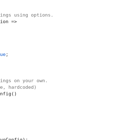
ings using options.
ion =>

ue
;

ings on your own.
e, hardcoded)
nfig()

voConfig);
