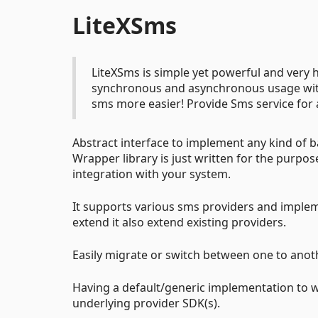
LiteXSms
LiteXSms is simple yet powerful and ver
synchronous and asynchronous usage wit
sms more easier! Provide Sms service for a
Abstract interface to implement any kind of ba
Wrapper library is just written for the purpo
integration with your system.
It supports various sms providers and imple
extend it also extend existing providers.
Easily migrate or switch between one to anot
Having a default/generic implementation to w
underlying provider SDK(s).