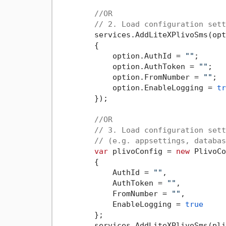
//OR
// 2. Load configuration sett
        services.AddLiteXPlivoSms(opt
        {

            option.AuthId = 
""
;

            option.AuthToken = 
""
;

            option.FromNumber = 
""
;

            option.EnableLogging = 
tr
        });

//OR
// 3. Load configuration sett
// (e.g. appsettings, databas
var
 plivoConfig = 
new
 PlivoCo
        {

            AuthId = 
""
,

            AuthToken = 
""
,

            FromNumber = 
""
,

            EnableLogging = 
true
        };

        services.AddLiteXPlivoSms(pli