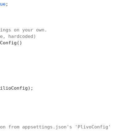
ue
;

ings on your own.
e, hardcoded)
Config()

ilioConfig);

on from appsettings.json's 'PlivoConfig'