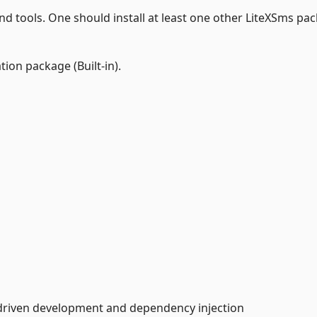
and tools. One should install at least one other LiteXSms pa
tion package (Built-in).
-driven development and dependency injection