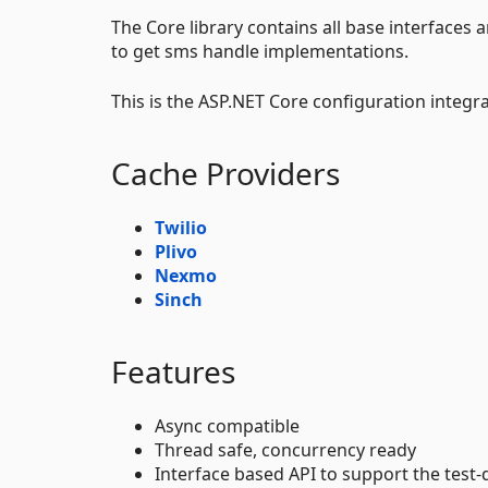
The Core library contains all base interfaces 
to get sms handle implementations.
This is the ASP.NET Core configuration integra
Cache Providers
Twilio
Plivo
Nexmo
Sinch
Features
Async compatible
Thread safe, concurrency ready
Interface based API to support the test