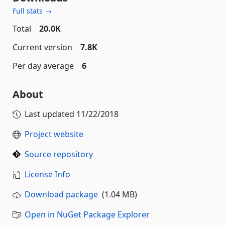
Full stats →
Total
20.0K
Current version
7.8K
Per day average
6
About
Last updated
11/22/2018
Project website
Source repository
License Info
Download package
(1.04 MB)
Open in NuGet Package Explorer