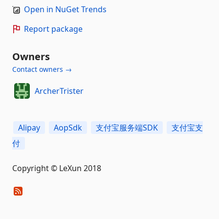
Open in NuGet Trends
Report package
Owners
Contact owners →
ArcherTrister
Alipay
AopSdk
支付宝服务端SDK
支付宝支
付
Copyright © LeXun 2018