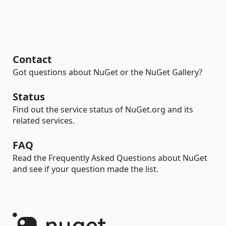
Contact
Got questions about NuGet or the NuGet Gallery?
Status
Find out the service status of NuGet.org and its
related services.
FAQ
Read the Frequently Asked Questions about NuGet
and see if your question made the list.