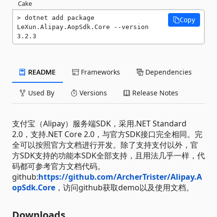
Cake
dotnet add package 
Copy
LeXun.Alipay.AopSdk.Core --version 
3.2.3
README
Frameworks
Dependencies
Used By
Versions
Release Notes
支付宝（Alipay）服务端SDK，采用.NET Standard
2.0，支持.NET Core 2.0，与官方SDK接口完全相同。完
全可以按照官方文档进行开发。除了支持支付以外，官
方SDK支持的功能本SDK全部支持，且用法几乎一样，代
码都可参考官方文档代码。
github:
https://github.com/ArcherTrister/Alipay.A
opSdk.Core
，访问github获取demo以及使用文档。
Downloads