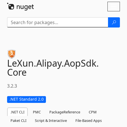
Skip To Content
Toggl
naviga
LeXun.
Alipay.
AopSdk.
Core
3.2.3
.NET Standard 2.0
.NET CLI
PMC
PackageReference
CPM
Paket CLI
Script & Interactive
File-Based Apps