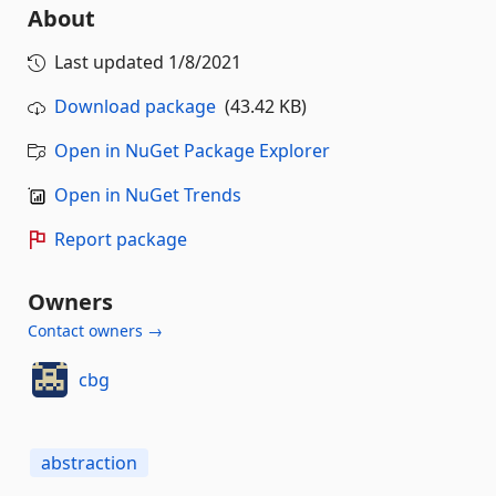
About
Last updated
1/8/2021
Download package
(43.42 KB)
Open in NuGet Package Explorer
Open in NuGet Trends
Report package
Owners
Contact owners →
cbg
abstraction