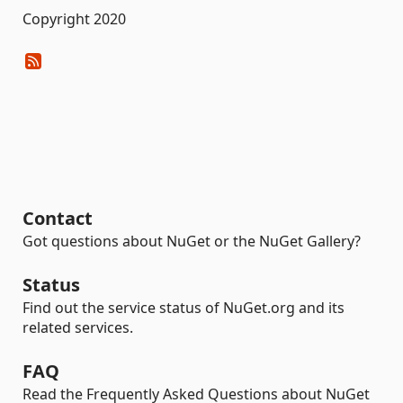
Copyright 2020
Contact
Got questions about NuGet or the NuGet Gallery?
Status
Find out the service status of NuGet.org and its
related services.
FAQ
Read the Frequently Asked Questions about NuGet