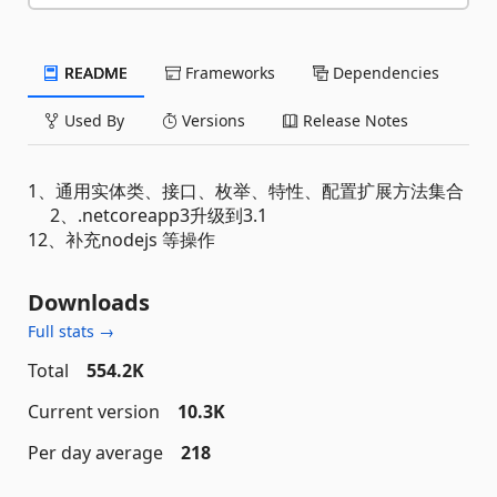
README
Frameworks
Dependencies
Used By
Versions
Release Notes
1、通用实体类、接口、枚举、特性、配置扩展方法集合
2、.netcoreapp3升级到3.1
12、补充nodejs 等操作
Downloads
Full stats →
Total
554.2K
Current version
10.3K
Per day average
218