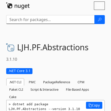
Skip To Content
Toggl
naviga
LJH.
PF.
Abstractions
3.1.10
.NET Core 3.1
.NET CLI
PMC
PackageReference
CPM
Paket CLI
Script & Interactive
File-Based Apps
Cake
dotnet add package 
Copy
LJH.PF.Abstractions --version 3.1.10