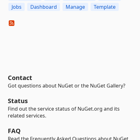
Jobs
Dashboard
Manage
Template
Contact
Got questions about NuGet or the NuGet Gallery?
Status
Find out the service status of NuGet.org and its
related services.
FAQ
Read the Frequently Asked Questions about NuGet