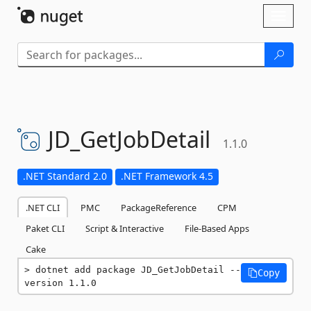
Skip To Content
Toggl
naviga
JD_GetJobDetail
1.1.0
.NET Standard 2.0
.NET Framework 4.5
.NET CLI
PMC
PackageReference
CPM
Paket CLI
Script & Interactive
File-Based Apps
Cake
dotnet add package JD_GetJobDetail --
Copy
version 1.1.0