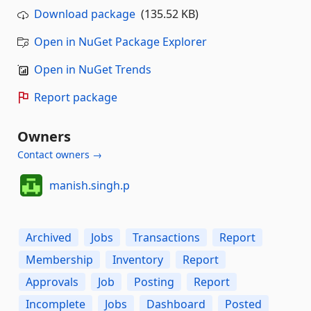
Download package
(135.52 KB)
Open in NuGet Package Explorer
Open in NuGet Trends
Report package
Owners
Contact owners →
manish.singh.p
Archived
Jobs
Transactions
Report
Membership
Inventory
Report
Approvals
Job
Posting
Report
Incomplete
Jobs
Dashboard
Posted