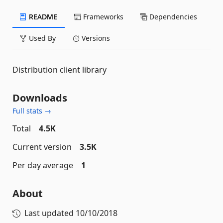
README
Frameworks
Dependencies
Used By
Versions
Distribution client library
Downloads
Full stats →
Total
4.5K
Current version
3.5K
Per day average
1
About
Last updated
10/10/2018