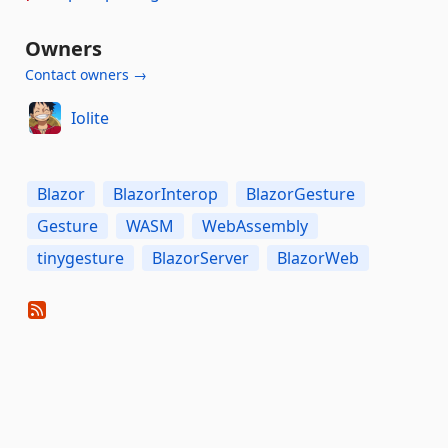
Owners
Contact owners →
Iolite
Blazor
BlazorInterop
BlazorGesture
Gesture
WASM
WebAssembly
tinygesture
BlazorServer
BlazorWeb