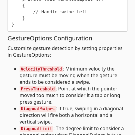
    {

        // Handle swipe left

    }

GestureOptions Configuration
Customize gesture detection by setting properties
in GestureOptions:
: Minimum velocity the
VelocityThreshold
gesture must be moving when the gesture
ends to be considered a swipe.
: Point at which the pointer
PressThreshold
moved too much to consider it a tap or long
press gesture.
: If true, swiping in a diagonal
DiagonalSwipes
direction will fire both a horizontal and a
vertical swipe.
: The degree limit to consider a
DiagonalLimit
diagonal swipe when DiagonalSwipes is true.