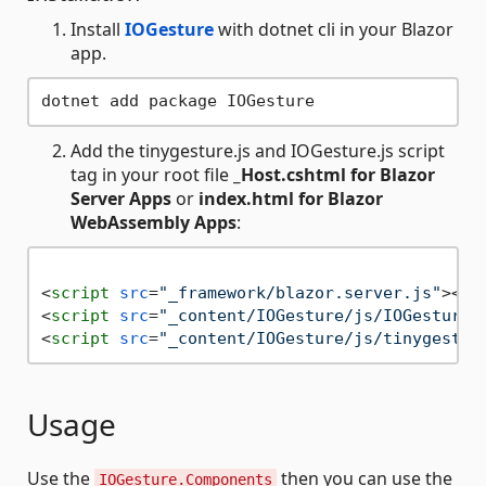
Install
IOGesture
with dotnet cli in your Blazor
app.
Add the tinygesture.js and IOGesture.js script
tag in your root file
_Host.cshtml for Blazor
Server Apps
or
index.html for Blazor
WebAssembly Apps
:
<
script
src
=
"_framework/blazor.server.js"
>
</
s
<
script
src
=
"_content/IOGesture/js/IOGesture.
<
script
src
=
"_content/IOGesture/js/tinygestur
Usage
Use the
then you can use the
IOGesture.Components