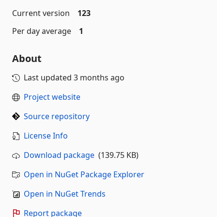
Current version
123
Per day average
1
About
Last updated
3 months ago
Project website
Source repository
License Info
Download package
(139.75 KB)
Open in NuGet Package Explorer
Open in NuGet Trends
Report package