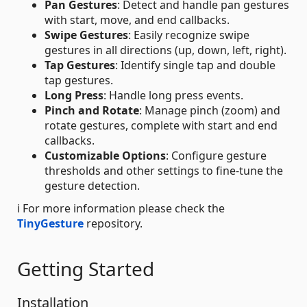
Pan Gestures
: Detect and handle pan gestures
with start, move, and end callbacks.
Swipe Gestures
: Easily recognize swipe
gestures in all directions (up, down, left, right).
Tap Gestures
: Identify single tap and double
tap gestures.
Long Press
: Handle long press events.
Pinch and Rotate
: Manage pinch (zoom) and
rotate gestures, complete with start and end
callbacks.
Customizable Options
: Configure gesture
thresholds and other settings to fine-tune the
gesture detection.
ℹ️ For more information please check the
TinyGesture
repository.
Getting Started
Installation