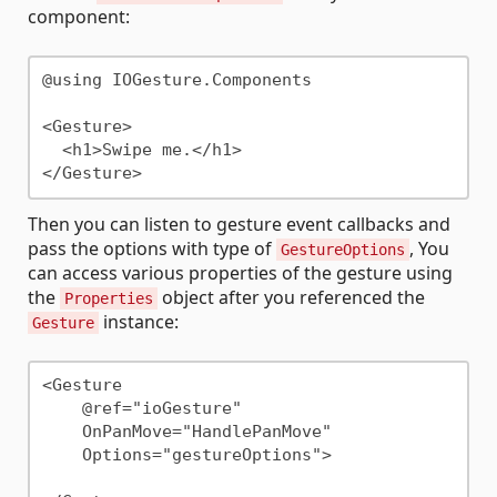
component:
@using IOGesture.Components

<Gesture>

  <h1>Swipe me.</h1>

Then you can listen to gesture event callbacks and
pass the options with type of
, You
GestureOptions
can access various properties of the gesture using
the
object after you referenced the
Properties
instance:
Gesture
<Gesture 

    @ref="ioGesture"

    OnPanMove="HandlePanMove"

    Options="gestureOptions">
