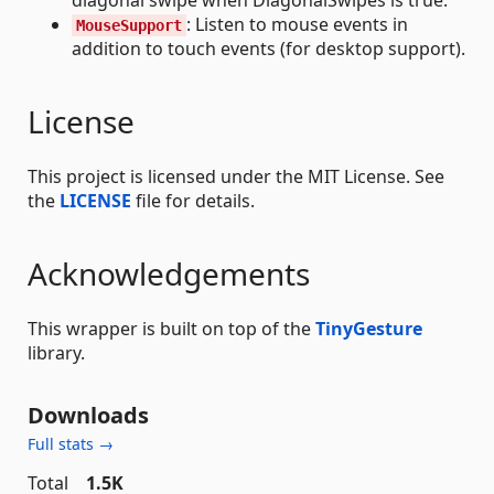
: Listen to mouse events in
MouseSupport
addition to touch events (for desktop support).
License
This project is licensed under the MIT License. See
the
LICENSE
file for details.
Acknowledgements
This wrapper is built on top of the
TinyGesture
library.
Downloads
Full stats →
Total
1.5K