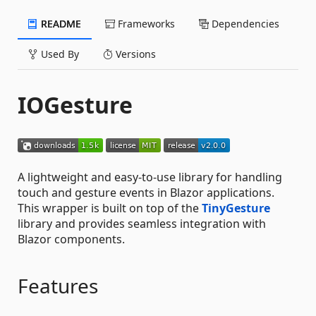
README
Frameworks
Dependencies
Used By
Versions
IOGesture
A lightweight and easy-to-use library for handling
touch and gesture events in Blazor applications.
This wrapper is built on top of the
TinyGesture
library and provides seamless integration with
Blazor components.
Features