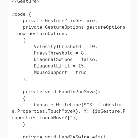
</Gesture>

@code {

    private Gesture? ioGesture;

    private GestureOptions gestureOptions 
= new GestureOptions

    {

        VelocityThreshold = 10,

        PressThreshold = 8,

        DiagonalSwipes = false,

        DiagonalLimit = 15,

        MouseSupport = true

    };

    private void HandlePanMove()

    {

        Console.WriteLine($"X: {ioGestur
e.Properties.TouchMoveX}, Y: {ioGesture.P
roperties.TouchMoveY}");

    }

    private void HandleSwipeLeft()
