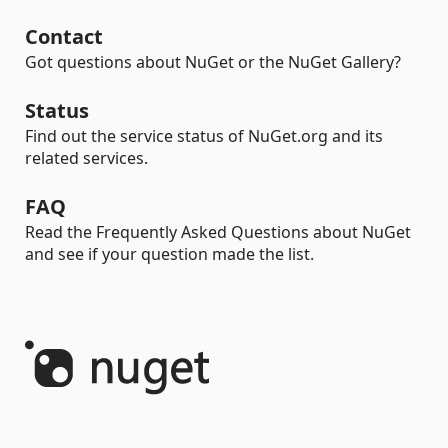
Contact
Got questions about NuGet or the NuGet Gallery?
Status
Find out the service status of NuGet.org and its
related services.
FAQ
Read the Frequently Asked Questions about NuGet
and see if your question made the list.