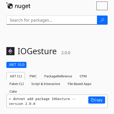
Skip To Content
Toggl
naviga
IOGesture
2.0.0
.NET 10.0
.NET CLI
PMC
PackageReference
CPM
Paket CLI
Script & Interactive
File-Based Apps
Cake
dotnet add package IOGesture --
Copy
version 2.0.0