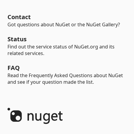
Contact
Got questions about NuGet or the NuGet Gallery?
Status
Find out the service status of NuGet.org and its
related services.
FAQ
Read the Frequently Asked Questions about NuGet
and see if your question made the list.