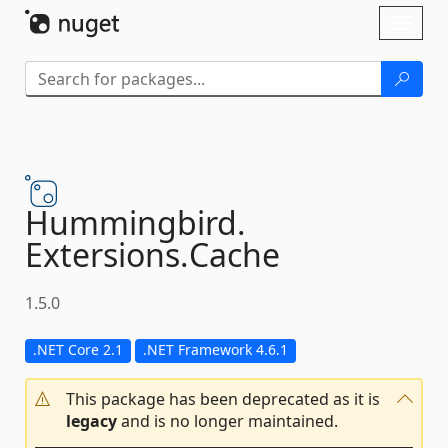
Skip To Content
Toggl
naviga
Hummingbird.
Extersions.
Cache
1.5.0
.NET Core 2.1
.NET Framework 4.6.1
This package has been deprecated as it is
legacy
and is no longer maintained.