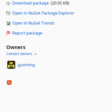
Download package
(20.05 KB)
Open in NuGet Package Explorer
Open in NuGet Trends
Report package
Owners
Contact owners →
guoming