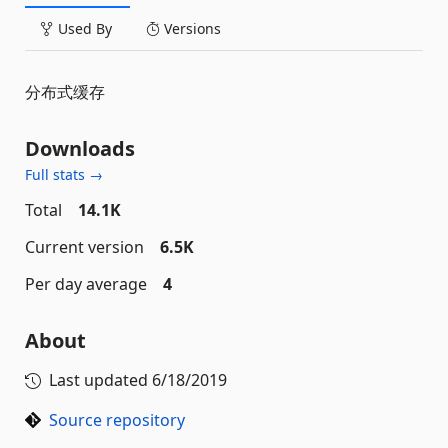
Used By
Versions
分布式缓存
Downloads
Full stats →
Total
14.1K
Current version
6.5K
Per day average
4
About
Last updated
6/18/2019
Source repository