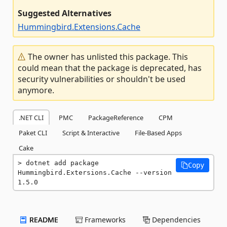
Suggested Alternatives
Hummingbird.Extensions.Cache
The owner has unlisted this package. This
could mean that the package is deprecated, has
security vulnerabilities or shouldn't be used
anymore.
.NET CLI
PMC
PackageReference
CPM
Paket CLI
Script & Interactive
File-Based Apps
Cake
dotnet add package 
Copy
Hummingbird.Extersions.Cache --version 
1.5.0
README
Frameworks
Dependencies