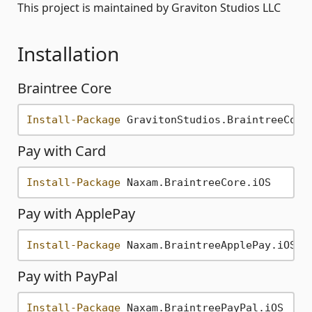
This project is maintained by Graviton Studios LLC
Installation
Braintree Core
Install-Package
Pay with Card
Install-Package
Pay with ApplePay
Install-Package
Pay with PayPal
Install-Package