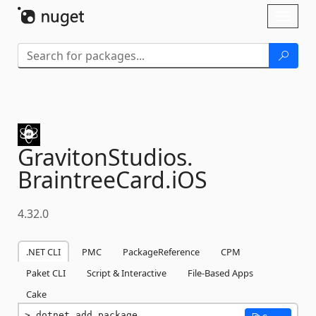
Skip To Content
Toggl
naviga
GravitonStudios.
BraintreeCard.
iOS
4.32.0
.NET CLI
PMC
PackageReference
CPM
Paket CLI
Script & Interactive
File-Based Apps
Cake
dotnet add package 