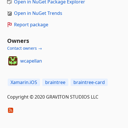
Open in NuGet Package Explorer
Open in NuGet Trends
Report package
Owners
Contact owners →
wcapellan
Xamarin.iOS
braintree
braintree-card
Copyright © 2020 GRAVITON STUDIOS LLC