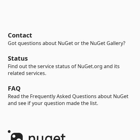
Contact
Got questions about NuGet or the NuGet Gallery?
Status
Find out the service status of NuGet.org and its
related services.
FAQ
Read the Frequently Asked Questions about NuGet
and see if your question made the list.