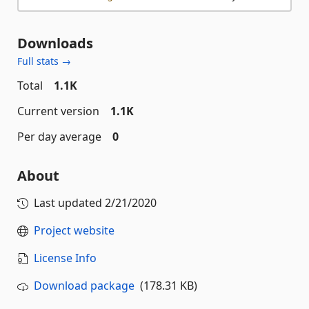
Downloads
Full stats →
Total
1.1K
Current version
1.1K
Per day average
0
About
Last updated
2/21/2020
Project website
License Info
Download package
(178.31 KB)