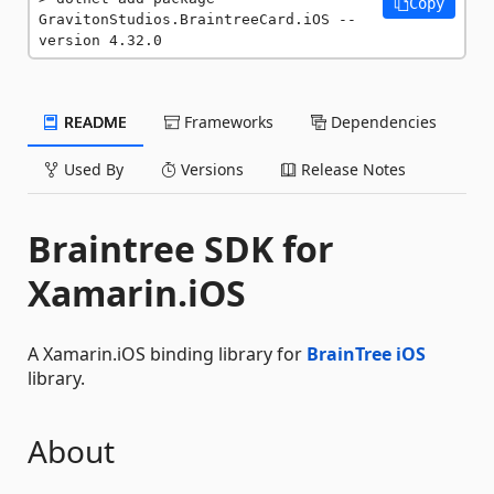
Copy
GravitonStudios.BraintreeCard.iOS --
version 4.32.0
README
Frameworks
Dependencies
Used By
Versions
Release Notes
Braintree SDK for
Xamarin.iOS
A Xamarin.iOS binding library for
BrainTree iOS
library.
About